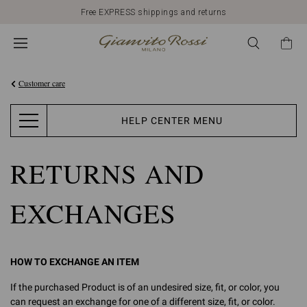
Free EXPRESS shippings and returns
Customer care
HELP CENTER MENU
RETURNS AND
EXCHANGES
HOW TO EXCHANGE AN ITEM
If the purchased Product is of an undesired size, fit, or color, you
can request an exchange for one of a different size, fit, or color.