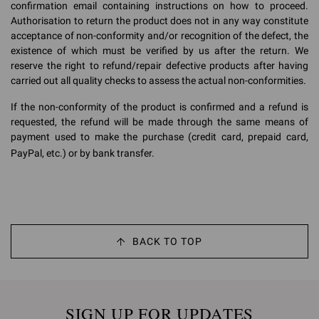
confirmation email containing instructions on how to proceed.
Authorisation to return the product does not in any way constitute
acceptance of non-conformity and/or recognition of the defect, the
existence of which must be verified by us after the return. We
reserve the right to refund/repair defective products after having
carried out all quality checks to assess the actual non-conformities.
If the non-conformity of the product is confirmed and a refund is
requested, the refund will be made through the same means of
payment used to make the purchase (credit card, prepaid card,
PayPal, etc.) or by bank transfer.
BACK TO TOP
SIGN UP FOR UPDATES