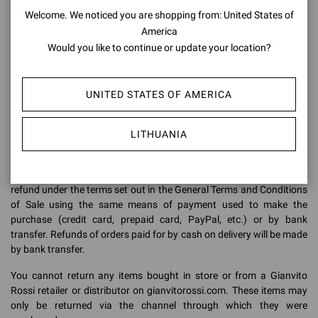
Welcome. We noticed you are shopping from: United States of
Make sure you return the items in their original packaging: the items
America
must be returned in the same condition in which they were received,
i.e. in perfect condition, complete with all parts, as new, with labels
Would you like to continue or update your location?
and tags still attached.
Our warehouse staff will check all returned items to ensure that
UNITED STATES OF AMERICA
they are in perfect condition. Any footwear returned without a box,
in a damaged box, with marked soles or with missing parts (such as
the protective bag) may not be accepted. They will be sent back to
LITHUANIA
the delivery address indicated in the original order.
When our warehouse receives the returned items, we will issue the
refund under the terms set out in the General Terms and Conditions
of Sale using the same means of payment used to make the
purchase (credit card, prepaid card, PayPal, etc.) or by bank
transfer. Refunds of orders paid for by cash on delivery will be made
by bank transfer.
You cannot return any items bought in store or from a Gianvito
Rossi retailer or distributor on gianvitorossi.com. These items may
only be returned via the channel through which they were