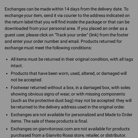
Exchanges can be made within 14 days from the delivery date. To
exchange your item, send it via courier to the address indicated on
the return label that you will find inside the package or that can be
downloaded from your personal area. If you placed an order as a
guest user, please click on "Track your order" (link) from the footer
and enter your order number and email. Products returned for
exchange must meet the following conditions:
All items must be returned in their original condition, with all tags
intact.
Products that have been worn, used, altered, or damaged will
not be accepted.
Footwear returned without a box, in a damaged box, with soles
showing obvious signs of wear, or with missing components
(such as the protective dust bag) may not be accepted: they will
be returned to the delivery address used in the original order.
Exchanges are not available for personalized and Made to Order
items. The sale of these products is final.
Exchanges on gianvitorossi.com are not available for products
purchased from a Gianvito Rossi store, retailer, or distributor.