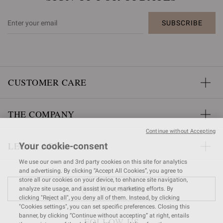
SUBSCRIBE
CUSTOMER CARE
THE COMPANY
Continue without Accepting
LEGAL AREA
Your cookie-consent
We use our own and 3rd party cookies on this site for analytics
and advertising. By clicking “Accept All Cookies”, you agree to
store all our cookies on your device, to enhance site navigation,
FIND A STORE
analyze site usage, and assist in our marketing efforts. By
clicking "Reject all", you deny all of them. Instead, by clicking
"Cookies settings", you can set specific preferences. Closing this
banner, by clicking “Continue without accepting” at right, entails
FOLLOW US