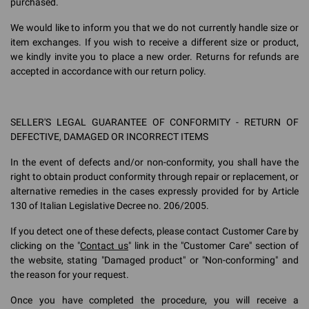
purchased.
We would like to inform you that we do not currently handle size or
item exchanges. If you wish to receive a different size or product,
we kindly invite you to place a new order. Returns for refunds are
accepted in accordance with our return policy.
SELLER'S LEGAL GUARANTEE OF CONFORMITY - RETURN OF
DEFECTIVE, DAMAGED OR INCORRECT ITEMS
In the event of defects and/or non-conformity, you shall have the
right to obtain product conformity through repair or replacement, or
alternative remedies in the cases expressly provided for by Article
130 of Italian Legislative Decree no. 206/2005.
If you detect one of these defects, please contact Customer Care by
clicking on the "
Contact us
" link in the "Customer Care" section of
the website, stating "Damaged product" or "Non-conforming" and
the reason for your request.
Once you have completed the procedure, you will receive a