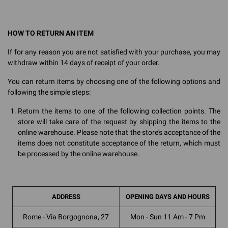
HOW TO RETURN AN ITEM
If for any reason you are not satisfied with your purchase, you may
withdraw within 14 days of receipt of your order.
You can return items by choosing one of the following options and
following the simple steps:
Return the items to one of the following collection points. The
store will take care of the request by shipping the items to the
online warehouse. Please note that the store's acceptance of the
items does not constitute acceptance of the return, which must
be processed by the online warehouse.
ADDRESS
OPENING DAYS AND HOURS
Rome - Via Borgognona, 27
Mon - Sun 11 Am - 7 Pm