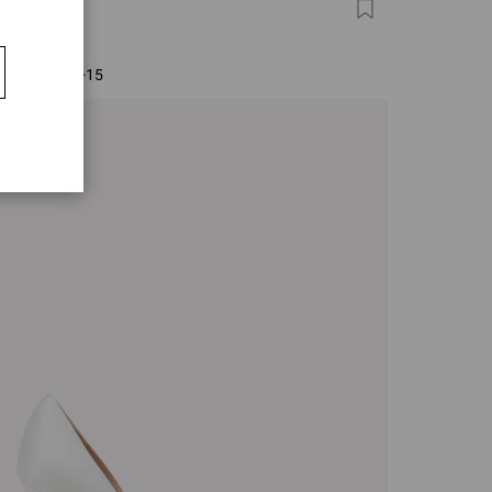
ITO 105
0
+15