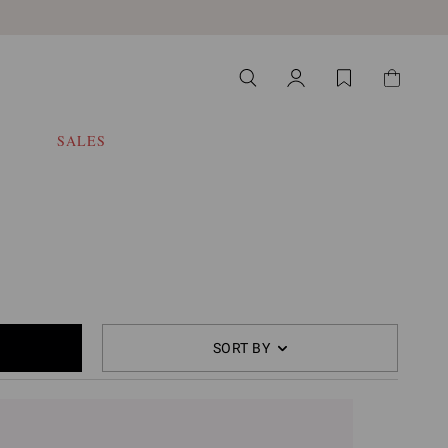
SALES
SORT BY