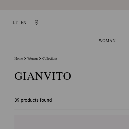
LT | EN
WOMAN
Home
Woman
Collections
GIANVITO
39 products found