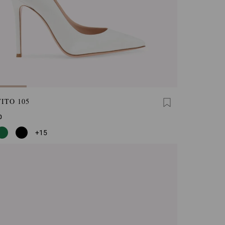
ITO 105
0
+15