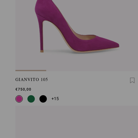
GIANVITO 105
€750,00
+15