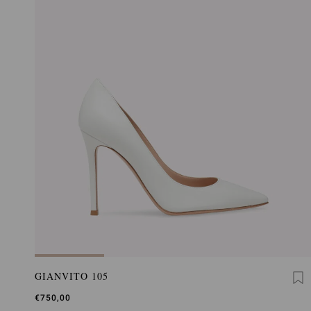
GIANVITO 105
€750,00