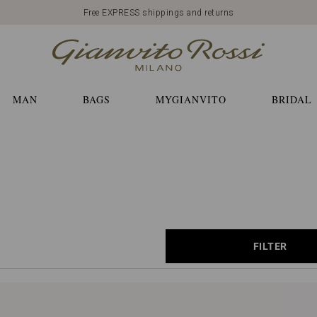
Free EXPRESS shippings and returns
MAN
BAGS
MYGIANVITO
BRIDAL
FILTER