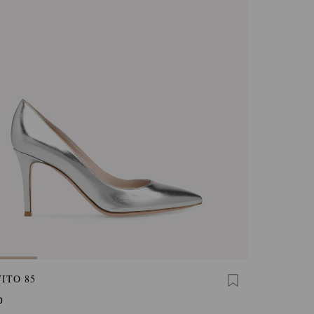
ITO 85
0