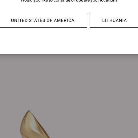
Would you like to continue or update your location?
GIANV
€750,00
€750,0
+15
UNITED STATES OF AMERICA
LITHUANIA