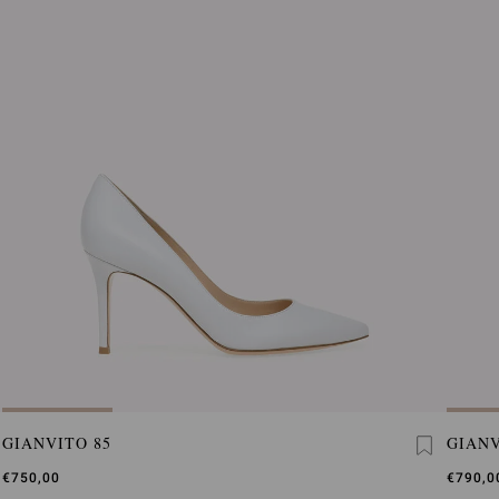
GIANVITO 85
GIANV
€750,00
€790,0