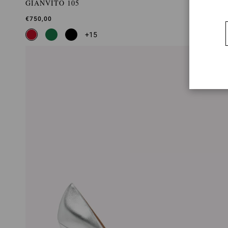
GIANVITO 105
€750,00
+15