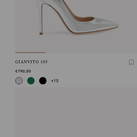
GIANVITO 105
€790,00
+15