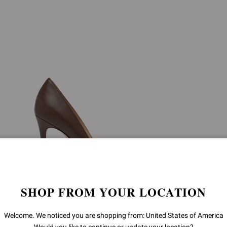
SHOP FROM YOUR LOCATION
Welcome. We noticed you are shopping from: United States of America
GIANVITO 105