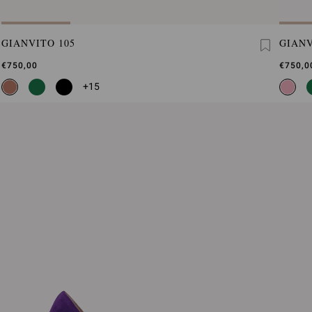
GIANVITO 105
GIANV
€750,00
€750,0
+15