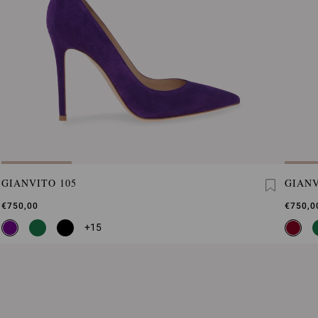
GIANVITO 105
GIANV
€750,00
€750,0
+15