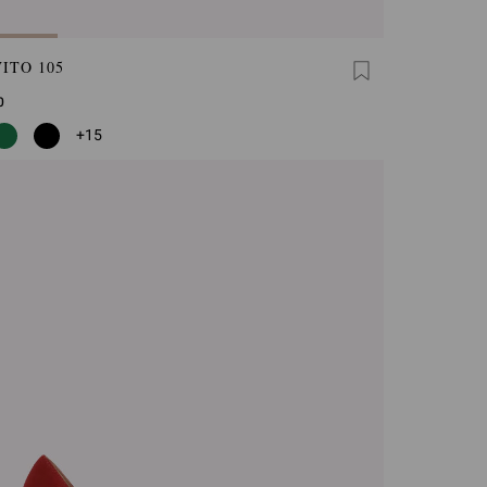
ITO 105
0
+15