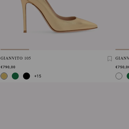
GIANVITO 105
GIANV
€790,00
€750,0
+15