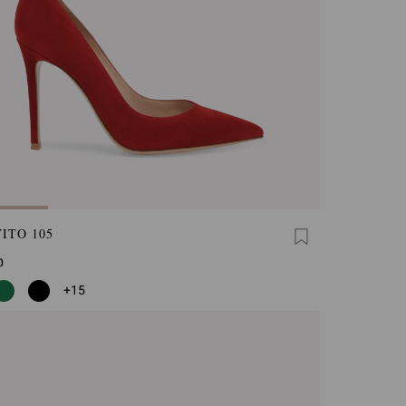
ITO 105
0
+15