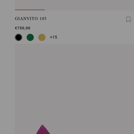
GIANVITO 105
€750,00
+15