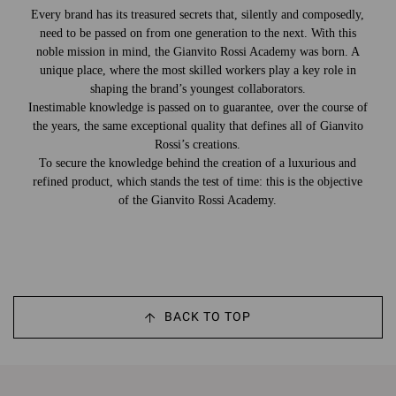
Every brand has its treasured secrets that, silently and composedly,
need to be passed on from one generation to the next. With this
noble mission in mind, the Gianvito Rossi Academy was born. A
unique place, where the most skilled workers play a key role in
shaping the brand’s youngest collaborators.
Inestimable knowledge is passed on to guarantee, over the course of
the years, the same exceptional quality that defines all of Gianvito
Rossi’s creations.
To secure the knowledge behind the creation of a luxurious and
refined product, which stands the test of time: this is the objective
of the Gianvito Rossi Academy.
BACK TO TOP