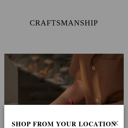
CRAFTSMANSHIP
SHOP FROM YOUR LOCATION