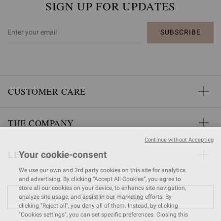
SIGN UP FOR UPDATES
SUBSCRIBE
CUSTOMER CARE
THE COMPANY
Continue without Accepting
LEGAL AREA
Your cookie-consent
We use our own and 3rd party cookies on this site for analytics
and advertising. By clicking “Accept All Cookies”, you agree to
store all our cookies on your device, to enhance site navigation,
FIND A STORE
analyze site usage, and assist in our marketing efforts. By
clicking "Reject all", you deny all of them. Instead, by clicking
"Cookies settings", you can set specific preferences. Closing this