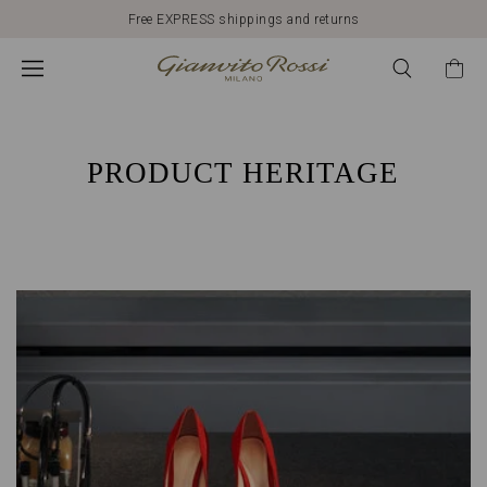
Free EXPRESS shippings and returns
HERITAGE
GIANVITO
ROSSI:
PRODUCT HERITAGE
ITALIAN
QUALITY
AND
CRAFTSMANSHIP