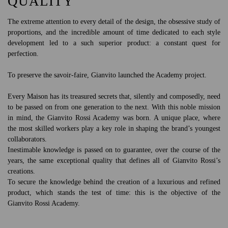
QUALITY
The extreme attention to every detail of the design, the obsessive study of
proportions, and the incredible amount of time dedicated to each style
development led to a such superior product: a constant quest for
perfection.
To preserve the savoir-faire, Gianvito launched the Academy project.
Every Maison has its treasured secrets that, silently and composedly, need
to be passed on from one generation to the next. With this noble mission
in mind, the Gianvito Rossi Academy was born. A unique place, where
the most skilled workers play a key role in shaping the brand’s youngest
collaborators.
Inestimable knowledge is passed on to guarantee, over the course of the
years, the same exceptional quality that defines all of Gianvito Rossi’s
creations.
To secure the knowledge behind the creation of a luxurious and refined
product, which stands the test of time: this is the objective of the
Gianvito Rossi Academy.