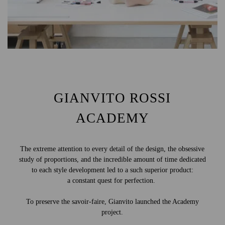
GIANVITO ROSSI
ACADEMY
The extreme attention to every detail of the design, the obsessive
study of proportions, and the incredible amount of time dedicated
to each style development led to a such superior product:
a constant quest for perfection.
To preserve the savoir-faire, Gianvito launched the Academy
project.