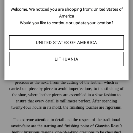
Welcome. We noticed you are shopping from: United States of
America
Would you like to continue or update your location?
UNITED STATES OF AMERICA
LITHUANIA
Countless steps are needed to create a shoe, and each one is as
precious as the next. From the cutting of the leather, which is
carried-out piece by piece to avoid imperfections, to the stitching of
the shoe, where leather pieces are assembled in a slow fashion to
ensure that every detail is millimetre perfect. After spending
twenty-four hours in its mold, the finishing touches are rigorsans.
The extreme attention to detail and the respect of the traditional
savoir-faire are the starting and finishing point of Gianvito Rossi’s
highly luxurious designs, one-of-a-kind creations to be cherished