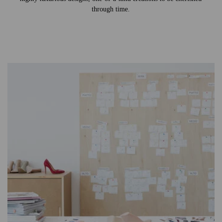
through time.