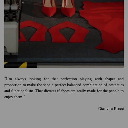
"I’m always looking for that perfection playing with shapes and
proportion to make the shoe a perfect balanced combination of aesthetics
and functionalism. That dictates if shoes are really made for the people to
enjoy them."
Gianvito Rossi