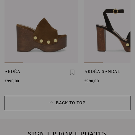
ARDÈA
ARDÈA SANDAL
€990,00
€990,00
BACK TO TOP
SIGN UP FOR UPDATES