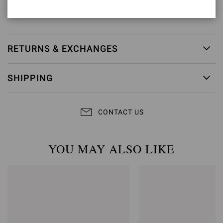
Item ID:
G32617.45LEG.SUETEXA
RETURNS & EXCHANGES
SHIPPING
CONTACT US
YOU MAY ALSO LIKE