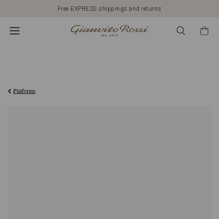
Free EXPRESS shippings and returns
€950,00
Platforms