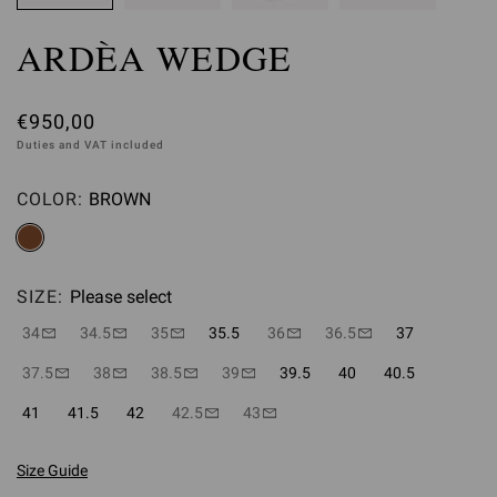
ARDÈA WEDGE
€950,00
Duties and VAT included
COLOR:
BROWN
Please select
SIZE:
Please select
34
34.5
35
35.5
36
36.5
37
37.5
38
38.5
39
39.5
40
40.5
41
41.5
42
42.5
43
Size Guide