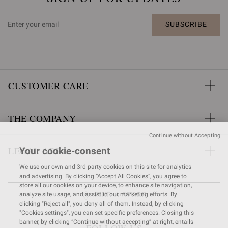
SUBSCRIBE
CUSTOMER CARE
THE COMPANY
Continue without Accepting
LEGAL AREA
Your cookie-consent
We use our own and 3rd party cookies on this site for analytics
and advertising. By clicking “Accept All Cookies”, you agree to
store all our cookies on your device, to enhance site navigation,
FIND A STORE
analyze site usage, and assist in our marketing efforts. By
clicking "Reject all", you deny all of them. Instead, by clicking
"Cookies settings", you can set specific preferences. Closing this
banner, by clicking “Continue without accepting” at right, entails
FOLLOW US