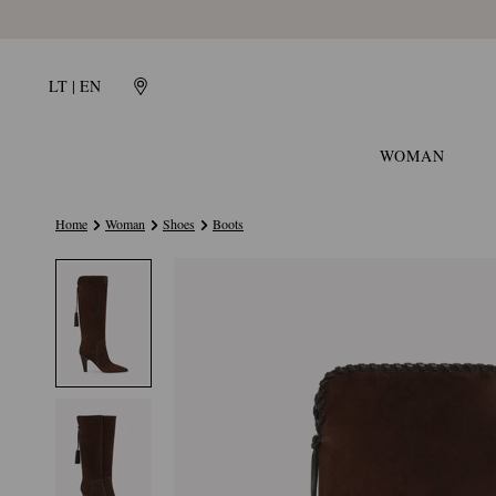
LT | EN
WOMAN
Home
Woman
Shoes
Boots