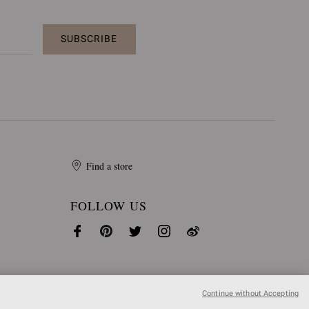
SUBSCRIBE
Find a store
FOLLOW US
Continue without Accepting