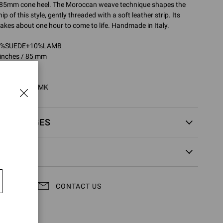
 85mm cone heel. The Moroccan weave technique shapes the
 of this style, gently threaded with a soft leather strip. Its
 takes about one hour to come to life. Handmade in Italy.
90%SUEDE+10%LAMB
 inches / 85 mm
80002.85CUO
5CUO.C4NBRMK
EXCHANGES
CONTACT US