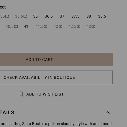
ect
35
35.5
36
36.5
37
37.5
38
38.5
40.5
41
41.5
42
42.5
43
ADD TO CART
CHECK AVAILABILITY IN BOUTIQUE
ADD TO WISH LIST
TAILS
and leather, Zaira Boot is a pull-on slouchy style with an almond-