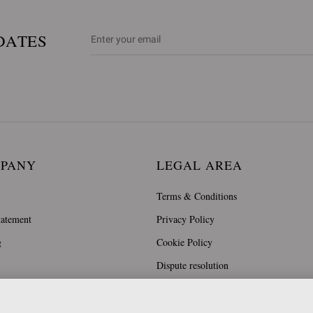
DATES
MPANY
LEGAL AREA
Terms & Conditions
tatement
Privacy Policy
g
Cookie Policy
Dispute resolution