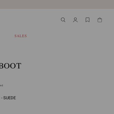
SALES
 BOOT
ded
- SUEDE
select