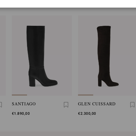
YOU MAY ALSO LIKE
SANTIAGO
GLEN CUISSARD
€1.890,00
€2.300,00