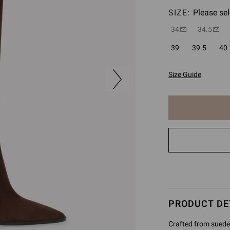
SIZE:
Please sel
34
34.5
39
39.5
40
Size Guide
The
item
has
been
added
to
cart
PRODUCT DE
Crafted from suede 