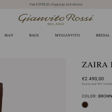
Free EXPRESS shippings and returns
MAN
BAGS
MYGIANVITO
BRIDAL
ZAIRA
€2.490,00
Duties and VAT inclu
COLOR:
BROWN 
Please 