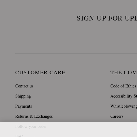
SIGN UP FOR UP
CUSTOMER CARE
THE CO
Contact us
Code of Ethics
Shipping
Accessibility S
Payments
Whistleblowin
Returns & Exchanges
Careers
Follow your order
FAQ