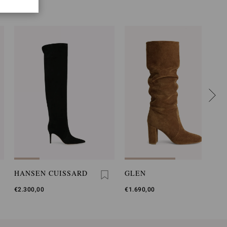
HANSEN CUISSARD
GLEN
€2.300,00
€1.690,00