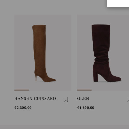
HANSEN CUISSARD
GLEN
€2.300,00
€1.690,00