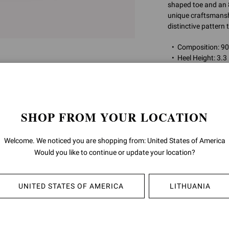
shaped toe and an
unique craftsmanship
distinctive pattern
Composition: 
Heel Height: 3.3
Model Code: G
Item ID:
G80002.8
SHOP FROM YOUR LOCATION
RETURNS & 
Welcome. We noticed you are shopping from: United States of America
Would you like to continue or update your location?
SHIPPING
UNITED STATES OF AMERICA
LITHUANIA