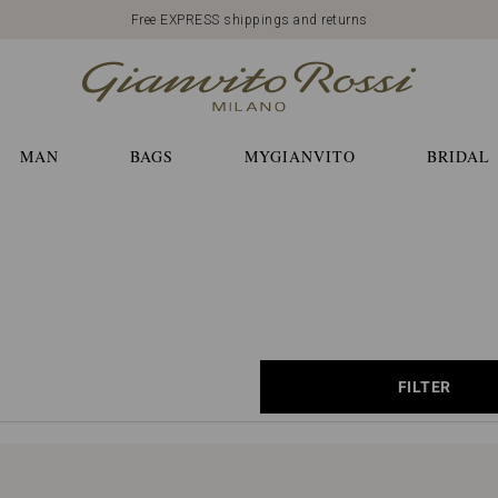
Free EXPRESS shippings and returns
MAN
BAGS
MYGIANVITO
BRIDAL
FILTER