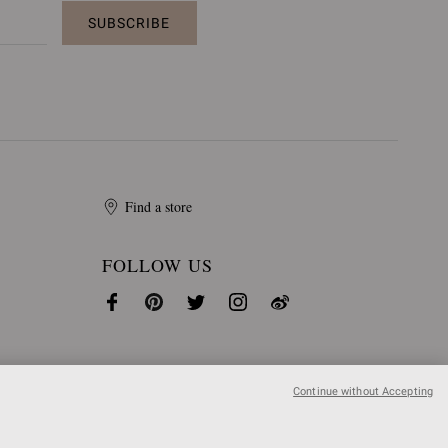
SUBSCRIBE
Find a store
FOLLOW US
Continue without Accepting