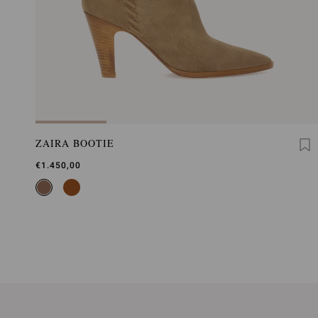
ZAIRA BOOTIE
€1.450,00