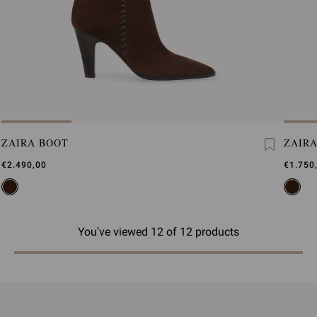
ZAIRA BOOT
ZAIR
€2.490,00
€1.750
You've viewed 12 of 12 products