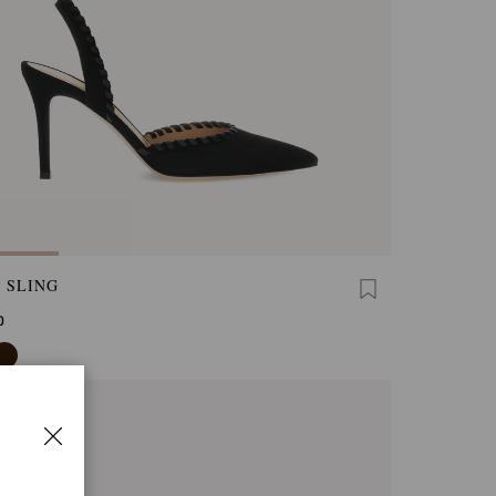
 SLING
0