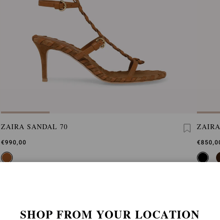
ZAIRA SANDAL 70
ZAIRA
€990,00
€850,0
SHOP FROM YOUR LOCATION