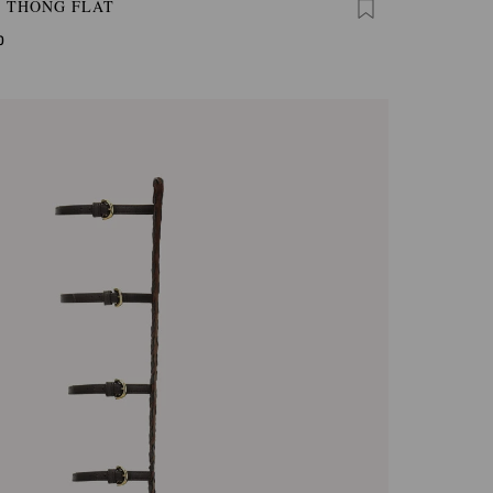
A THONG FLAT
0