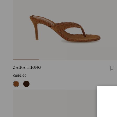
ZAIRA THONG
€850,00