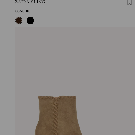
ZAIRA SLING
€850,00