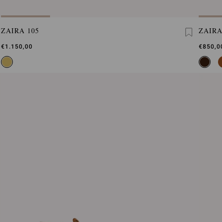
ZAIRA 105
ZAIR
€1.150,00
€850,0