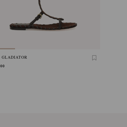
A GLADIATOR
,00