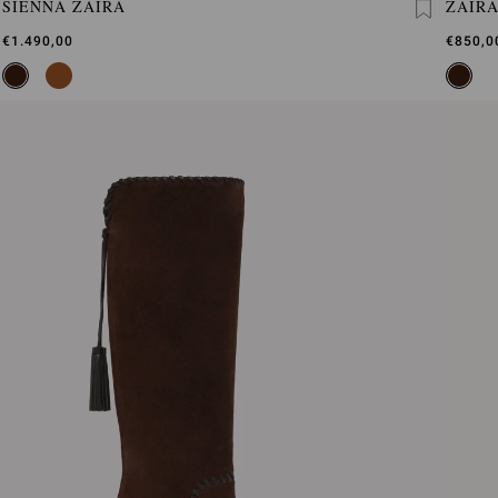
SIENNA ZAIRA
ZAIR
€1.490,00
€850,0