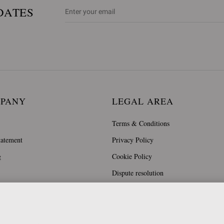
DATES
MPANY
LEGAL AREA
Terms & Conditions
tatement
Privacy Policy
g
Cookie Policy
Dispute resolution