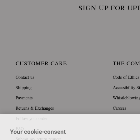
SIGN UP FOR UP
CUSTOMER CARE
THE CO
Contact us
Code of Ethics
Shipping
Accessibility S
Payments
Whistleblowin
Returns & Exchanges
Careers
Follow your order
FAQ
Your cookie-consent
Submit my return request