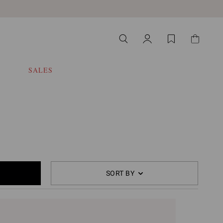
SALES
SORT BY