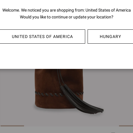
Welcome. We noticed you are shopping from: United States of America
Would you like to continue or update your location?
UNITED STATES OF AMERICA
HUNGARY