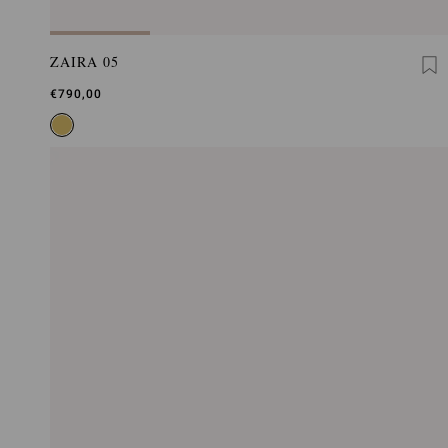
ZAIRA 05
€790,00