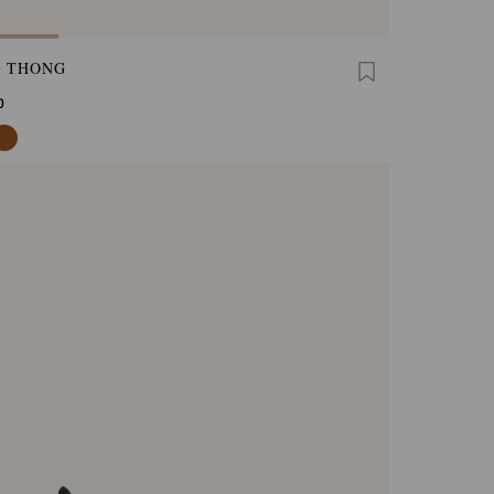
A THONG
0