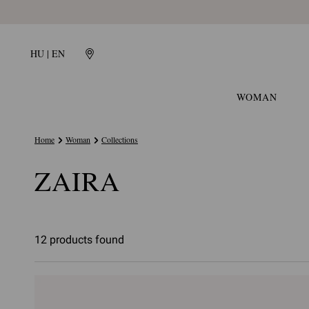
HU | EN
WOMAN
Home
Woman
Collections
ZAIRA
12 products found