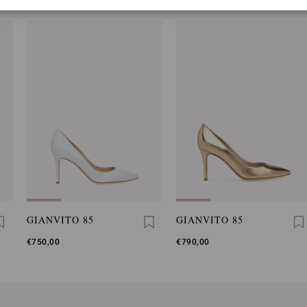
GIANVITO 85
GIANVITO 85
€750,00
€790,00