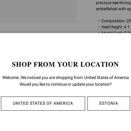
precious see-through
embellished with ap
Composition: 
Heel Height: 4.
Model Code: G2
Item ID:
G20130.1
SHOP FROM YOUR LOCATION
RETURNS & 
Welcome. We noticed you are shopping from: United States of America
SHIPPING
Would you like to continue or update your location?
UNITED STATES OF AMERICA
ESTONIA
YOU MAY ALSO LIKE