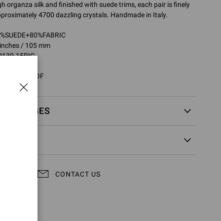
 organza silk and finished with suede trims, each pair is finely
proximately 4700 dazzling crystals. Handmade in Italy.
20%SUEDE+80%FABRIC
1 inches / 105 mm
0130.15RIC
5RIC.COZOFOF
EXCHANGES
CONTACT US