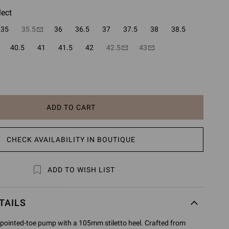
lect
35
35.5
36
36.5
37
37.5
38
38.5
40.5
41
41.5
42
42.5
43
ADD TO CART
CHECK AVAILABILITY IN BOUTIQUE
ADD TO WISH LIST
TAILS
 pointed-toe pump with a 105mm stiletto heel. Crafted from