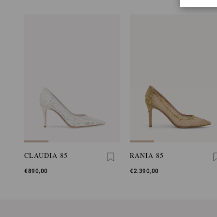
CLAUDIA 85
RANIA 85
€890,00
€2.390,00