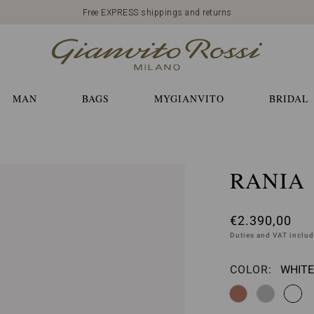
Free EXPRESS shippings and returns
MAN
BAGS
MYGIANVITO
BRIDAL
RANIA
€2.390,00
Duties and VAT inclu
COLOR:
WHITE
Please