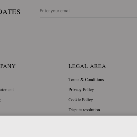
DATES
MPANY
LEGAL AREA
Terms & Conditions
tatement
Privacy Policy
g
Cookie Policy
Dispute resolution