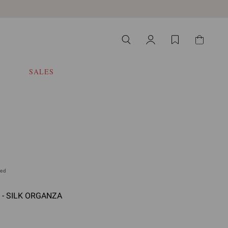
SALES
ded
 - SILK ORGANZA
 select