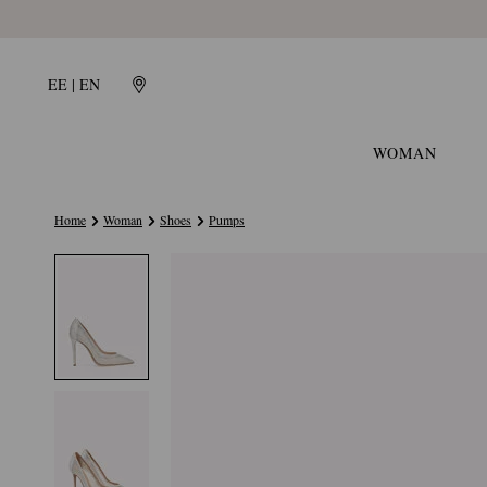
EE | EN
WOMAN
Home
Woman
Shoes
Pumps