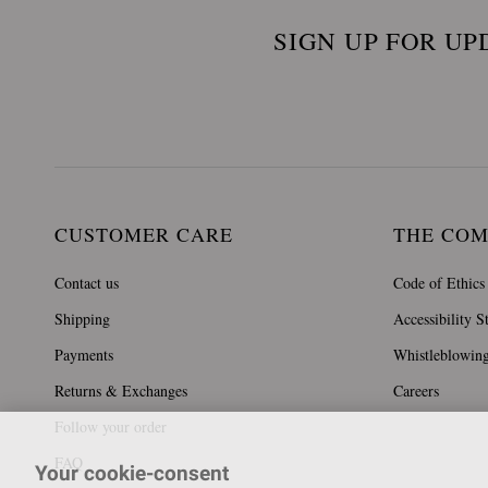
SIGN UP FOR UP
CUSTOMER CARE
THE CO
Contact us
Code of Ethics
Shipping
Accessibility S
Payments
Whistleblowin
Returns & Exchanges
Careers
Follow your order
FAQ
Your cookie-consent