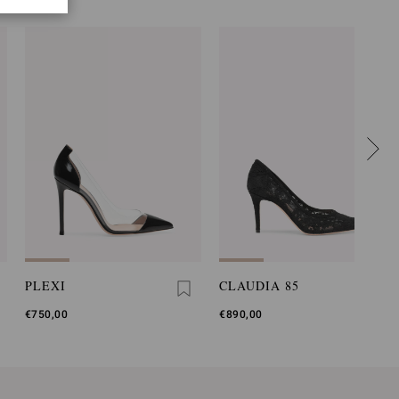
PLEXI
CLAUDIA 85
€750,00
€890,00