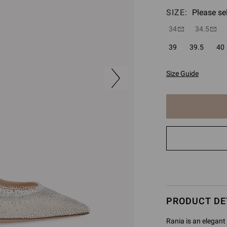
SIZE:
Please se
34
34.5
39
39.5
40
Size Guide
The
item
has
been
added
to
cart
PRODUCT DE
Rania is an elegant