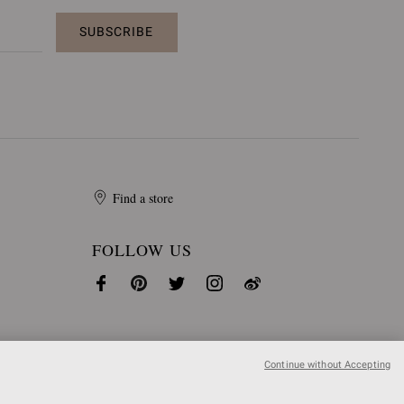
SUBSCRIBE
Find a store
FOLLOW US
Continue without Accepting