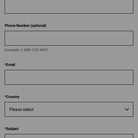
Phone Number (optional)
Example:
1-888-123-4567​​
*
Email
*
Country
*
Subject