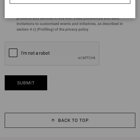
for the purposes of the performance of profiling activities aimed at
analysing preferences and purchasing choices in order to offer
products and services in line with these preferences and send
invitations to customised events and initiatives, as described in
section 4 c) (Profiling) of the privacy policy
SUBMIT
BACK TO TOP