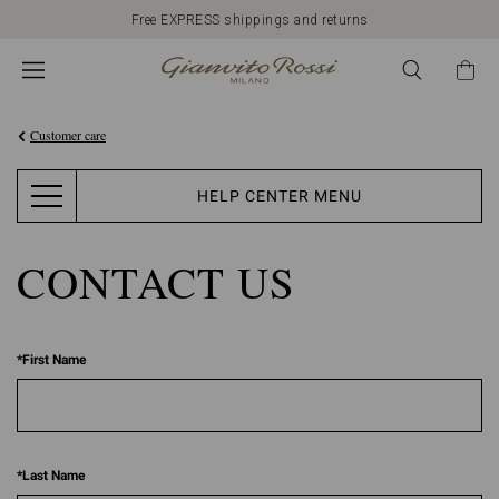
Free EXPRESS shippings and returns
Customer care
HELP CENTER MENU
CONTACT US
*
First Name
*
Last Name