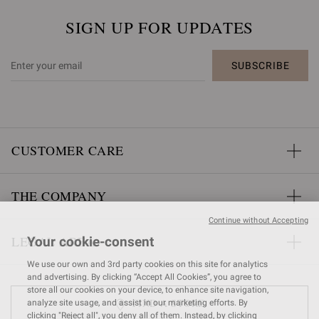
SIGN UP FOR UPDATES
SUBSCRIBE
CUSTOMER CARE
THE COMPANY
Continue without Accepting
LEGAL AREA
Your cookie-consent
We use our own and 3rd party cookies on this site for analytics
and advertising. By clicking “Accept All Cookies”, you agree to
store all our cookies on your device, to enhance site navigation,
FIND A STORE
analyze site usage, and assist in our marketing efforts. By
clicking "Reject all", you deny all of them. Instead, by clicking