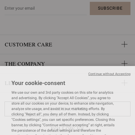
SUBSCRIBE
CUSTOMER CARE
THE COMPANY
Continue without Accepting
LEGAL AREA
Your cookie-consent
We use our own and 3rd party cookies on this site for analytics
and advertising. By clicking “Accept All Cookies”, you agree to
store all our cookies on your device, to enhance site navigation,
FIND A STORE
analyze site usage, and assist in our marketing efforts. By
clicking "Reject all", you deny all of them. Instead, by clicking
"Cookies settings", you can set specific preferences. Closing this
banner, by clicking “Continue without accepting” at right, entails
FOLLOW US
the persistence of the default settings and therefore the