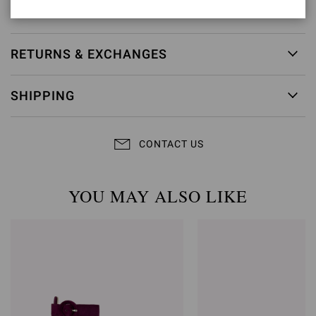
Item ID:
G15230.70RIC.BNSMEKM
RETURNS & EXCHANGES
SHIPPING
CONTACT US
YOU MAY ALSO LIKE