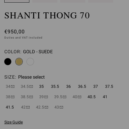
SHANTI THONG 70
€950,00
Duties and VAT included
COLOR:
GOLD - SUEDE
Please select
SIZE:
Please select
34
34.5
35
35.5
36
36.5
37
37.5
38
38.5
39
39.5
40
40.5
41
41.5
42
42.5
43
Size Guide