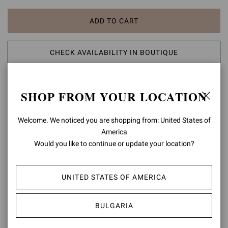
ADD TO CART
CHECK AVAILABILITY IN BOUTIQUE
ADD TO WISH LIST
SHOP FROM YOUR LOCATION
PRODUCT DETAILS
Welcome. We noticed you are shopping from: United States of
America
Crafted from metallic-effect leather, Shanti Thong 70 is a round-toe
Would you like to continue or update your location?
thong sandal with a 70mm stiletto heel. The upper is embellished
with Chakra-inspired natural cabochon stones and metallic gold
studs. Handmade in Italy.
UNITED STATES OF AMERICA
Composition: 80%SUEDE+20%LAMB
Heel Height: 2.8 inches / 70 mm
BULGARIA
Model Code: G15230.70RIC