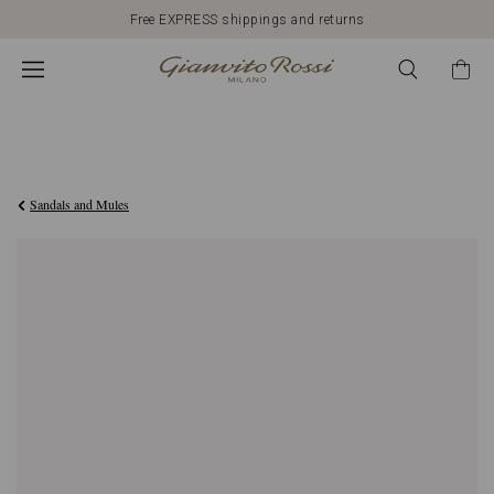
Free EXPRESS shippings and returns
€950,00
Sandals and Mules