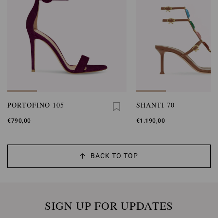
PORTOFINO 105
SHANTI 70
€790,00
€1.190,00
BACK TO TOP
SIGN UP FOR UPDATES