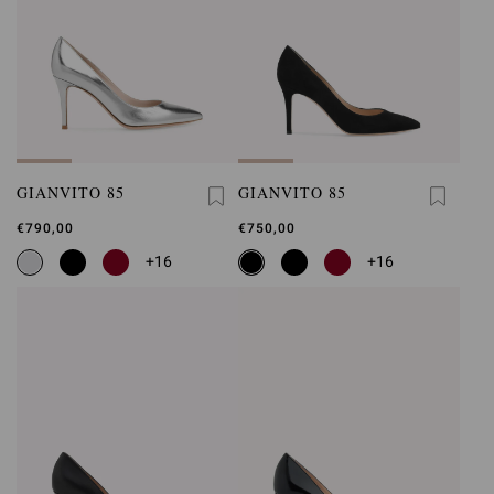
GIANVITO 85
GIANVITO 85
€790,00
€750,00
+16
+16