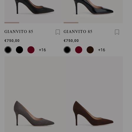
GIANVITO 85
GIANVITO 85
€750,00
€750,00
+16
+16