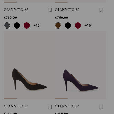
GIANVITO 85
GIANVITO 85
€750,00
€750,00
+16
+16
GIANVITO 85
GIANVITO 85