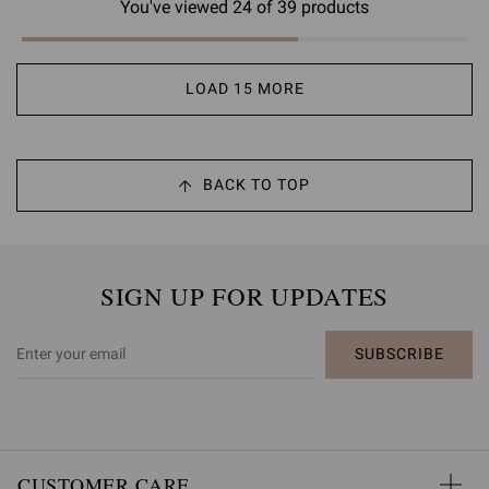
You've viewed 24 of 39 products
LOAD 15 MORE
BACK TO TOP
SIGN UP FOR UPDATES
SUBSCRIBE
CUSTOMER CARE