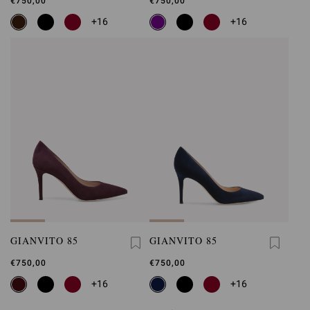
€750,00
€750,00
+16
+16
GIANVITO 85
GIANVITO 85
€750,00
€750,00
+16
+16