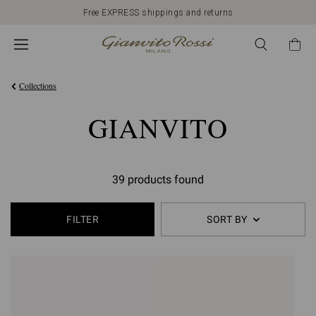
Free EXPRESS shippings and returns
Collections
GIANVITO
39 products found
FILTER
SORT BY