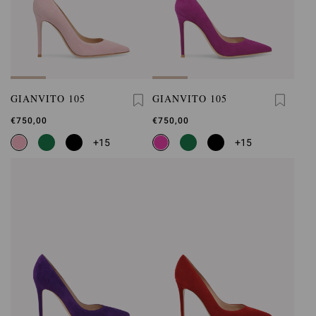
GIANVITO 105
GIANVITO 105
€750,00
€750,00
+15
+15