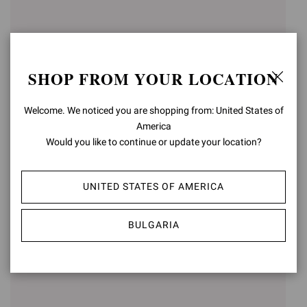
SHOP FROM YOUR LOCATION
Welcome. We noticed you are shopping from: United States of
America
Would you like to continue or update your location?
GIANVITO 105
GIANVITO 85
UNITED STATES OF AMERICA
€750,00
€750,00
+15
+16
BULGARIA