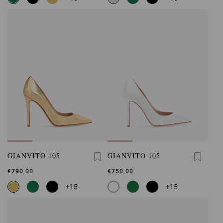
GIANVITO 105
GIANVITO 105
€790,00
€750,00
+15
+15