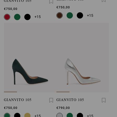
GIANVITO 105
€750,00
€750,00
+15
+15
GIANVITO 105
GIANVITO 105
€750,00
€790,00
+15
+15