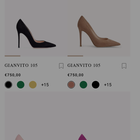
GIANVITO 105
GIANVITO 105
€750,00
€750,00
+15
+15