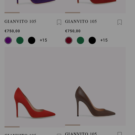
GIANVITO 105
GIANVITO 105
€750,00
€750,00
+15
+15
GIANVITO 105