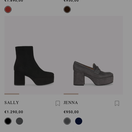
€1.890,00
€950,00
SALLY
JENNA
€1.290,00
€950,00