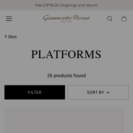
Free EXPRESS shippings and returns
Shoes
PLATFORMS
26 products found
FILTER
SORT BY