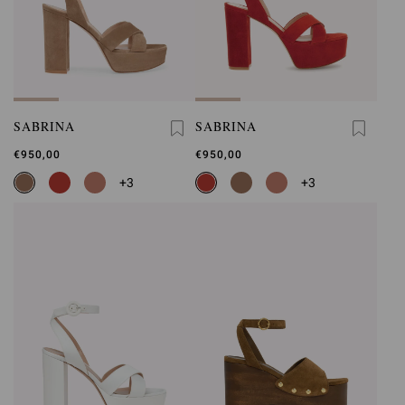
SABRINA
SABRINA
€950,00
€950,00
+3
+3