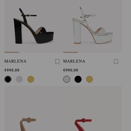
MARLENA
MARLENA
€990,00
€990,00