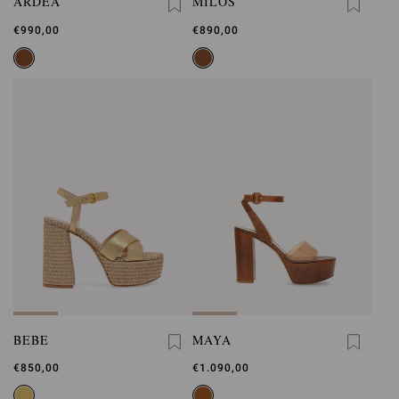
ARDÈA
MILOS
€990,00
€890,00
BEBE
MAYA
€850,00
€1.090,00