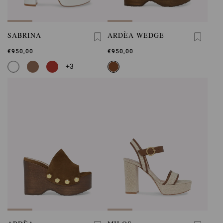
SABRINA
ARDÈA WEDGE
€950,00
€950,00
+3