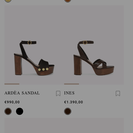
ARDÈA SANDAL
INES
€990,00
€1.390,00