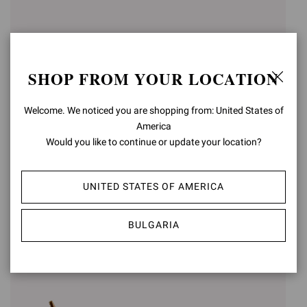
SHOP FROM YOUR LOCATION
Welcome. We noticed you are shopping from: United States of
America
Would you like to continue or update your location?
SABRINA
SABRINA
€950,00
UNITED STATES OF AMERICA
€950,00
+3
+3
BULGARIA