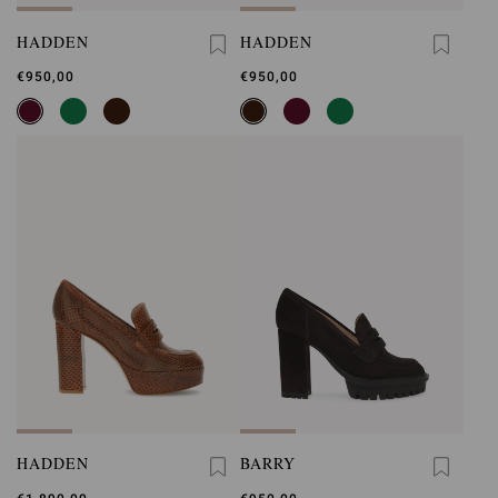
HADDEN
HADDEN
€950,00
€950,00
HADDEN
BARRY