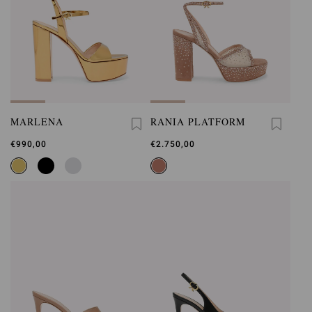
MARLENA
RANIA PLATFORM
€990,00
€2.750,00