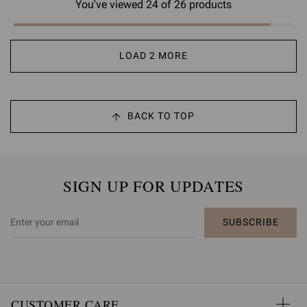
You've viewed 24 of 26 products
LOAD 2 MORE
BACK TO TOP
SIGN UP FOR UPDATES
SUBSCRIBE
CUSTOMER CARE