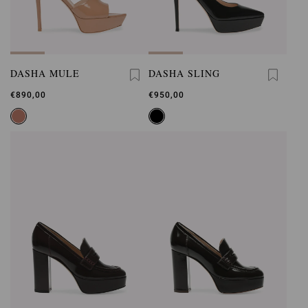
DASHA MULE
DASHA SLING
€890,00
€950,00