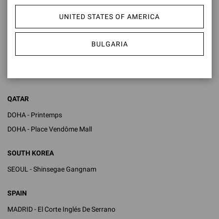
KUWAIT
UNITED STATES OF AMERICA
KUWAIT - Bloomingdales 360 Mall
KUWAIT - The Avenues Mall
BULGARIA
MONACO
MONTE CARLO - One Monte Carlo
QATAR
DOHA - Printemps
DOHA - Place Vendôme Mall
SOUTH KOREA
SEOUL - Shinsegae Gangnam
SPAIN
MADRID - El Corte Inglés De Serrano