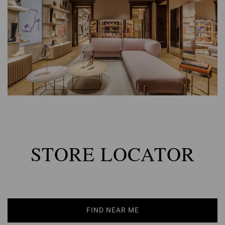
STORE LOCATOR
FIND NEAR ME