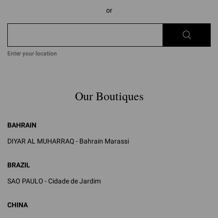
or
Enter your location
Our Boutiques
BAHRAIN
DIYAR AL MUHARRAQ - Bahrain Marassi
BRAZIL
SAO PAULO - Cidade de Jardim
CHINA