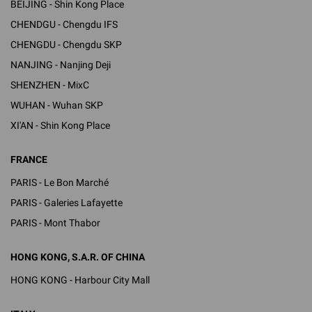
BEIJING - Shin Kong Place
CHENDGU - Chengdu IFS
CHENGDU - Chengdu SKP
NANJING - Nanjing Deji
SHENZHEN - MixC
WUHAN - Wuhan SKP
XI'AN - Shin Kong Place
FRANCE
PARIS - Le Bon Marché
PARIS - Galeries Lafayette
PARIS - Mont Thabor
HONG KONG, S.A.R. OF CHINA
HONG KONG - Harbour City Mall