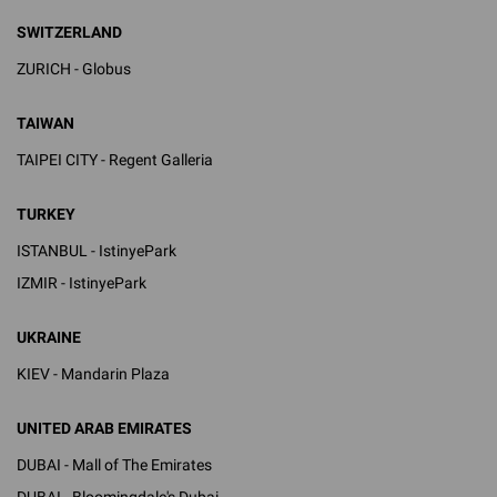
SWITZERLAND
ZURICH - Globus
TAIWAN
TAIPEI CITY - Regent Galleria
TURKEY
ISTANBUL - IstinyePark
IZMIR - IstinyePark
UKRAINE
KIEV - Mandarin Plaza
UNITED ARAB EMIRATES
DUBAI - Mall of The Emirates
DUBAI - Bloomingdale's Dubai