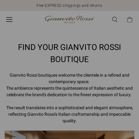
*
Free EXPRESS shippings and returns
Search
by
Place
FIND YOUR GIANVITO ROSSI
BOUTIQUE
Gianvito Rossi boutiques welcome the clientele in a refined and
contemporary space.
The ambience represents the quintessence of Italian aesthetic and
celebrate the brand's dedication to the finest expression of luxury.
The result translates into a sophisticated and elegant atmosphere,
reflecting Gianvito Rossi's Italian craftsmanship and impeccable
quality.