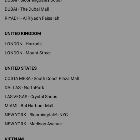
DUBAI - The Dubai Mall
RIYADH - Al Riyadh Faisaliah
UNITED KINGDOM
LONDON - Harrods
LONDON - Mount Street
UNITED STATES
COSTA MESA - South Coast Plaza Mall
DALLAS - NorthPark
LAS VEGAS - Crystal Shops
MIAMI - Bal Harbour Mall
NEW YORK - Bloomingdale's NYC
NEW YORK - Madison Avenue
VIETNAM