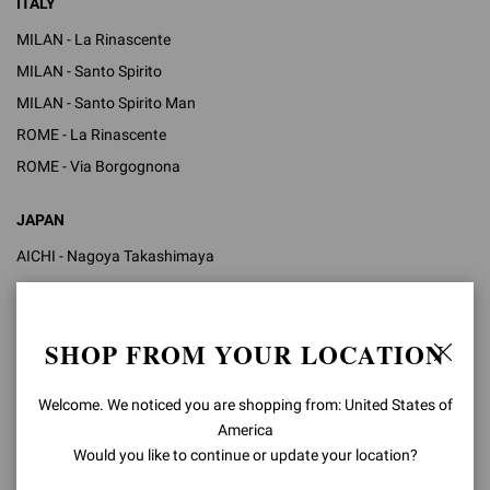
ITALY
MILAN - La Rinascente
MILAN - Santo Spirito
MILAN - Santo Spirito Man
ROME - La Rinascente
ROME - Via Borgognona
JAPAN
AICHI - Nagoya Takashimaya
KYOTO - Isetan
OSAKA - Hankyu Umeda
SHOP FROM YOUR LOCATION
TOKYO - Isetan Shinjuku
TOKYO - Ginza Mitsukoshi
Welcome. We noticed you are shopping from: United States of
TOKYO - Takashimaya Nihombashi
America
TOKYO - Ginza Six
Would you like to continue or update your location?