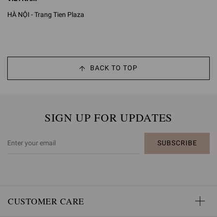
HÀ NỘI - Trang Tien Plaza
BACK TO TOP
SIGN UP FOR UPDATES
SUBSCRIBE
CUSTOMER CARE