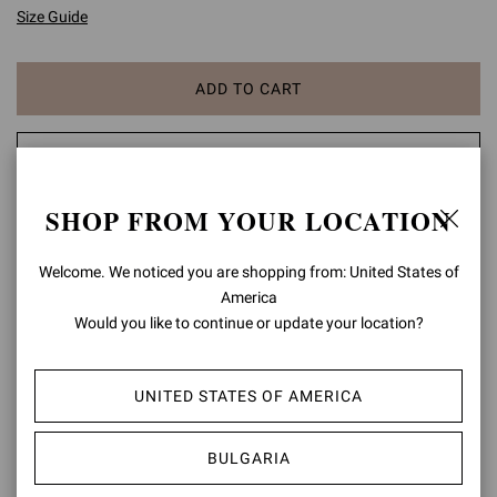
Size Guide
ADD TO CART
CHECK AVAILABILITY IN BOUTIQUE
SHOP FROM YOUR LOCATION
ADD TO WISH LIST
Welcome. We noticed you are shopping from: United States of
PRODUCT DETAILS
America
Would you like to continue or update your location?
Gianvito 105 is a signature style, defined by a sleek 105mm stiletto
heel and a statement pointy toe. Handmade in Italy as in the best
artisanal tradition.
UNITED STATES OF AMERICA
Composition: 100% SUEDE LEATHER
Heel Height: 4.1 inches / 105 mm
BULGARIA
Model Code: G28470.15RIC