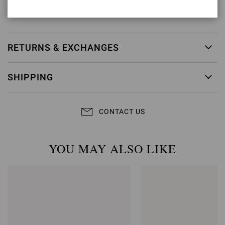
Item ID:
G28470.15RIC.CAMPRAL
RETURNS & EXCHANGES
SHIPPING
CONTACT US
YOU MAY ALSO LIKE