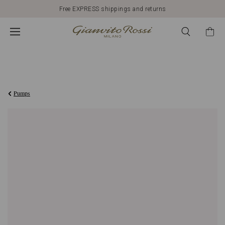
Free EXPRESS shippings and returns
€750,00
Pumps