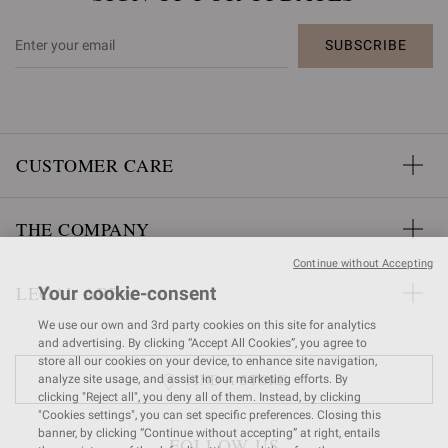
SUBSCRIBE
CUSTOMER CARE
THE COMPANY
Continue without Accepting
LEGAL AREA
Your cookie-consent
We use our own and 3rd party cookies on this site for analytics
and advertising. By clicking “Accept All Cookies”, you agree to
store all our cookies on your device, to enhance site navigation,
FIND A STORE
analyze site usage, and assist in our marketing efforts. By
clicking "Reject all", you deny all of them. Instead, by clicking
"Cookies settings", you can set specific preferences. Closing this
banner, by clicking “Continue without accepting” at right, entails
FOLLOW US