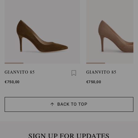
GIANVITO 85
GIANVITO 85
€750,00
€750,00
BACK TO TOP
SIGN UP FOR UPDATES