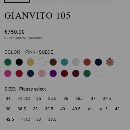
GIANVITO 105
€750,00
Duties and VAT included
COLOR:
PINK - SUEDE
Please select
SIZE:
Please select
34
34.5
35
35.5
36
36.5
37
37.5
38
38.5
39
39.5
40
40.5
41
41.5
42
42.5
43
33
33.5