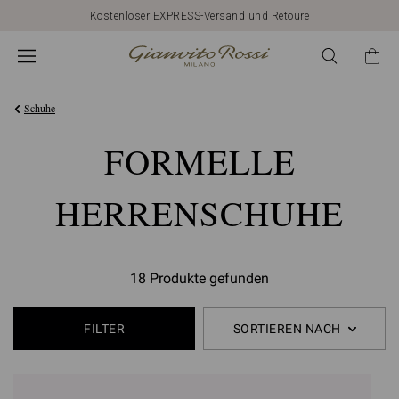
Kostenloser EXPRESS-Versand und Retoure
Schuhe
FORMELLE
HERRENSCHUHE
18 Produkte gefunden
FILTER
SORTIEREN NACH