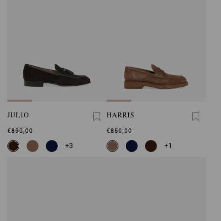
JULIO
HARRIS
€890,00
€850,00
+3
+1