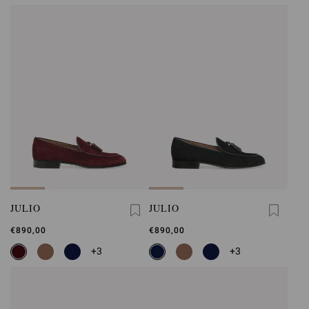
JULIO
JULIO
€890,00
€890,00
+3
+3