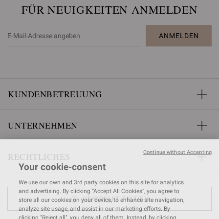
FÜR NEUIGKEITEN ANMELDEN
ANMELDEN
KUNDENBETREUUNG
UNTERNEHMEN
Continue without Accepting
RECHTLICHES
Your cookie-consent
We use our own and 3rd party cookies on this site for analytics
and advertising. By clicking “Accept All Cookies”, you agree to
GESCHÄFT FINDEN
store all our cookies on your device, to enhance site navigation,
analyze site usage, and assist in our marketing efforts. By
clicking "Reject all", you deny all of them. Instead, by clicking