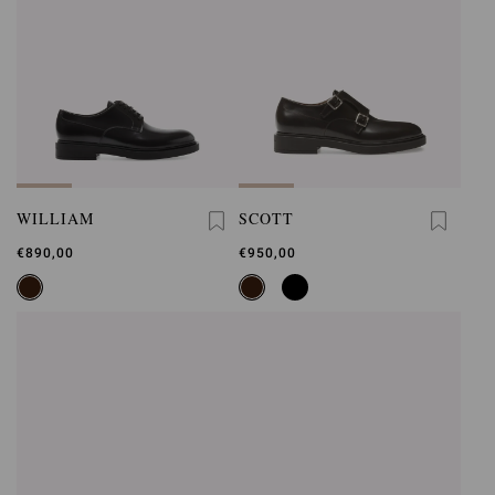
WILLIAM
SCOTT
€890,00
€950,00