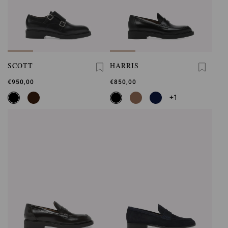
SCOTT
HARRIS
€950,00
€850,00
+1