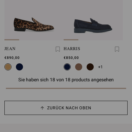
JEAN
HARRIS
€890,00
€850,00
+1
Sie haben sich 18 von 18 products angesehen
ZURÜCK NACH OBEN