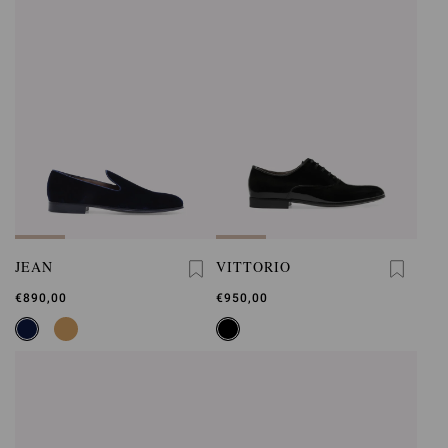
JEAN
VITTORIO
€890,00
€950,00