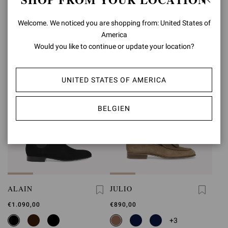
€850,00
€1.090,00
Welcome. We noticed you are shopping from: United States of
+1
America
Would you like to continue or update your location?
UNITED STATES OF AMERICA
BELGIEN
ALAIN
JULIO
€1.090,00
€890,00
+3