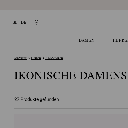
BE | DE
DAMEN
HERRE
Startseite
Damen
Kollektionen
IKONISCHE DAMEN
27 Produkte gefunden