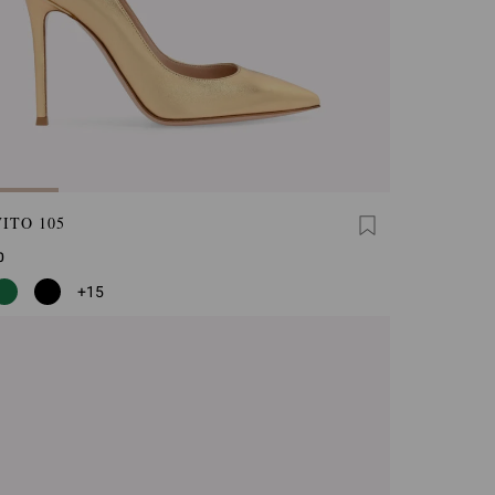
ITO 105
0
+15