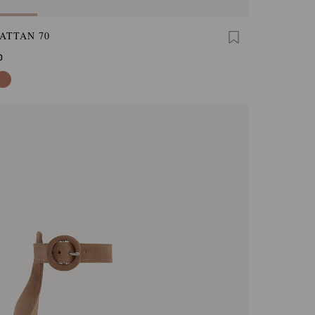
ATTAN 70
0