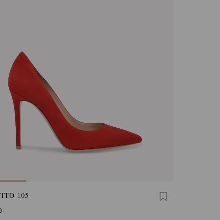
ITO 105
0