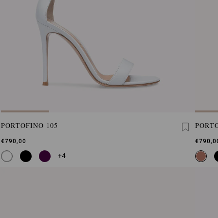
PORTOFINO 105
PORTO
€790,00
€790,0
+4