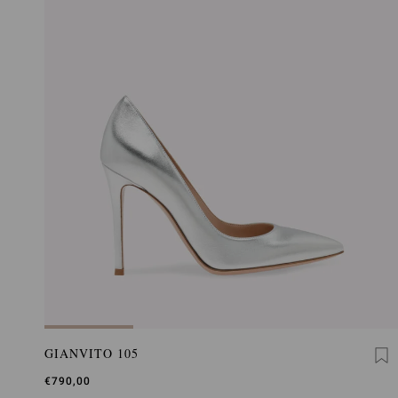
GIANVITO 105
€790,00