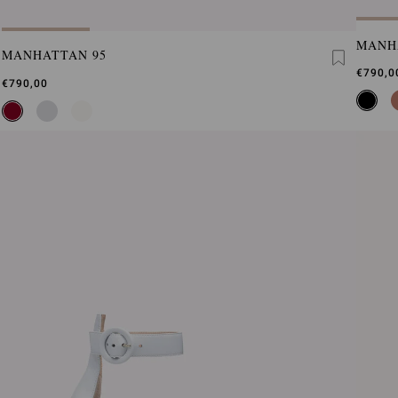
MANH
MANHATTAN 95
€790,0
€790,00