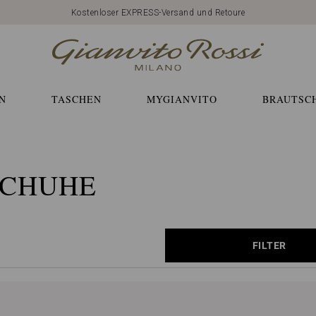
Kostenloser EXPRESS-Versand und Retoure
N
TASCHEN
MYGIANVITO
BRAUTSC
SCHUHE
FILTER