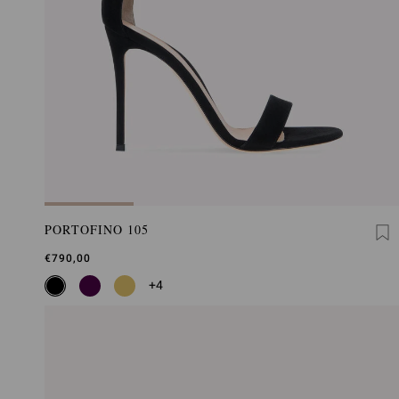
PORTOFINO 105
€790,00
+4