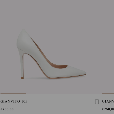
GIANVITO 105
GIANV
€750,00
€750,0