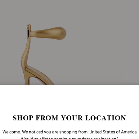
SHOP FROM YOUR LOCATION
Welcome. We noticed you are shopping from: United States of America