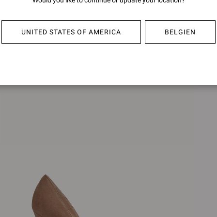
Would you like to continue or update your location?
BIJOUX
BIJOU
€990,00
€990,0
UNITED STATES OF AMERICA
BELGIEN