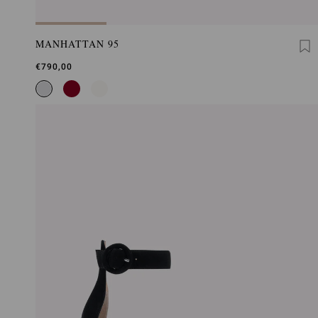
MANHATTAN 95
€790,00