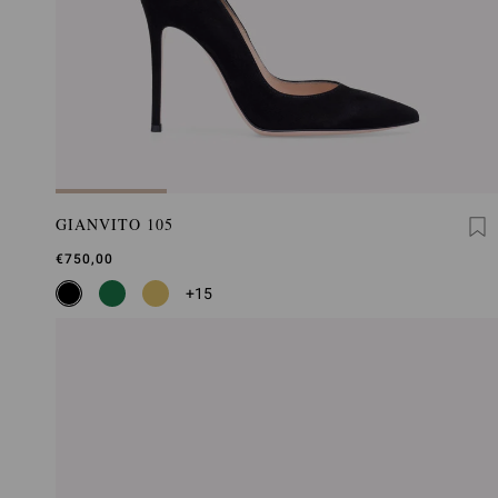
GIANVITO 105
€750,00
+15