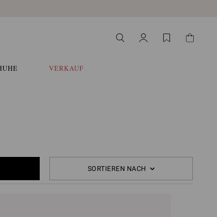
HUHE
VERKAUF
SORTIEREN NACH