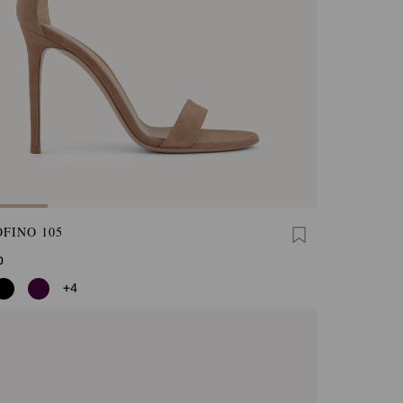
FINO 105
0
+4