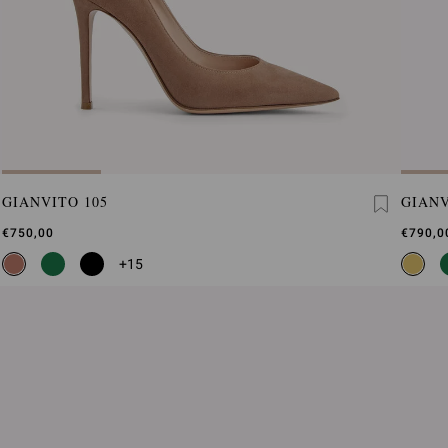
GIANVITO 105
GIANV
€750,00
€790,0
+15