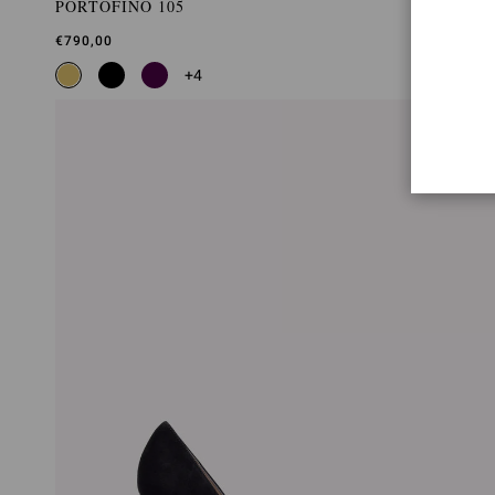
PORTOFINO 105
€790,00
+4