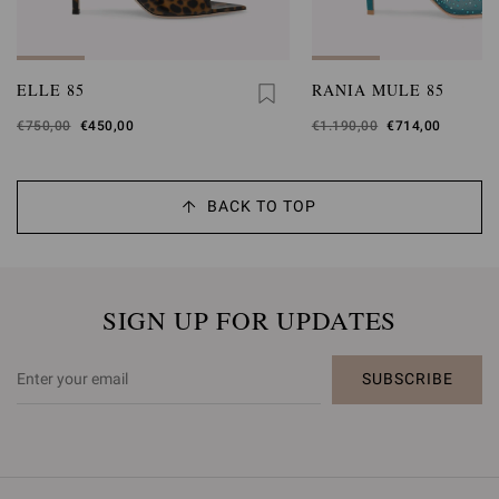
ELLE 85
RANIA MULE 85
Was
€750,00
,
€450,00
Was
€1.190,00
,
€714,00
is
is
BACK TO TOP
SIGN UP FOR UPDATES
SUBSCRIBE