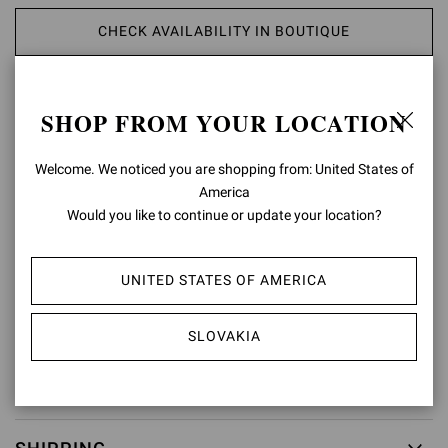
CHECK AVAILABILITY IN BOUTIQUE
ADD TO WISH LIST
SHOP FROM YOUR LOCATION
PRODUCT DETAILS
Welcome. We noticed you are shopping from: United States of
America
Crafted from precious leather, Portofino Belt presents a maxi round
Would you like to continue or update your location?
buckle covered in matching leather. Handmade in Italy.
Composition: 100%CALF
Model Code: V00470.50POR
UNITED STATES OF AMERICA
Item ID:
V00470.50POR.VGIBIAN
SLOVAKIA
RETURNS & EXCHANGES