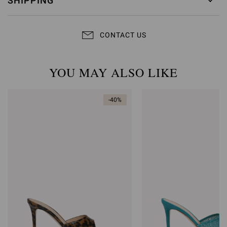
SHIPPING
CONTACT US
YOU MAY ALSO LIKE
-40%