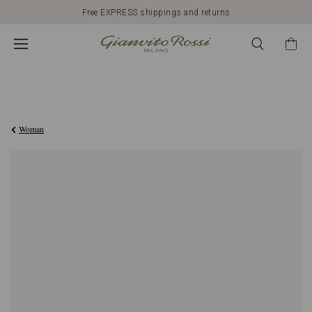
Free EXPRESS shippings and returns
€420,00
Woman