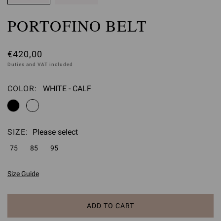
PORTOFINO BELT
€420,00
Duties and VAT included
COLOR:
WHITE - CALF
Please select
SIZE:
Please select
75
85
95
Size Guide
ADD TO CART