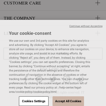
CUSTOMER CARE
THE COMPANY
Continue without Accepting
LEGAL AREA
Your cookie-consent
We use our own and 3rd party cookies on this site for analytics
and advertising. By clicking “Accept All Cookies”, you agree to
store all our cookies on your device, to enhance site navigation,
FIND A STORE
analyze site usage, and assist in our marketing efforts. By
clicking "Reject all", you deny all of them. Instead, by clicking
"Cookies settings", you can set specific preferences. Closing this
banner, by clicking “Continue without accepting” at right, entails
FOLLOW US
the persistence of the default settings and therefore the
continuation of navigation in the absence of cookies or other
tracking tools, other than technical ones. You can change your
preferences by clicking the cookie widget at the bottom left of
every page. Read our privacy policy at: /help-center/legal-
© 2026 Gianvito Rossi. All rights reserved. IT
area/cookie-policy/cookie-policy.html
VAT nr 03591
680404
Cookies Settings
Accept All Cookies