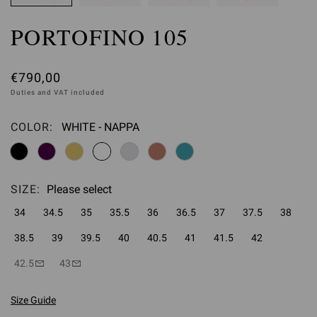
PORTOFINO 105
€790,00
Duties and VAT included
COLOR:
WHITE - NAPPA
Please select
SIZE:
Please select
34
34.5
35
35.5
36
36.5
37
37.5
38
38.5
39
39.5
40
40.5
41
41.5
42
42.5
43
Size Guide