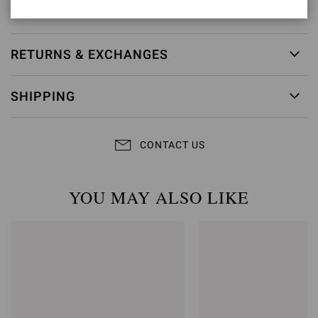
Item ID:
G61096.15RIC.NAPBIAN
RETURNS & EXCHANGES
SHIPPING
CONTACT US
YOU MAY ALSO LIKE