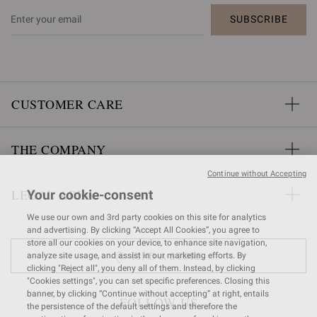
SUBSCRIBE
CUSTOMER CARE
THE COMPANY
Continue without Accepting
LEGAL AREA
Your cookie-consent
We use our own and 3rd party cookies on this site for analytics
and advertising. By clicking “Accept All Cookies”, you agree to
store all our cookies on your device, to enhance site navigation,
FIND A STORE
analyze site usage, and assist in our marketing efforts. By
clicking "Reject all", you deny all of them. Instead, by clicking
"Cookies settings", you can set specific preferences. Closing this
banner, by clicking “Continue without accepting” at right, entails
FOLLOW US
the persistence of the default settings and therefore the