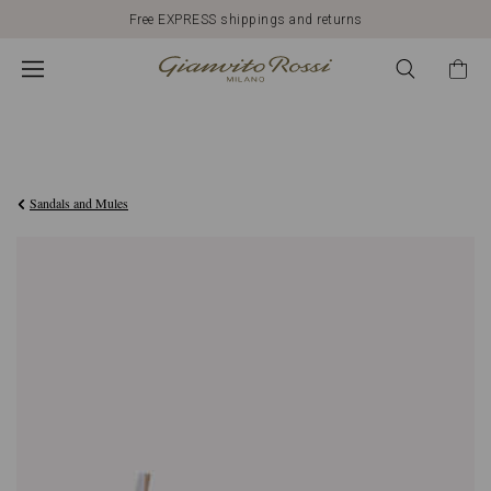
Free EXPRESS shippings and returns
€790,00
Sandals and Mules