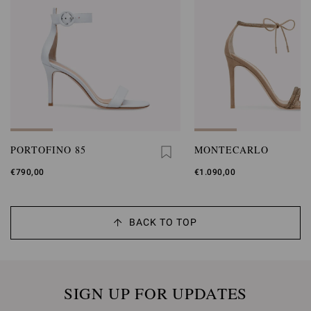
PORTOFINO 85
MONTECARLO
€790,00
€1.090,00
BACK TO TOP
SIGN UP FOR UPDATES