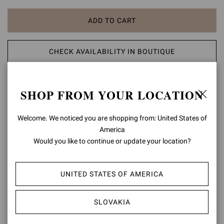
ADD TO CART
CHECK AVAILABILITY IN BOUTIQUE
ADD TO WISH LIST
SHOP FROM YOUR LOCATION
PRODUCT DETAILS
Welcome. We noticed you are shopping from: United States of
America
A modern take on classic aesthetic, the Portofino 105 sandal is set
Would you like to continue or update your location?
on a 105mm stiletto heel enhancing the silhouette. The design also
features an ankle strap finely embellished with a matching rounded
buckle. Handmade in Italy.
UNITED STATES OF AMERICA
Composition: 100% LAMB LEATHER
Heel Height: 4.1 inches / 105 mm
SLOVAKIA
Model Code: G61096.15RIC