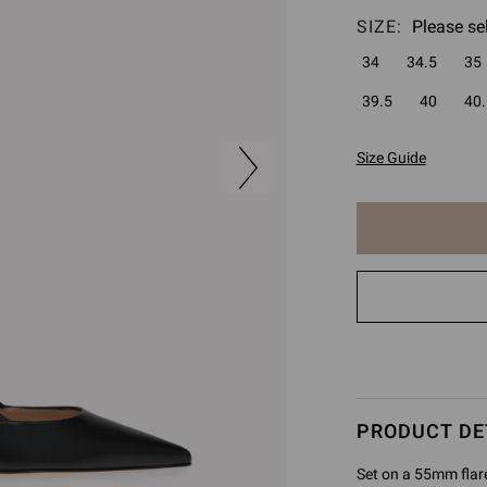
SIZE:
Please se
34
34.5
35
39.5
40
40.
Size Guide
The
item
has
been
added
to
cart
PRODUCT DE
Set on a 55mm flare 