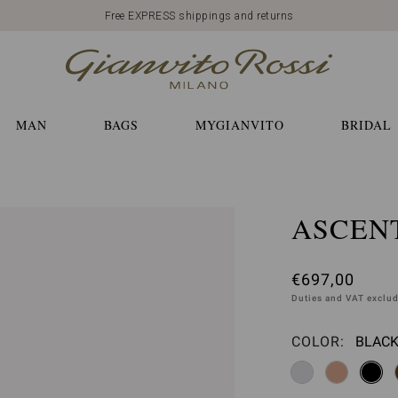
Free EXPRESS shippings and returns
MAN
BAGS
MYGIANVITO
BRIDAL
ASCENT
€697,00
Duties and VAT exclu
COLOR:
BLACK
Please