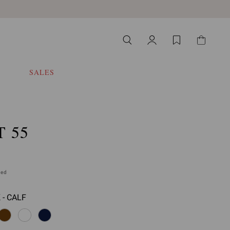
SALES
 55
ded
 - CALF
 select