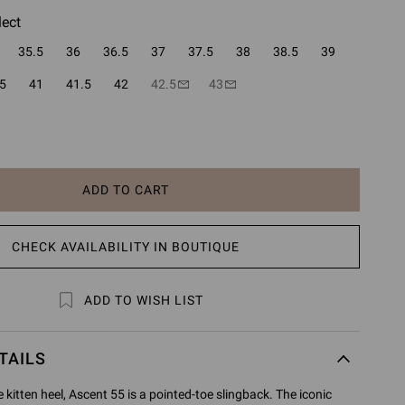
lect
35.5
36
36.5
37
37.5
38
38.5
39
5
41
41.5
42
42.5
43
ADD TO CART
CHECK AVAILABILITY IN BOUTIQUE
ADD TO WISH LIST
TAILS
kitten heel, Ascent 55 is a pointed-toe slingback. The iconic