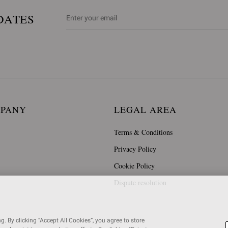
DATES
MPANY
LEGAL AREA
Terms & Conditions
Privacy Policy
Cookie Policy
Dispute resolution
. By clicking “Accept All Cookies”, you agree to store