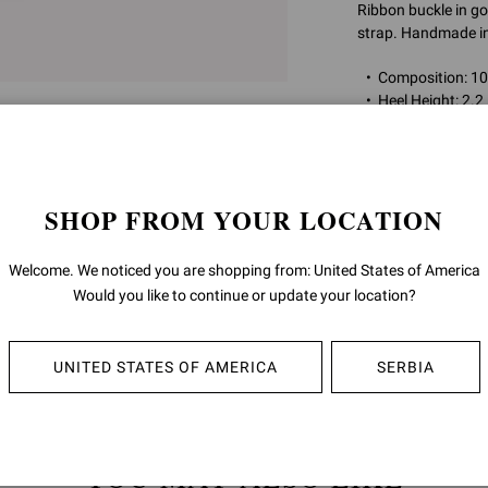
Ribbon buckle in go
strap. Handmade in 
Composition: 
Heel Height: 2.2
Model Code: G
Item ID:
G95332.5
SHOP FROM YOUR LOCATION
RETURNS & 
Welcome. We noticed you are shopping from: United States of America
Would you like to continue or update your location?
SHIPPING
UNITED STATES OF AMERICA
SERBIA
YOU MAY ALSO LIKE