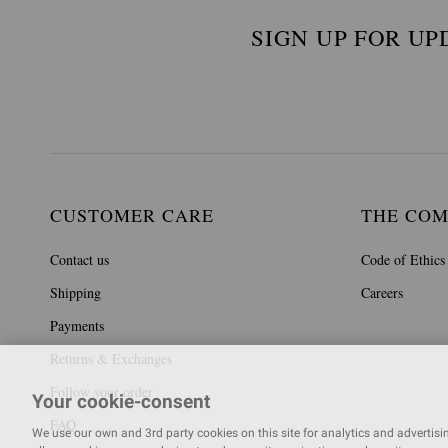
SIGN UP FOR UP
CUSTOMER CARE
THE CO
Contact us
Code of Ethics
Shipping
Careers
Payments
Returns & Exchanges
Follow your order
Your cookie-consent
FAQ
We use our own and 3rd party cookies on this site for analytics and advertising