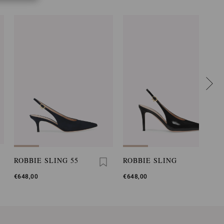
ROBBIE SLING 55
ROBBIE SLING
€648,00
€648,00