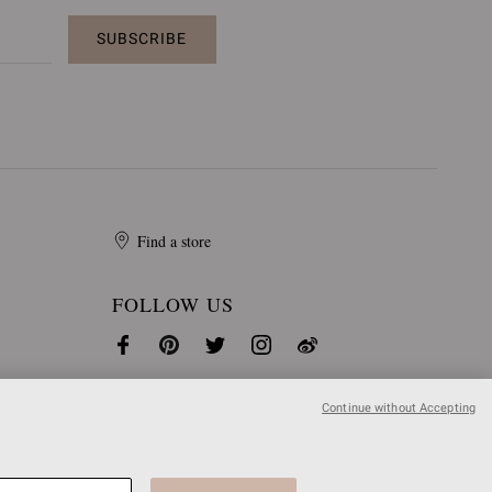
SUBSCRIBE
Find a store
FOLLOW US
Continue without Accepting