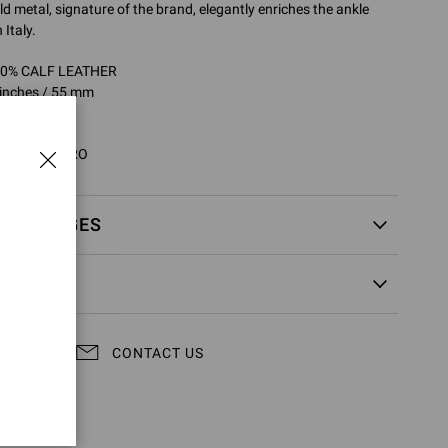
ld metal, signature of the brand, elegantly enriches the ankle
Italy.
100% CALF LEATHER
 inches / 55 mm
95332.55LAC
5LAC.VITNERO
EXCHANGES
CONTACT US