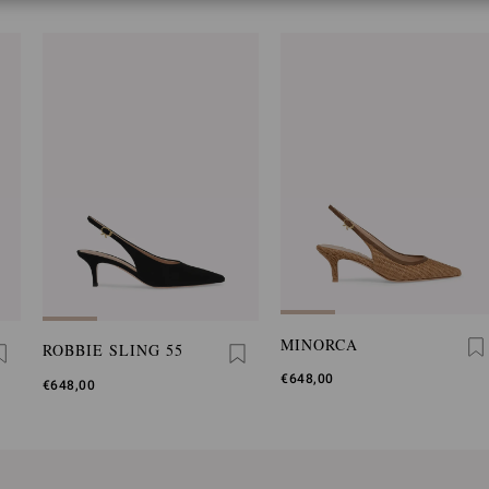
MINORCA
ROBBIE SLING 55
€648,00
€648,00