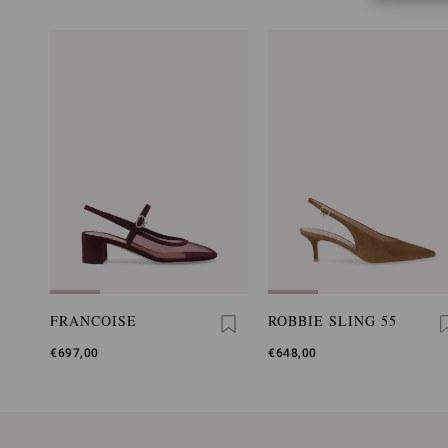
FRANCOISE
ROBBIE SLING 55
€697,00
€648,00