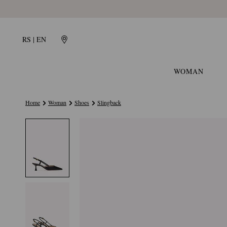
RS | EN
WOMAN
Home
Woman
Shoes
Slingback