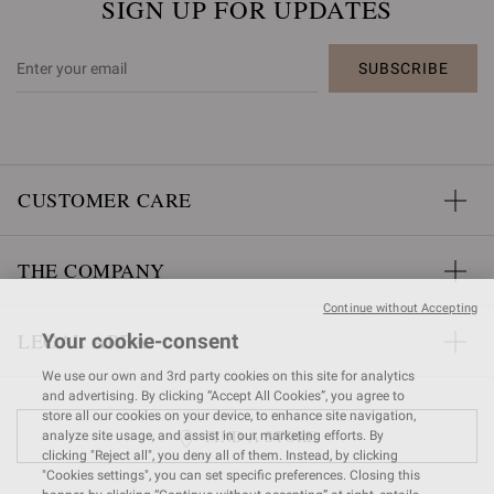
SIGN UP FOR UPDATES
SUBSCRIBE
CUSTOMER CARE
THE COMPANY
Continue without Accepting
LEGAL AREA
Your cookie-consent
We use our own and 3rd party cookies on this site for analytics
and advertising. By clicking “Accept All Cookies”, you agree to
store all our cookies on your device, to enhance site navigation,
FIND A STORE
analyze site usage, and assist in our marketing efforts. By
clicking "Reject all", you deny all of them. Instead, by clicking
"Cookies settings", you can set specific preferences. Closing this