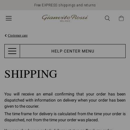
Free EXPRESS shippings and returns
Customer care
HELP CENTER MENU
SHIPPING
You will receive an email confirming that your order has been
dispatched with information on delivery when your order has been
given to the courier.
The time frame for delivery is calculated from the time your order is
dispatched, not from the time your order was placed.