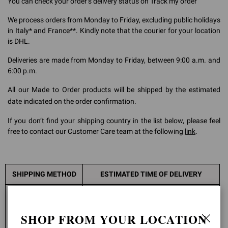
You can check your order’s delivery status on
Track my order
We process orders from Monday to Friday, excluding public holidays
in Italy* and France**. Kindly note that the courier for your location
is DHL.
Deliveries are made from Monday to Friday, between 9:00 a.m. and
6:00 p.m.
All our Made to Order products will be shipped by the estimated
date indicated on the order confirmation.
If you don’t find your shipping country in the list below, please feel
free to contact our Customer Care team at the following
link
.
SHIPPING METHOD
ESTIMATED TIME OF DELIVERY
Europe: 1-3 working days
Canada: 3-5 working days
SHOP FROM YOUR LOCATION
Spain - Canary Islands: 3-4 working days