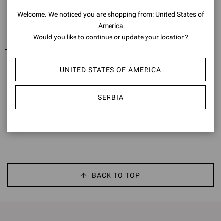
EXPRESS - FREE
Welcome. We noticed you are shopping from: United States of
United Arab Emirates: 4-5 working days
America
United Kingdom: 2-4 working days
Would you like to continue or update your location?
UNITED STATES OF AMERICA
*Italy: 1st and 6th January; Easter Monday; 25th April; 1st May; 2nd
June; 15th August; 1st November; 8th, 25th and 26th December
**France: 1st January; Easter Monday; 1st, 8th and 20th May; 14th
SERBIA
July; 15th August; 1st and 11th November; 25th and 26th
December
BACK TO TOP