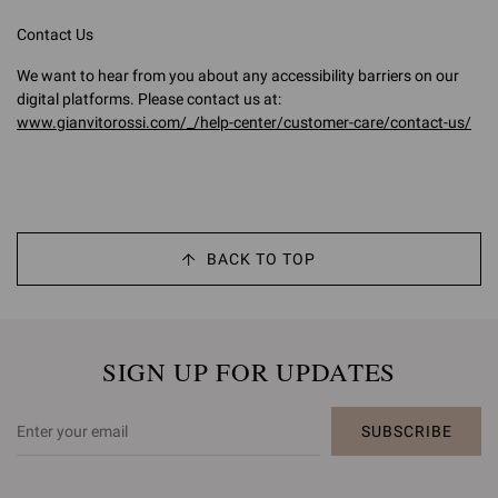
Contact Us
We want to hear from you about any accessibility barriers on our
digital platforms. Please contact us at:
www.gianvitorossi.com/_/help-center/customer-care/contact-us/
BACK TO TOP
SIGN UP FOR UPDATES
SUBSCRIBE