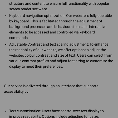
structure and content to ensure full functionality with popular
screen reader software.
Keyboard navigation optimization: Our website is fully operable
by keyboard. This is facilitated through the adjustment of
background processes and behaviours to enable interactive
elements to be accessed and controlled via keyboard
commands.
Adjustable Contrast and text scaling adjustment: To enhance
the readability of our website, we offer options to adjust the
website’s colour contrast and size of text. Users can select from
various contrast profiles and adjust font sizing to customise the
display to meet their preferences.
Our service is delivered through an interface that supports
accessibility by:
Text customisation: Users have control over text display to
improve readability. Options include adjusting font size,