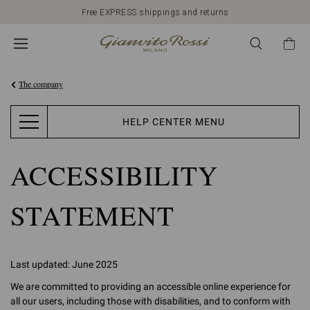
Free EXPRESS shippings and returns
The company
HELP CENTER MENU
ACCESSIBILITY
STATEMENT
Last updated: June 2025
We are committed to providing an accessible online experience for
all our users, including those with disabilities, and to conform with