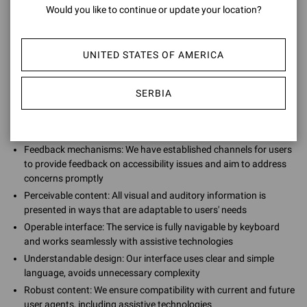
Would you like to continue or update your location?
We are continuously striving to improve our accessibility by
providing:
UNITED STATES OF AMERICA
SERBIA
Regular testing: We continually test our services against the
latest accessibility guidelines, including WCAG and EN 301 549,
and make necessary updates to sustain accessibility
Feedback mechanisms: We have established channels for users
to provide feedback on accessibility issues and aim to address
concerns promptly
Perceivable content: All visual and auditory information is
presented in ways that are adaptable to users' needs
Operable interface: The service is fully navigable by keyboard
and works seamlessly with assistive technologies
Understandable design: Our interface uses clear and simple
language, avoids unnecessary complexity
Robust content: We ensure compatibility with current and future
user agents, including assistive technologies