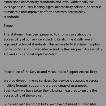
established accessibility standards and laws. Additionally, we
leverage an industry-leading digital accessibility solution, accessiBe,
to maintain and improve conformance with accessibility
standards.
Scope
This statement has been prepared to inform users about the
accessibility of our service, including its alignment with relevant
legal and technical standards. This accessibility statement applies
to the portions of our website covered by the European Accessibility
Act and any national implementation.
Description of the Service and Measures to Support Accessibility
We provide e-commerce services. Our service is accessible across
multiple formats, supporting a broad range of user needs.
Specifically, we have taken the following measures to ensure the
accessibility of the service:
Screen reader compatibility: We have optimised our website’s