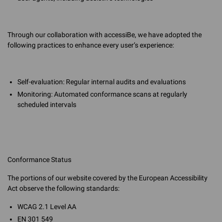
Through our collaboration with accessiBe, we have adopted the
following practices to enhance every user’s experience:
Self-evaluation: Regular internal audits and evaluations
Monitoring: Automated conformance scans at regularly
scheduled intervals
Conformance Status
The portions of our website covered by the European Accessibility
Act observe the following standards:
WCAG 2.1 Level AA
EN 301 549