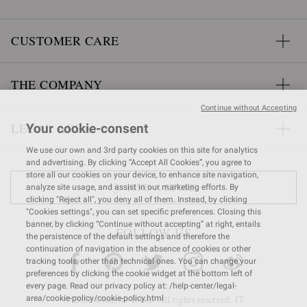
CUSTOMER CARE
THE COMPANY
Continue without Accepting
LEGAL AREA
Your cookie-consent
We use our own and 3rd party cookies on this site for analytics
and advertising. By clicking “Accept All Cookies”, you agree to
store all our cookies on your device, to enhance site navigation,
FIND A STORE
analyze site usage, and assist in our marketing efforts. By
clicking "Reject all", you deny all of them. Instead, by clicking
"Cookies settings", you can set specific preferences. Closing this
banner, by clicking “Continue without accepting” at right, entails
FOLLOW US
the persistence of the default settings and therefore the
continuation of navigation in the absence of cookies or other
tracking tools, other than technical ones. You can change your
preferences by clicking the cookie widget at the bottom left of
every page. Read our privacy policy at: /help-center/legal-
© 2026 Gianvito Rossi. All rights reserved. IT
area/cookie-policy/cookie-policy.html