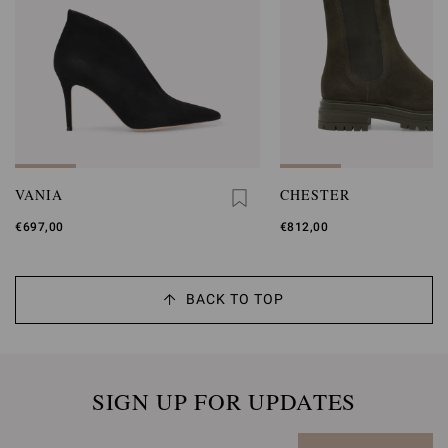
VANIA
CHESTER
€697,00
€812,00
BACK TO TOP
SIGN UP FOR UPDATES