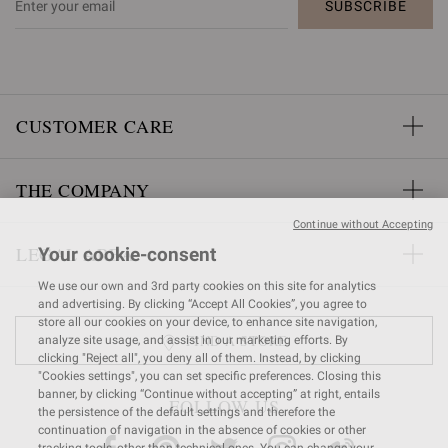
SUBSCRIBE
CUSTOMER CARE
THE COMPANY
Continue without Accepting
LEGAL AREA
Your cookie-consent
We use our own and 3rd party cookies on this site for analytics
and advertising. By clicking “Accept All Cookies”, you agree to
store all our cookies on your device, to enhance site navigation,
FIND A STORE
analyze site usage, and assist in our marketing efforts. By
clicking "Reject all", you deny all of them. Instead, by clicking
"Cookies settings", you can set specific preferences. Closing this
banner, by clicking “Continue without accepting” at right, entails
FOLLOW US
the persistence of the default settings and therefore the
continuation of navigation in the absence of cookies or other