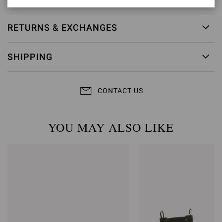
RETURNS & EXCHANGES
SHIPPING
CONTACT US
YOU MAY ALSO LIKE