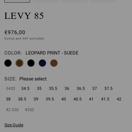
LEVY 85
€976,00
Duties and VAT excluded
COLOR:
LEOPARD PRINT - SUEDE
Please select
SIZE:
Please select
34
34.5
35
35.5
36
36.5
37
37.5
38
38.5
39
39.5
40
40.5
41
41.5
42
42.5
43
Size Guide