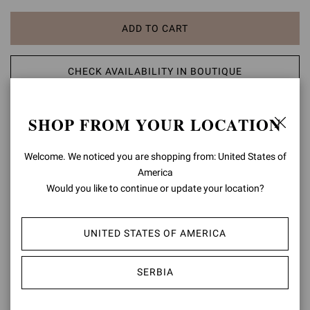
ADD TO CART
CHECK AVAILABILITY IN BOUTIQUE
ADD TO WISH LIST
SHOP FROM YOUR LOCATION
PRODUCT DETAILS
Welcome. We noticed you are shopping from: United States of
America
Set on an 85mm sleek stiletto heel, Levy 85 is a pointed toe ankle
Would you like to continue or update your location?
bootie in soft leather, standing out for its curved detail on the upper
edge and tonal stitching. Handmade in Italy.
UNITED STATES OF AMERICA
Composition: 100% SUEDE LEATHER
Heel Height: 3.3 inches / 85 mm
Model Code: G70321.85RIC
SERBIA
Item ID:
G70321.85RIC.CMDALLP