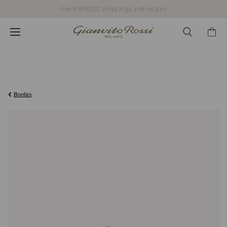
Free EXPRESS shippings and returns
€976,00
Booties