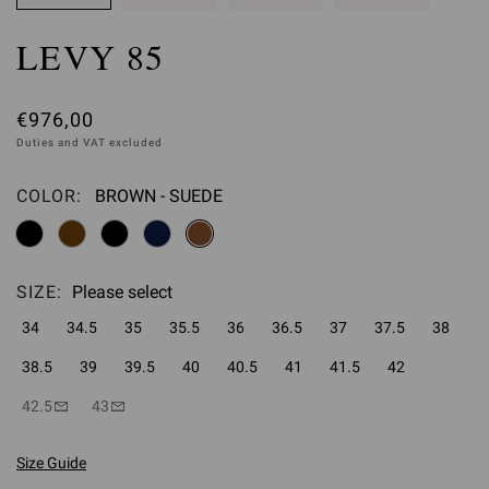
LEVY 85
€976,00
Duties and VAT excluded
COLOR:
BROWN - SUEDE
Please select
SIZE:
Please select
34
34.5
35
35.5
36
36.5
37
37.5
38
38.5
39
39.5
40
40.5
41
41.5
42
42.5
43
Size Guide