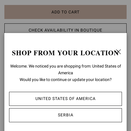
ADD TO CART
CHECK AVAILABILITY IN BOUTIQUE
ADD TO WISH LIST
SHOP FROM YOUR LOCATION
PRODUCT DETAILS
Welcome. We noticed you are shopping from: United States of
America
Set on an 85mm sleek stiletto heel, Levy 85 is a pointed toe ankle
Would you like to continue or update your location?
bootie in soft leather, standing out for its curved detail on the upper
edge and tonal stitching. Handmade in Italy.
UNITED STATES OF AMERICA
Composition: 100% SUEDE LEATHER
Heel Height: 3.3 inches / 85 mm
Model Code: G70321.85RIC
SERBIA
Item ID:
G70321.85RIC.CASTEXA