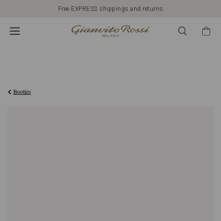
Free EXPRESS shippings and returns
€976,00
Booties