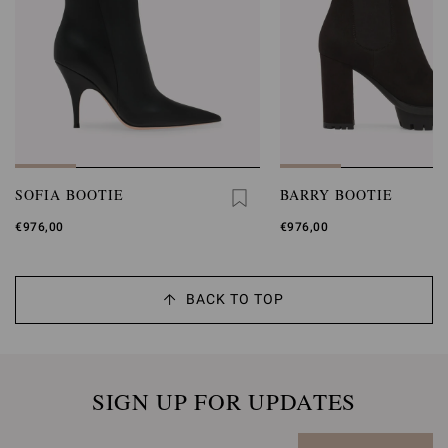
SOFIA BOOTIE
BARRY BOOTIE
€976,00
€976,00
BACK TO TOP
SIGN UP FOR UPDATES