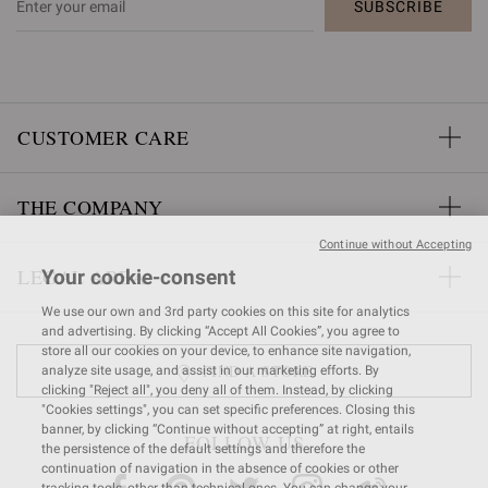
SUBSCRIBE
CUSTOMER CARE
THE COMPANY
Continue without Accepting
LEGAL AREA
Your cookie-consent
We use our own and 3rd party cookies on this site for analytics
and advertising. By clicking “Accept All Cookies”, you agree to
store all our cookies on your device, to enhance site navigation,
FIND A STORE
analyze site usage, and assist in our marketing efforts. By
clicking "Reject all", you deny all of them. Instead, by clicking
"Cookies settings", you can set specific preferences. Closing this
banner, by clicking “Continue without accepting” at right, entails
FOLLOW US
the persistence of the default settings and therefore the
continuation of navigation in the absence of cookies or other