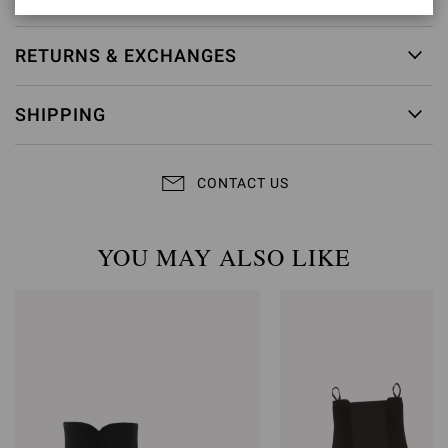
RETURNS & EXCHANGES
SHIPPING
CONTACT US
YOU MAY ALSO LIKE