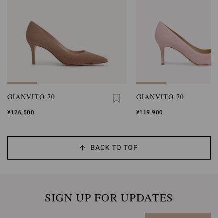
GIANVITO 70
GIANVITO 70
¥126,500
¥119,900
BACK TO TOP
SIGN UP FOR UPDATES