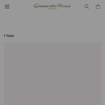
¥126,500
Pumps