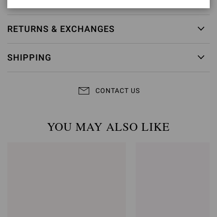
RETURNS & EXCHANGES
SHIPPING
CONTACT US
YOU MAY ALSO LIKE