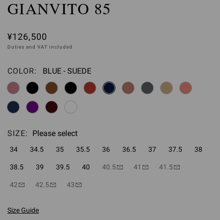
GIANVITO 85
¥126,500
Duties and VAT included
COLOR:
BLUE - SUEDE
Please select
SIZE:
Please select
34
34.5
35
35.5
36
36.5
37
37.5
38
38.5
39
39.5
40
40.5
41
41.5
42
42.5
43
Size Guide