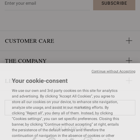
SUBSCRIBE
CUSTOMER CARE
THE COMPANY
Continue without Accepting
LEGAL AREA
Your cookie-consent
We use our own and 3rd party cookies on this site for analytics
and advertising. By clicking “Accept All Cookies”, you agree to
store all our cookies on your device, to enhance site navigation,
FIND A STORE
analyze site usage, and assist in our marketing efforts. By
clicking "Reject all", you deny all of them. Instead, by clicking
"Cookies settings", you can set specific preferences. Closing this
banner, by clicking “Continue without accepting” at right, entails
FOLLOW US
the persistence of the default settings and therefore the
continuation of navigation in the absence of cookies or other