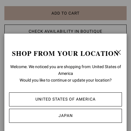
ADD TO CART
CHECK AVAILABILITY IN BOUTIQUE
ADD TO WISH LIST
SHOP FROM YOUR LOCATION
Welcome. We noticed you are shopping from: United States of
PRODUCT DETAILS
America
Gianvito 85, a pointed-toe pump that stands for iconicity: the
Would you like to continue or update your location?
silhouette of this signature style is enhanced by the 85mm stiletto
heel. Handmade in Italy.
UNITED STATES OF AMERICA
Composition: 100% SUEDE LEATHER
Heel Height: 3.3 inches / 85 mm
JAPAN
Model Code: G24580.85RIC
Item ID:
G24580.85RIC.CAMDENI