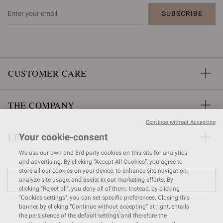
SUBSCRIBE
CUSTOMER CARE
THE COMPANY
Continue without Accepting
LEGAL AREA
Your cookie-consent
We use our own and 3rd party cookies on this site for analytics
and advertising. By clicking “Accept All Cookies”, you agree to
store all our cookies on your device, to enhance site navigation,
FIND A STORE
analyze site usage, and assist in our marketing efforts. By
clicking "Reject all", you deny all of them. Instead, by clicking
"Cookies settings", you can set specific preferences. Closing this
banner, by clicking “Continue without accepting” at right, entails
FOLLOW US
the persistence of the default settings and therefore the