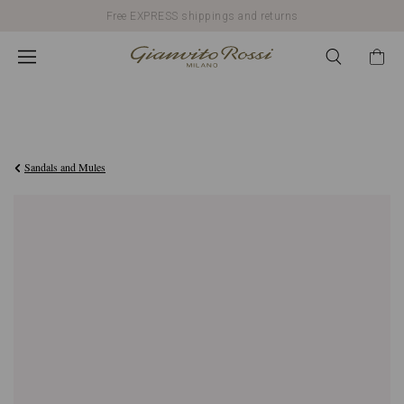
Free EXPRESS shippings and returns
€790,00
Sandals and Mules