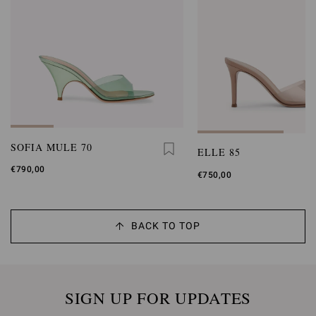
SOFIA MULE 70
ELLE 85
€790,00
€750,00
BACK TO TOP
SIGN UP FOR UPDATES