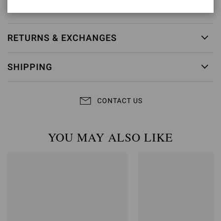
Item ID:
G10165.95RIC.GNUPRLP
RETURNS & EXCHANGES
SHIPPING
CONTACT US
YOU MAY ALSO LIKE