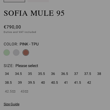
SOFIA MULE 95
€790,00
Duties and VAT included
COLOR:
PINK - TPU
Please select
SIZE:
Please select
34
34.5
35
35.5
36
36.5
37
37.5
38
38.5
39
39.5
40
40.5
41
41.5
42
42.5
43
Size Guide