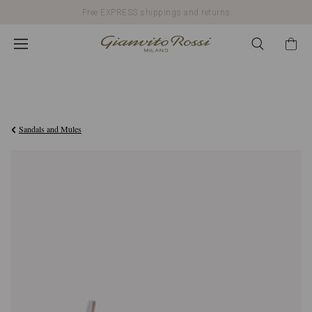
Free EXPRESS shippings and returns
€790,00
Sandals and Mules