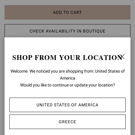
ADD TO CART
CHECK AVAILABILITY IN BOUTIQUE
ADD TO WISH LIST
SHOP FROM YOUR LOCATION
PRODUCT DETAILS
Welcome. We noticed you are shopping from: United States of
America
A modern take on classic aesthetic, the Portofino 105 sandal is set
Would you like to continue or update your location?
on a 105mm stiletto heel enhancing the silhouette. The design also
features an ankle strap finely embellished with a matching rounded
buckle. Handmade in Italy.
UNITED STATES OF AMERICA
Composition: 100% LAMB LEATHER
Heel Height: 4.1 inches / 105 mm
GREECE
Model Code: G61096.15RIC