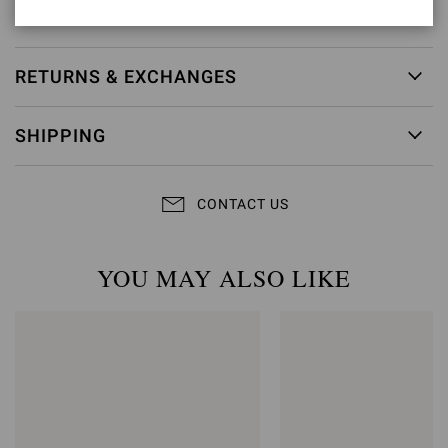
Item ID:
G61096.15RIC.NAPBIAN
RETURNS & EXCHANGES
SHIPPING
CONTACT US
YOU MAY ALSO LIKE