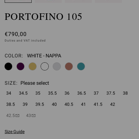
PORTOFINO 105
€790,00
Duties and VAT included
COLOR:
WHITE - NAPPA
Please select
SIZE:
Please select
34
34.5
35
35.5
36
36.5
37
37.5
38
38.5
39
39.5
40
40.5
41
41.5
42
42.5
43
Size Guide