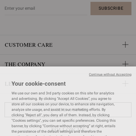
SUBSCRIBE
CUSTOMER CARE
THE COMPANY
Continue without Accepting
LEGAL AREA
Your cookie-consent
We use our own and 3rd party cookies on this site for analytics
and advertising. By clicking “Accept All Cookies”, you agree to
store all our cookies on your device, to enhance site navigation,
FIND A STORE
analyze site usage, and assist in our marketing efforts. By
clicking "Reject all", you deny all of them. Instead, by clicking
"Cookies settings", you can set specific preferences. Closing this
banner, by clicking “Continue without accepting” at right, entails
FOLLOW US
the persistence of the default settings and therefore the