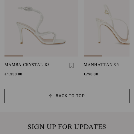
MAMBA CRYSTAL 85
MANHATTAN 95
€1.350,00
€790,00
BACK TO TOP
SIGN UP FOR UPDATES