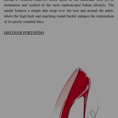
destination and symbol of the most sophisticated Italian lifestyle. The
sandal features a simple thin strap over the toes and around the ankle,
where the high back and matching round buckle enhance the minimalism
of its purely essential lines.
DISCOVER PORTOFINO