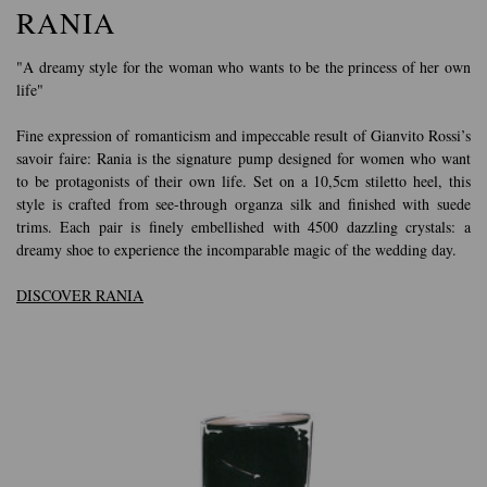
RANIA
"A dreamy style for the woman who wants to be the princess of her own
life"
Fine expression of romanticism and impeccable result of Gianvito Rossi’s
savoir faire: Rania is the signature pump designed for women who want
to be protagonists of their own life. Set on a 10,5cm stiletto heel, this
style is crafted from see-through organza silk and finished with suede
trims. Each pair is finely embellished with 4500 dazzling crystals: a
dreamy shoe to experience the incomparable magic of the wedding day.
DISCOVER RANIA