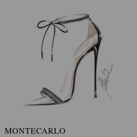
MONTECARLO