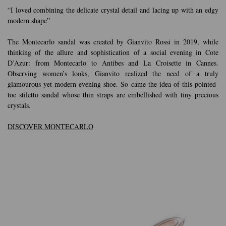
“I loved combining the delicate crystal detail and lacing up with an edgy
modern shape”
The Montecarlo sandal was created by Gianvito Rossi in 2019, while
thinking of the allure and sophistication of a social evening in Cote
D’Azur: from Montecarlo to Antibes and La Croisette in Cannes.
Observing women’s looks, Gianvito realized the need of a truly
glamourous yet modern evening shoe. So came the idea of this pointed-
toe stiletto sandal whose thin straps are embellished with tiny precious
crystals.
DISCOVER MONTECARLO