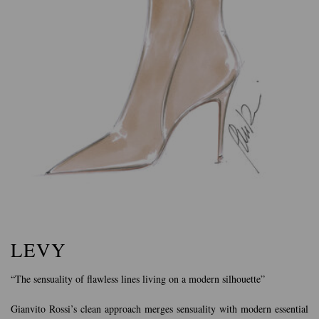
LEVY
“The sensuality of flawless lines living on a modern silhouette”
Gianvito Rossi’s clean approach merges sensuality with modern essential