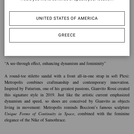
UNITED STATES OF AMERICA
GREECE
METROPOLIS
“A see-through effect, enhancing dynamism and femininity”
A round-toe stiletto sandal with a front all-in-one strap in soft Plexi:
Metropolis combines craftmanship and contemporary innovation.
Inspired by Futurism, one of his greatest passions, Gianvito Rossi created
this signature style in 2019. Just like the artistic current emphasized
dynamism and speed, so shoes are conceived by Gianvito as objects
living in movement: Metropolis reminds Boccioni’s famous sculpture
Unique Forms of Continuity in Space
, combined with the feminine
elegance of the Nike of Samothrace.