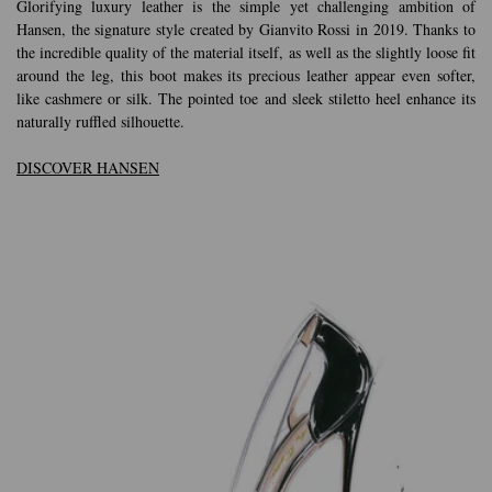
Glorifying luxury leather is the simple yet challenging ambition of
Hansen, the signature style created by Gianvito Rossi in 2019. Thanks to
the incredible quality of the material itself, as well as the slightly loose fit
around the leg, this boot makes its precious leather appear even softer,
like cashmere or silk. The pointed toe and sleek stiletto heel enhance its
naturally ruffled silhouette.
DISCOVER HANSEN