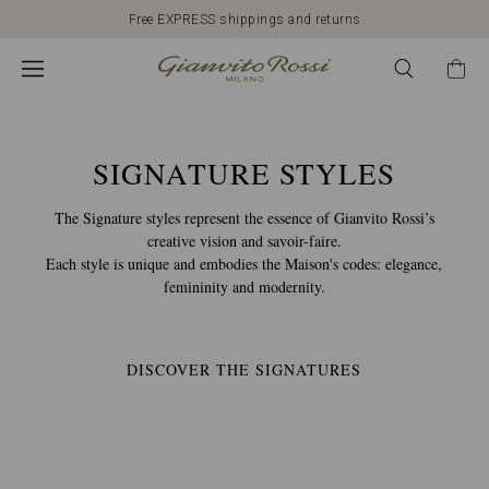
Discover our New Arrivals
CALZATURE
GIANVITO
ROSSI:
SIGNATURE STYLES
The Signature styles represent the essence of Gianvito Rossi’s
MODELLI
creative vision and savoir-faire.
Each style is unique and embodies the Maison's codes: elegance,
femininity and modernity.
E
STILI
DISCOVER THE SIGNATURES
SIGNATURE