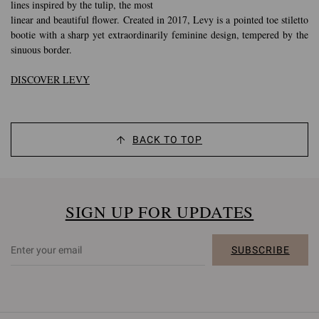
lines inspired by the tulip, the most
linear and beautiful flower. Created in 2017, Levy is a pointed toe stiletto
bootie with a sharp yet extraordinarily feminine design, tempered by the
sinuous border.
DISCOVER LEVY
BACK TO TOP
SIGN UP FOR UPDATES
SUBSCRIBE