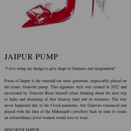
JAIPUR PUMP
“I love using my design to give shape to fantasies and imagination”
Focus of Jaipur is the emerald cut maxi gemstone, impeccably placed on
the iconic Gianvito pump. This signature style was created in 2022 and
envisioned by Gianvito Rossi himself when thinking about his next trip
to India and dreaming of that faraway land and its treasures. The tour
never happened due to the Covid pandemic, but Gianvito romanced and
played with the idea of the Maharajah’s jewellery back in time to create
an extraordinary jewel women would love to wear.
DISCOVER JAIPUR