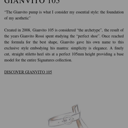
GIANVITO 105
“The Gianvito pump is what I consider my essential style: the foundation
of my aesthetic”
Created in 2008, Gianvito 105 is considered “the archetype”, the result of
the years Gianvito Rossi spent studying the “perfect shoe”. Once reached
the formula for the best shape, Gianvito gave his own name to this
exclusive style embodying his mantra: simplicity is elegance. A finely
cut, straight stiletto heel sits at a perfect 105mm height providing a base
model for the entire Signatures collection.
DISCOVER GIANVITO 105