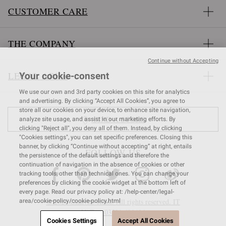
CUSTOMER CARE
THE COMPANY
Continue without Accepting
LEGAL AREA
Your cookie-consent
We use our own and 3rd party cookies on this site for analytics
and advertising. By clicking “Accept All Cookies”, you agree to
store all our cookies on your device, to enhance site navigation,
FIND A STORE
analyze site usage, and assist in our marketing efforts. By
clicking "Reject all", you deny all of them. Instead, by clicking
"Cookies settings", you can set specific preferences. Closing this
banner, by clicking “Continue without accepting” at right, entails
FOLLOW US
the persistence of the default settings and therefore the
continuation of navigation in the absence of cookies or other
tracking tools, other than technical ones. You can change your
preferences by clicking the cookie widget at the bottom left of
every page. Read our privacy policy at: /help-center/legal-
© 2026 Gianvito Rossi. All rights reserved. IT
area/cookie-policy/cookie-policy.html
VAT nr 03591
680404
Cookies Settings
Accept All Cookies