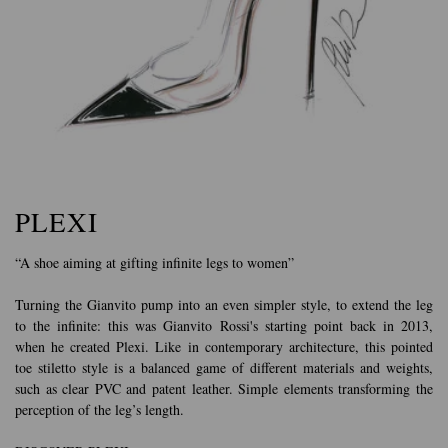
PLEXI
“A shoe aiming at gifting infinite legs to women”
Turning the Gianvito pump into an even simpler style, to extend the leg
to the infinite: this was Gianvito Rossi's starting point back in 2013,
when he created Plexi. Like in contemporary architecture, this pointed
toe stiletto style is a balanced game of different materials and weights,
such as clear PVC and patent leather. Simple elements transforming the
perception of the leg’s length.