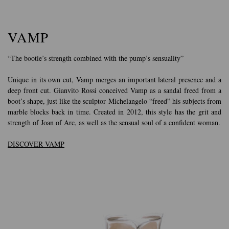
VAMP
“The bootie’s strength combined with the pump’s sensuality”
Unique in its own cut, Vamp merges an important lateral presence and a
deep front cut. Gianvito Rossi conceived Vamp as a sandal freed from a
boot’s shape, just like the sculptor Michelangelo “freed” his subjects from
marble blocks back in time. Created in 2012, this style has the grit and
strength of Joan of Arc, as well as the sensual soul of a confident woman.
DISCOVER VAMP