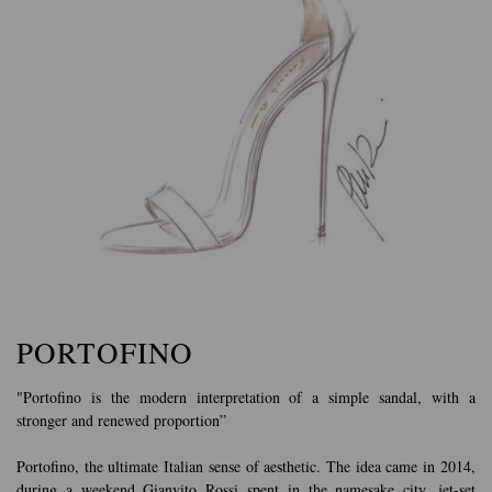
PORTOFINO
"Portofino is the modern interpretation of a simple sandal, with a
stronger and renewed proportion”
Portofino, the ultimate Italian sense of aesthetic. The idea came in 2014,
during a weekend Gianvito Rossi spent in the namesake city, jet-set