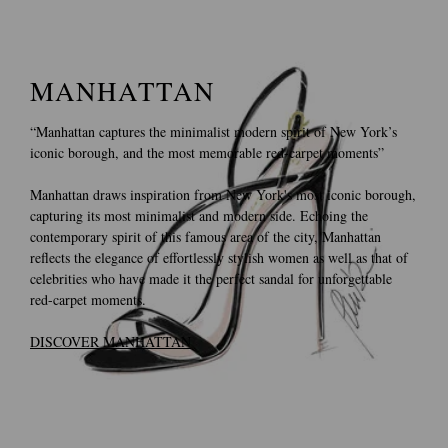
MANHATTAN
“Manhattan captures the minimalist modern spirit of New York’s
iconic borough, and the most memorable red-carpet moments”
Manhattan draws inspiration from New York's most iconic borough,
capturing its most minimalist and modern side. Echoing the
contemporary spirit of this famous area of the city, Manhattan
reflects the elegance of effortlessly stylish women as well as that of
celebrities who have made it the perfect sandal for unforgettable
red-carpet moments.
DISCOVER MANHATTAN