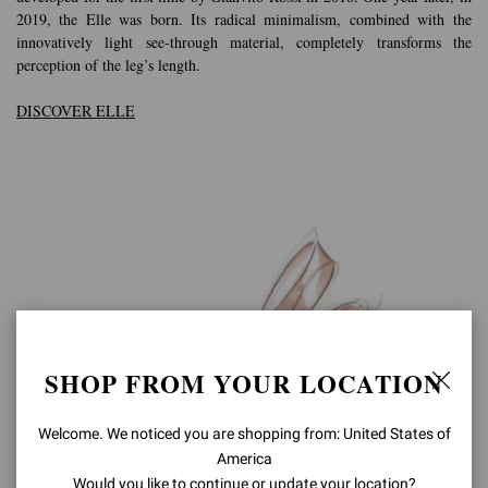
2019, the Elle was born. Its radical minimalism, combined with the
innovatively light see-through material, completely transforms the
perception of the leg’s length.
DISCOVER ELLE
SHOP FROM YOUR LOCATION
Welcome. We noticed you are shopping from: United States of
America
Would you like to continue or update your location?