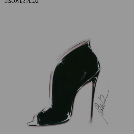
DISCOVER PLEXI