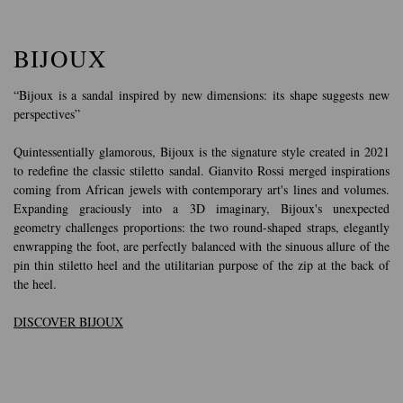
BIJOUX
“Bijoux is a sandal inspired by new dimensions: its shape suggests new
perspectives”
Quintessentially glamorous, Bijoux is the signature style created in 2021
to redefine the classic stiletto sandal. Gianvito Rossi merged inspirations
coming from African jewels with contemporary art's lines and volumes.
Expanding graciously into a 3D imaginary, Bijoux's unexpected
geometry challenges proportions: the two round-shaped straps, elegantly
enwrapping the foot, are perfectly balanced with the sinuous allure of the
pin thin stiletto heel and the utilitarian purpose of the zip at the back of
the heel.
DISCOVER BIJOUX