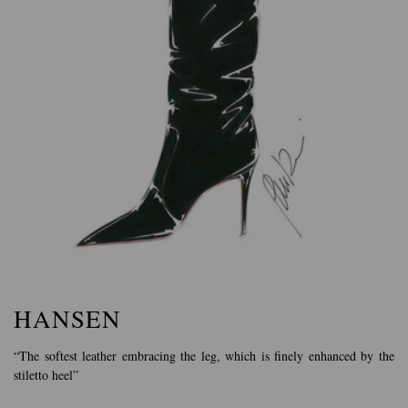
HANSEN
“The softest leather embracing the leg, which is finely enhanced by the
stiletto heel”