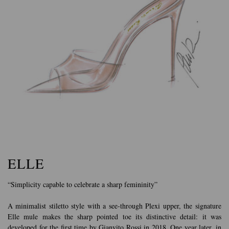
ELLE
“Simplicity capable to celebrate a sharp femininity”
A minimalist stiletto style with a see-through Plexi upper, the signature
Elle mule makes the sharp pointed toe its distinctive detail: it was
developed for the first time by Gianvito Rossi in 2018. One year later, in