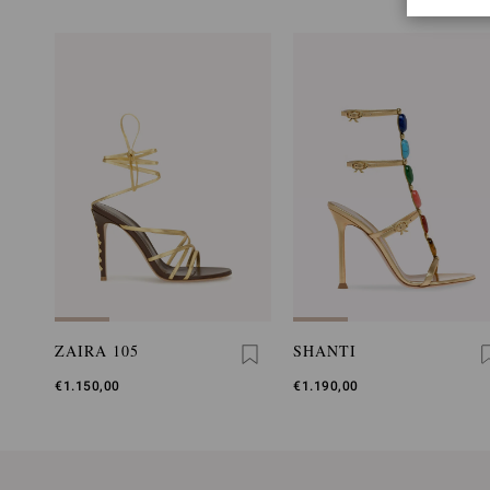
ZAIRA 105
SHANTI
€1.150,00
€1.190,00