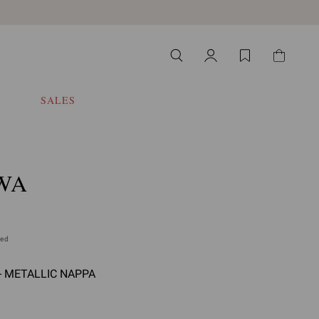
SALES
WA
ded
- METALLIC NAPPA
 select