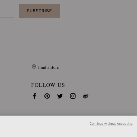
SUBSCRIBE
Find a store
FOLLOW US
Continue without Accepting