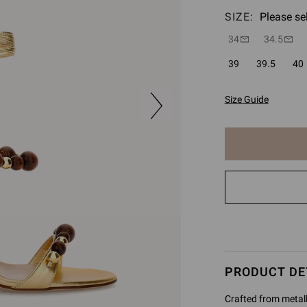
SIZE:
Please se
34
34.5
39
39.5
40
Size Guide
The
item
has
been
added
to
cart
PRODUCT DE
Crafted from metall