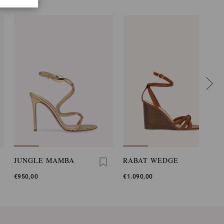
JUNGLE MAMBA
RABAT WEDGE
€950,00
€1.090,00