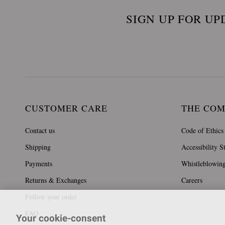
SIGN UP FOR UP
CUSTOMER CARE
THE CO
Contact us
Code of Ethics
Shipping
Accessibility S
Payments
Whistleblowin
Returns & Exchanges
Careers
Follow your order
FAQ
Your cookie-consent