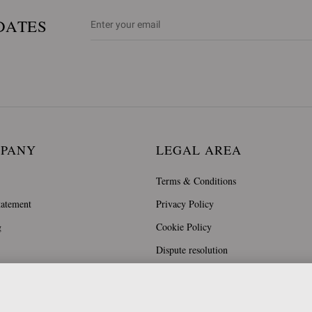
DATES
MPANY
LEGAL AREA
Terms & Conditions
tatement
Privacy Policy
g
Cookie Policy
Dispute resolution