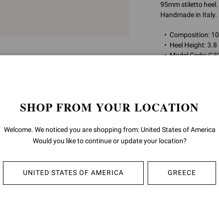
95mm stiletto heel.
Handmade in Italy.
Composition: 
Heel Height: 3.8
Model Code: G3
Item ID:
G32787.9
SHOP FROM YOUR LOCATION
RETURNS & 
Welcome. We noticed you are shopping from: United States of America
SHIPPING
Would you like to continue or update your location?
UNITED STATES OF AMERICA
GREECE
YOU MAY ALSO LIKE