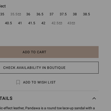
lect
35
35.5
36
36.5
37
37.5
38
38.5
40.5
41
41.5
42
42.5
43
ADD TO CART
CHECK AVAILABILITY IN BOUTIQUE
ADD TO WISH LIST
TAILS
ic-effect leather, Pandawa is a round toe lace-up sandal with a