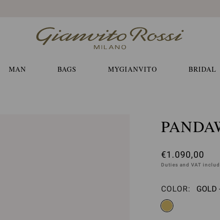
Free EXPRESS shippings and returns
MAN
BAGS
MYGIANVITO
BRIDAL
PANDA
€1.090,00
Duties and VAT inclu
COLOR:
GOLD 
Please