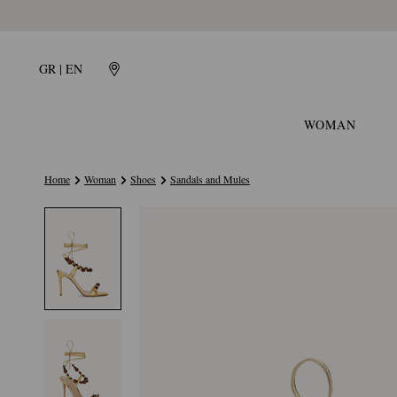
GR | EN
WOMAN
Home
Woman
Shoes
Sandals and Mules