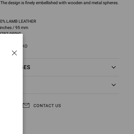
 The design is finely embellished with wooden and metal spheres.
100% LAMB LEATHER
 inches / 95 mm
2787.95RIC
5RIC.NPSMEKO
EXCHANGES
CONTACT US