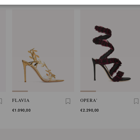
FLAVIA
OPERA'
€1.090,00
€2.290,00