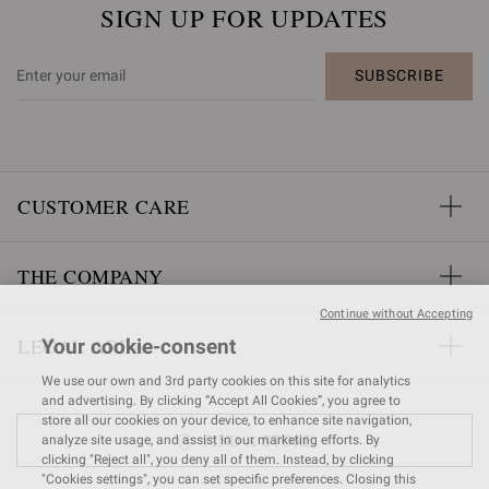
SIGN UP FOR UPDATES
SUBSCRIBE
CUSTOMER CARE
THE COMPANY
Continue without Accepting
LEGAL AREA
Your cookie-consent
We use our own and 3rd party cookies on this site for analytics
and advertising. By clicking “Accept All Cookies”, you agree to
store all our cookies on your device, to enhance site navigation,
FIND A STORE
analyze site usage, and assist in our marketing efforts. By
clicking "Reject all", you deny all of them. Instead, by clicking
"Cookies settings", you can set specific preferences. Closing this