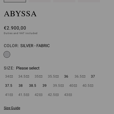
ABYSSA
€2.900,00
Duties and VAT included
COLOR:
SILVER - FABRIC
Please select
SIZE:
Please select
34
34.5
35
35.5
36
36.5
37
37.5
38
38.5
39
39.5
40
40.5
41
41.5
42
42.5
43
Size Guide