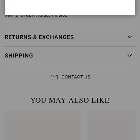
Model Code: G10211.95RIC
Item ID:
G10211.95RIC.NIMSISS
RETURNS & EXCHANGES
SHIPPING
CONTACT US
YOU MAY ALSO LIKE