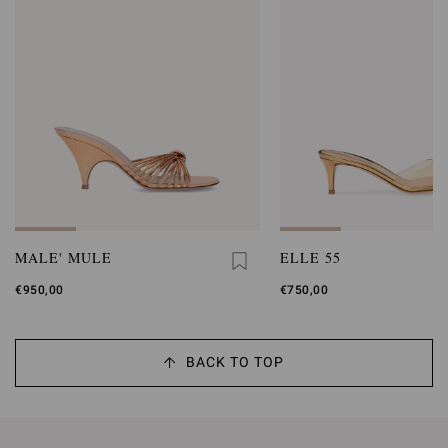
MALE' MULE
ELLE 55
€950,00
€750,00
BACK TO TOP