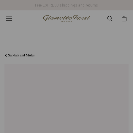
Free EXPRESS shippings and returns
€2.900,00
Sandals and Mules