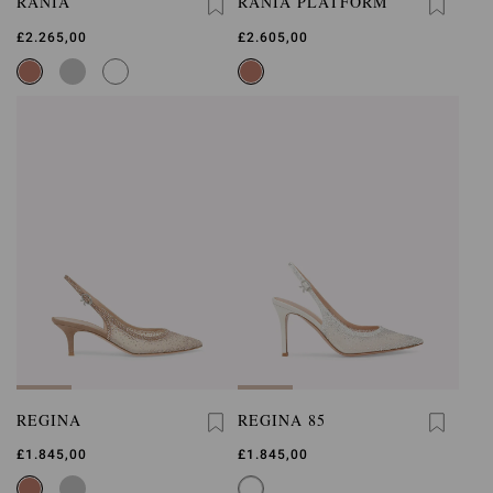
RANIA
RANIA PLATFORM
£2.265,00
£2.605,00
REGINA
REGINA 85
£1.845,00
£1.845,00