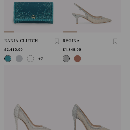
RANIA CLUTCH
REGINA
£2.410,00
£1.845,00
+2