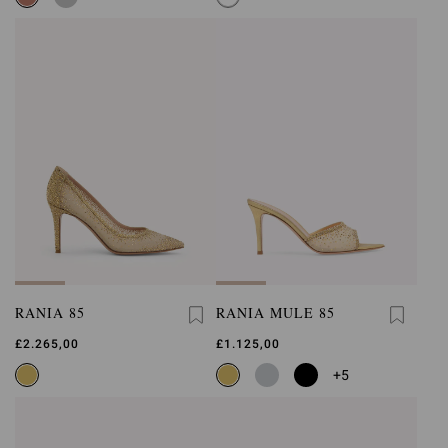
RANIA 85
RANIA MULE 85
£2.265,00
£1.125,00
+5