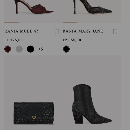
RANIA MULE 85
RANIA MARY JANE
£1.125,00
£2.355,00
+5