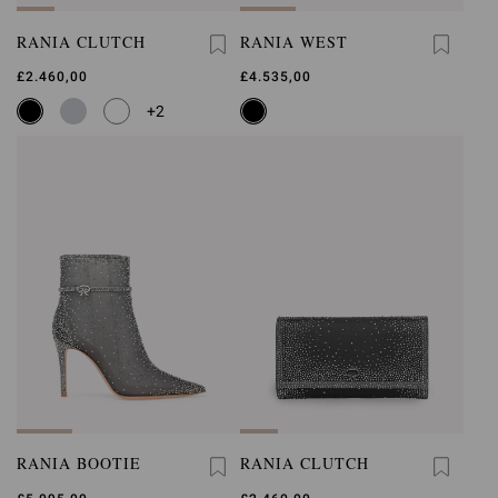
RANIA CLUTCH
RANIA WEST
£2.460,00
£4.535,00
+2
RANIA BOOTIE
RANIA CLUTCH