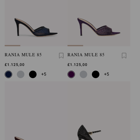
RANIA MULE 85
RANIA MULE 85
£1.125,00
£1.125,00
+5
+5