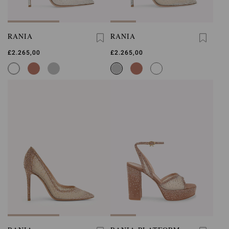
RANIA
RANIA
£2.265,00
£2.265,00