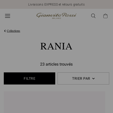
Livraisons EXPRESS et retours gratuits
Collections
RANIA
23 articles trouvés
FILTRE
TRIER PAR