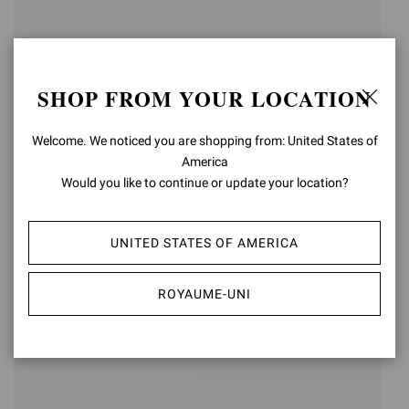
SHOP FROM YOUR LOCATION
Welcome. We noticed you are shopping from: United States of
America
Would you like to continue or update your location?
RANIA MULE 85
RANIA MULE 85
UNITED STATES OF AMERICA
£1.125,00
£1.125,00
+5
+5
ROYAUME-UNI