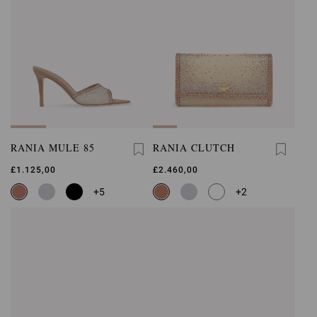
RANIA MULE 85
RANIA CLUTCH
£1.125,00
£2.460,00
+5
+2