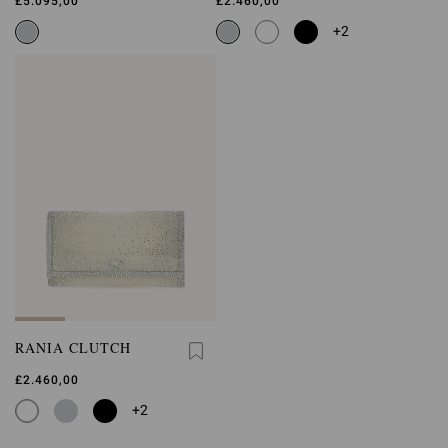
£5.095,00
£2.460,00
+2
RANIA CLUTCH
£2.460,00
+2