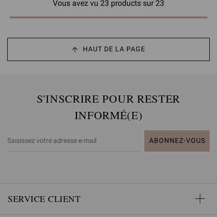
Vous avez vu 23 products sur 23
HAUT DE LA PAGE
S'INSCRIRE POUR RESTER
INFORMÉ(E)
ABONNEZ-VOUS
SERVICE CLIENT