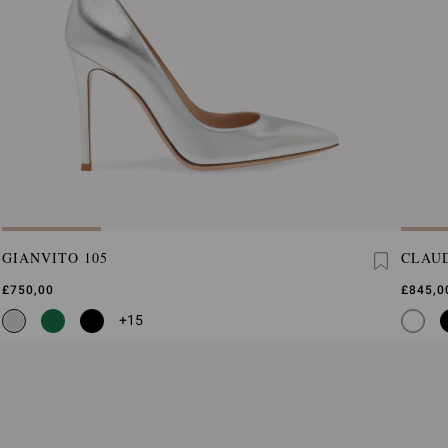
GIANVITO 105
CLAUD
£750,00
£845,0
+15