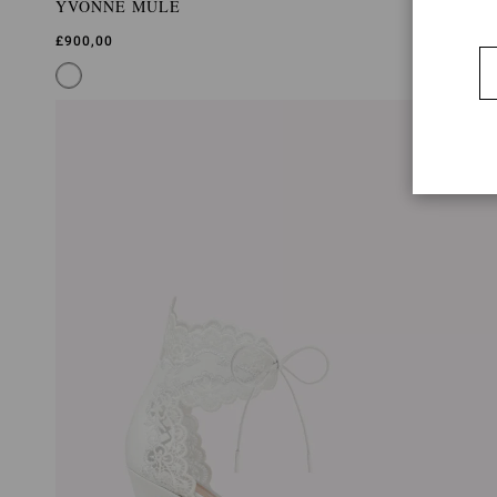
YVONNE MULE
£900,00