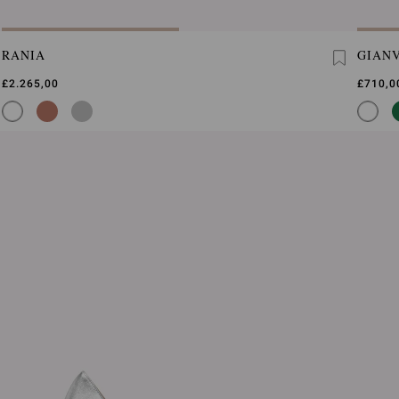
RANIA
GIANV
£2.265,00
£710,0