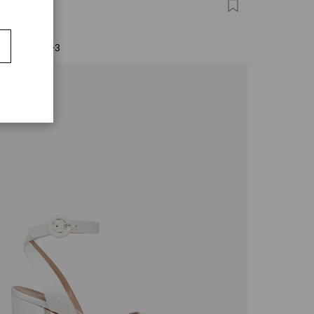
FINO 85
0
+3