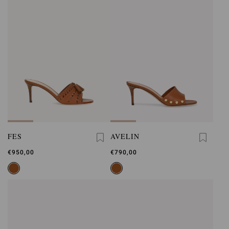
FES
AVELIN
€950,00
€790,00