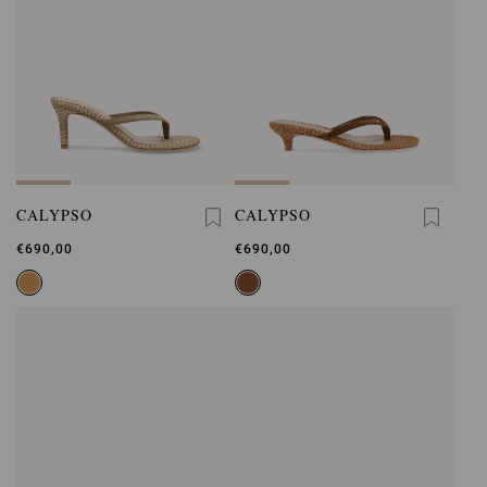
CALYPSO
CALYPSO
€690,00
€690,00