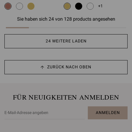
+1
Sie haben sich 24 von 128 products angesehen
24 WEITERE LADEN
ZURÜCK NACH OBEN
FÜR NEUIGKEITEN ANMELDEN
ANMELDEN