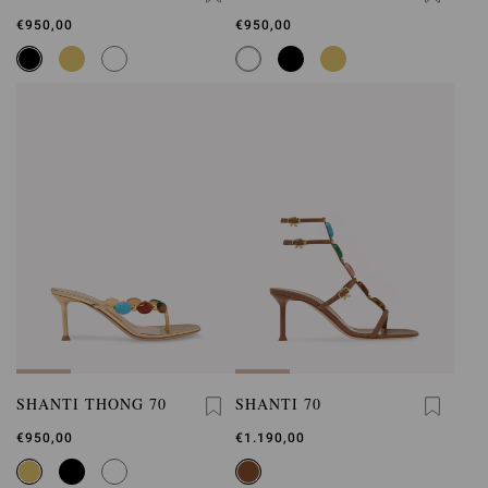
€950,00
€950,00
SHANTI THONG 70
SHANTI 70
€950,00
€1.190,00