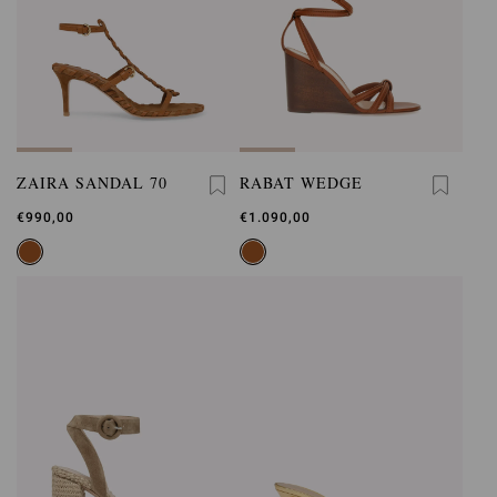
ZAIRA SANDAL 70
RABAT WEDGE
€990,00
€1.090,00