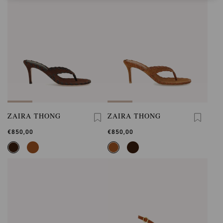
ZAIRA THONG
ZAIRA THONG
€850,00
€850,00