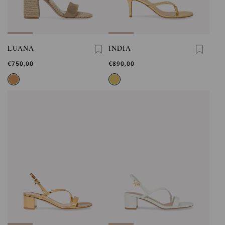
LUANA
INDIA
€750,00
€890,00