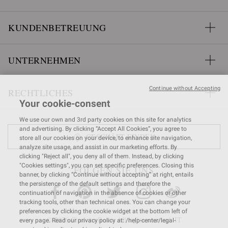
KUNDENBETREUUNG
UNTERNEHMEN
Continue without Accepting
RECHTLICHES
Your cookie-consent
We use our own and 3rd party cookies on this site for analytics
and advertising. By clicking “Accept All Cookies”, you agree to
GESCHÄFT FINDEN
store all our cookies on your device, to enhance site navigation,
analyze site usage, and assist in our marketing efforts. By
clicking "Reject all", you deny all of them. Instead, by clicking
"Cookies settings", you can set specific preferences. Closing this
FOLGEN SIE UNS
banner, by clicking “Continue without accepting” at right, entails
the persistence of the default settings and therefore the
continuation of navigation in the absence of cookies or other
tracking tools, other than technical ones. You can change your
preferences by clicking the cookie widget at the bottom left of
© 2026 Gianvito Rossi. All rights reserved. IT
every page. Read our privacy policy at: /help-center/legal-