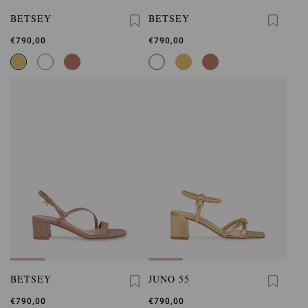
BETSEY
BETSEY
€790,00
€790,00
BETSEY
JUNO 55
€790,00
€790,00