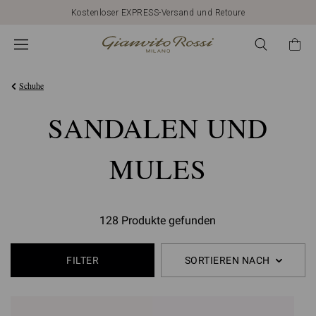
Kostenloser EXPRESS-Versand und Retoure
Schuhe
SANDALEN UND
MULES
128 Produkte gefunden
FILTER
SORTIEREN NACH