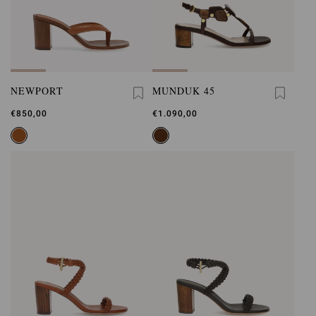
NEWPORT
MUNDUK 45
€850,00
€1.090,00