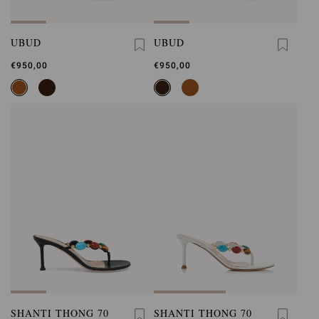
UBUD
UBUD
€950,00
€950,00
SHANTI THONG 70
SHANTI THONG 70