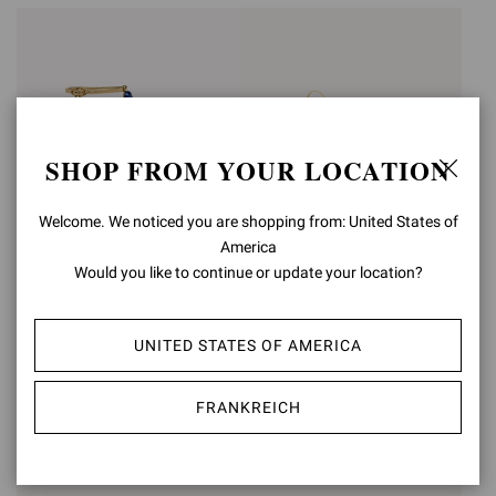
SHOP FROM YOUR LOCATION
Welcome. We noticed you are shopping from: United States of
America
Would you like to continue or update your location?
SHANTI
ZAIRA 105
UNITED STATES OF AMERICA
€1.190,00
€1.150,00
FRANKREICH