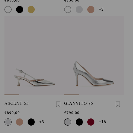
€850,00
€850,00
+3
ASCENT 55
GIANVITO 85
€890,00
€790,00
+3
+16