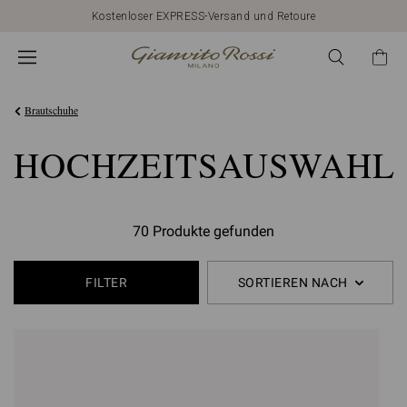
Kostenloser EXPRESS-Versand und Retoure
Brautschuhe
HOCHZEITSAUSWAHL
70 Produkte gefunden
FILTER
SORTIEREN NACH