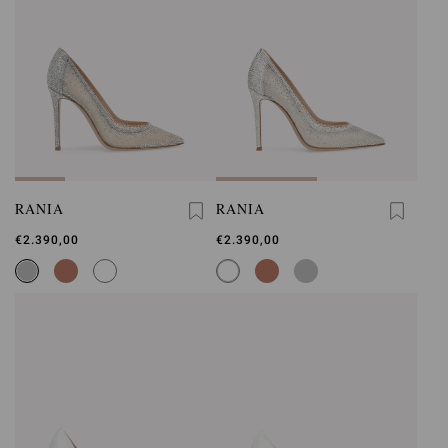
RANIA
RANIA
€2.390,00
€2.390,00