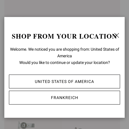
SHOP FROM YOUR LOCATION
Welcome. We noticed you are shopping from: United States of
America
Would you like to continue or update your location?
SABRINA
MONTECARLO
€950,00
€1.090,00
UNITED STATES OF AMERICA
+3
FRANKREICH