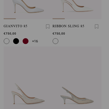
GIANVITO 85
RIBBON SLING 85
€750,00
€750,00
+16