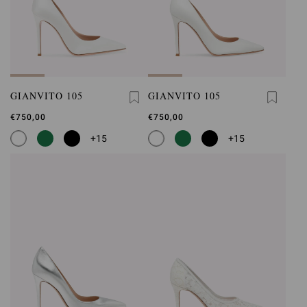
GIANVITO 105
GIANVITO 105
€750,00
€750,00
+15
+15