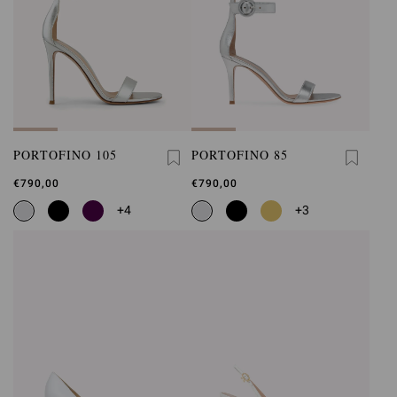
PORTOFINO 105
PORTOFINO 85
€790,00
€790,00
+4
+3