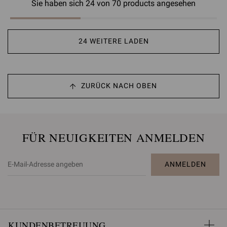
Sie haben sich 24 von 70 products angesehen
24 WEITERE LADEN
ZURÜCK NACH OBEN
FÜR NEUIGKEITEN ANMELDEN
ANMELDEN
KUNDENBETREUUNG