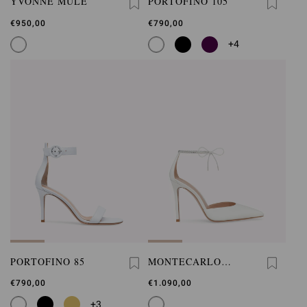
YVONNE MULE
PORTOFINO 105
€950,00
€790,00
+4
PORTOFINO 85
MONTECARLO
D'ORSAY
€790,00
€1.090,00
+3