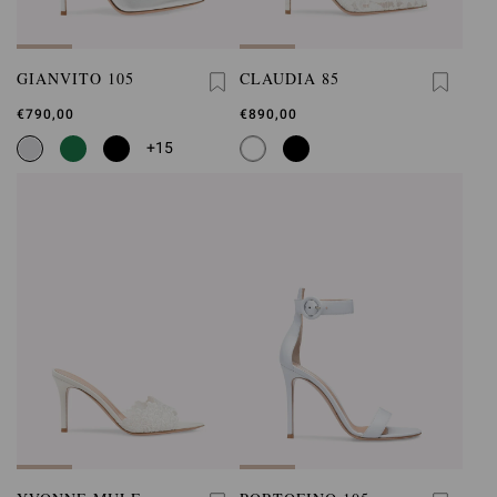
GIANVITO 105
CLAUDIA 85
€790,00
€890,00
+15