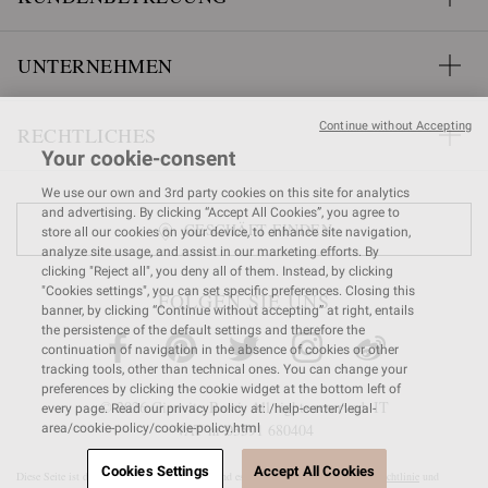
UNTERNEHMEN
Continue without Accepting
RECHTLICHES
Your cookie-consent
We use our own and 3rd party cookies on this site for analytics
and advertising. By clicking “Accept All Cookies”, you agree to
GESCHÄFT FINDEN
store all our cookies on your device, to enhance site navigation,
analyze site usage, and assist in our marketing efforts. By
clicking "Reject all", you deny all of them. Instead, by clicking
"Cookies settings", you can set specific preferences. Closing this
FOLGEN SIE UNS
banner, by clicking “Continue without accepting” at right, entails
the persistence of the default settings and therefore the
continuation of navigation in the absence of cookies or other
tracking tools, other than technical ones. You can change your
preferences by clicking the cookie widget at the bottom left of
© 2026 Gianvito Rossi. All rights reserved. IT
every page. Read our privacy policy at: /help-center/legal-
VAT nr 03591
680404
area/cookie-policy/cookie-policy.html
Cookies Settings
Accept All Cookies
Diese Seite ist durch reCAPTCHA geschützt und es gelten die
Google-Datenschutzrichtlinie
und