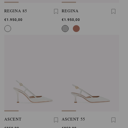
REGINA 85
REGINA
€1.950,00
€1.950,00
ASCENT
ASCENT 55