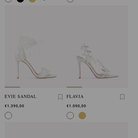
EVIE SANDAL
FLAVIA
€1.390,00
€1.090,00