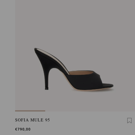
SOFIA MULE 95
€790,00