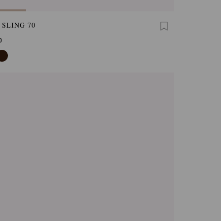
 SLING 70
0