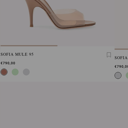
SOFIA MULE 95
SOFIA
€790,00
€790,0