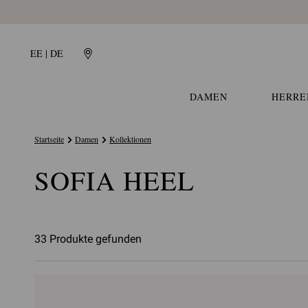
EE | DE
DAMEN
HERRE
Startseite
Damen
Kollektionen
SOFIA HEEL
33 Produkte gefunden