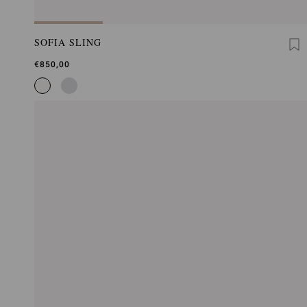
SOFIA SLING
€850,00