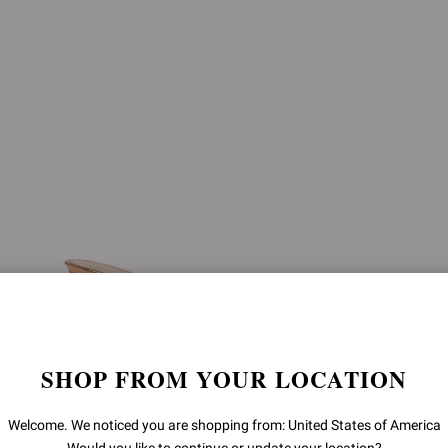
SHOP FROM YOUR LOCATION
Welcome. We noticed you are shopping from: United States of America
SOFIA