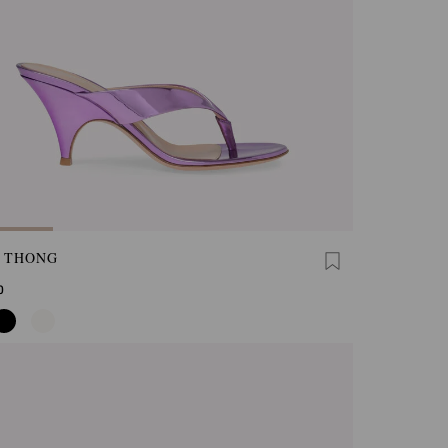
A THONG
0