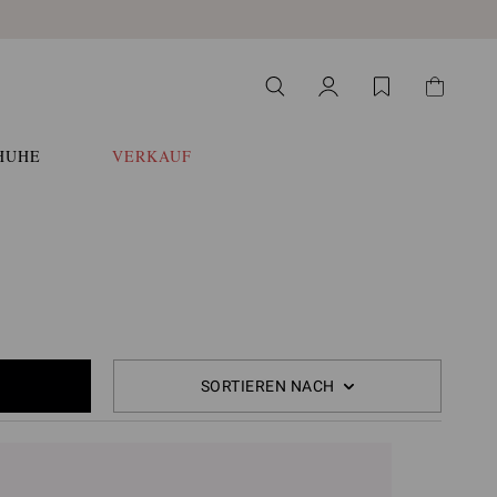
HUHE
VERKAUF
SORTIEREN NACH