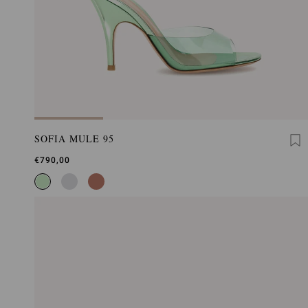
SOFIA MULE 95
€790,00