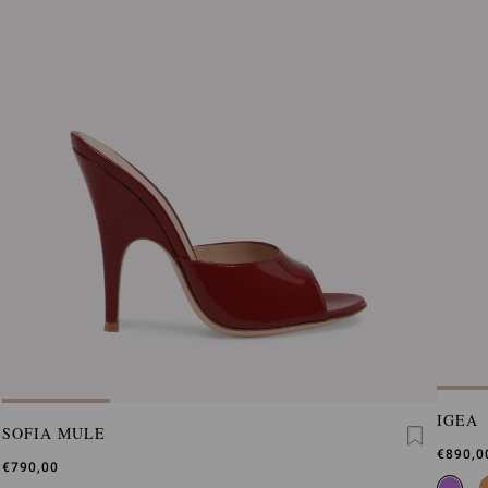
IGEA
SOFIA MULE
€890,0
€790,00