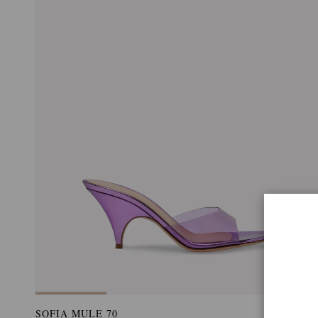
SOFIA MULE 70