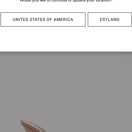
Would you like to continue or update your location?
SOFIA MULE 70
€790,0
€790,00
UNITED STATES OF AMERICA
ESTLAND