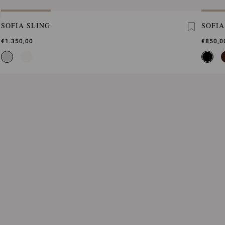
SOFIA SLING
SOFIA
€1.350,00
€850,0