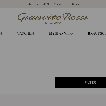
Kostenloser EXPRESS-Versand und Retoure
N
TASCHEN
MYGIANVITO
BRAUTSC
FILTER