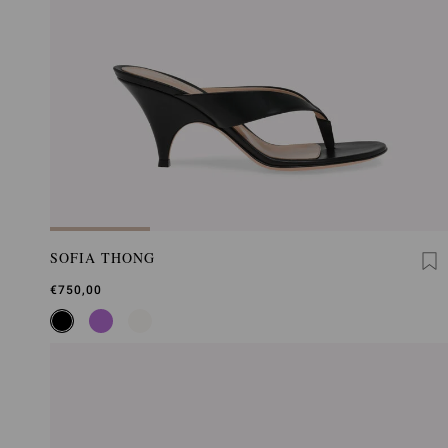
SOFIA THONG
€750,00