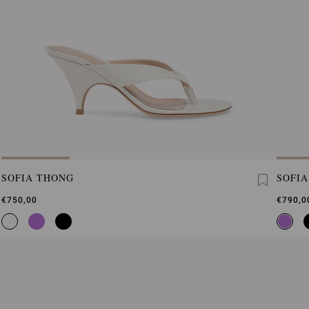
SOFIA THONG
SOFI
€750,00
€790,0