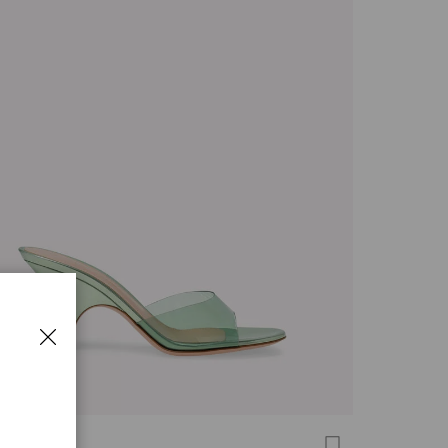
 MULE 70