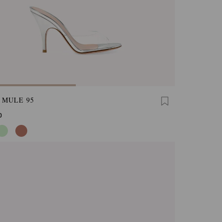
 MULE 95
0