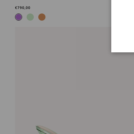
€790,00