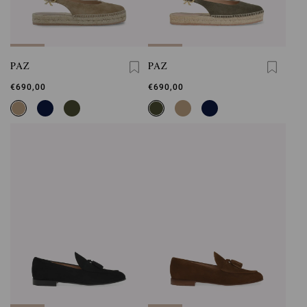
PAZ
PAZ
€690,00
€690,00