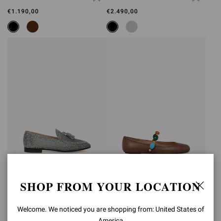
€1.190,00
€2.490,00
RANIA LOAFER
SHANTI MARY JANE
SHOP FROM YOUR LOCATION
€2.490,00
€890,00
Welcome. We noticed you are shopping from: United States of
America