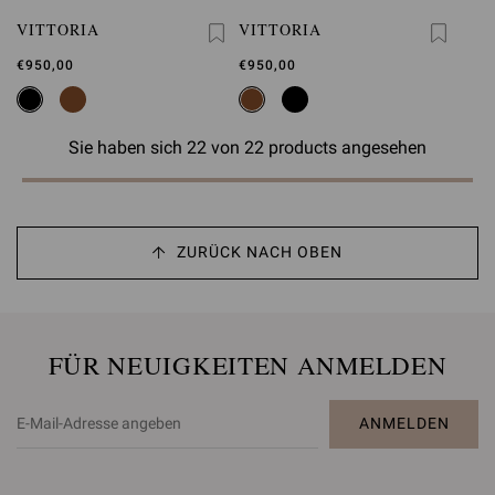
VITTORIA
VITTORIA
€950,00
€950,00
Sie haben sich 22 von 22 products angesehen
ZURÜCK NACH OBEN
FÜR NEUIGKEITEN ANMELDEN
ANMELDEN