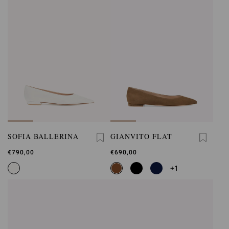
SOFIA BALLERINA
GIANVITO FLAT
€790,00
€690,00
+1