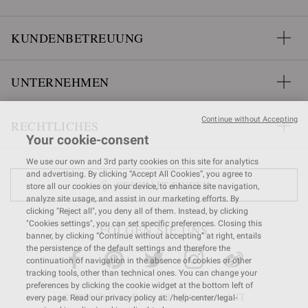
KUNDENBETREUUNG
UNTERNEHMEN
Continue without Accepting
RECHTLICHES
Your cookie-consent
We use our own and 3rd party cookies on this site for analytics
and advertising. By clicking “Accept All Cookies”, you agree to
GESCHÄFT FINDEN
store all our cookies on your device, to enhance site navigation,
analyze site usage, and assist in our marketing efforts. By
clicking "Reject all", you deny all of them. Instead, by clicking
"Cookies settings", you can set specific preferences. Closing this
FOLGEN SIE UNS
banner, by clicking “Continue without accepting” at right, entails
the persistence of the default settings and therefore the
continuation of navigation in the absence of cookies or other
tracking tools, other than technical ones. You can change your
preferences by clicking the cookie widget at the bottom left of
© 2026 Gianvito Rossi. All rights reserved. IT
every page. Read our privacy policy at: /help-center/legal-