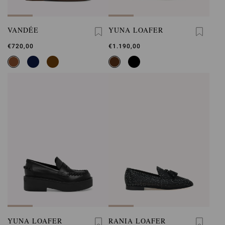
VANDÉE
YUNA LOAFER
€720,00
€1.190,00
YUNA LOAFER
RANIA LOAFER