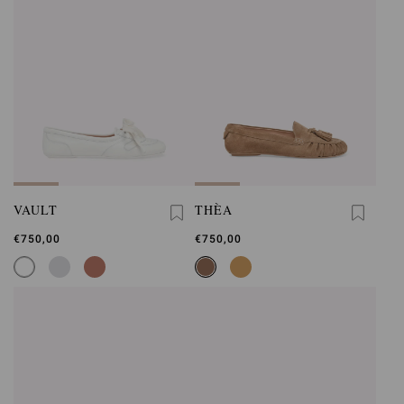
VAULT
THÈA
€750,00
€750,00