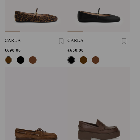
CARLA
CARLA
€690,00
€650,00