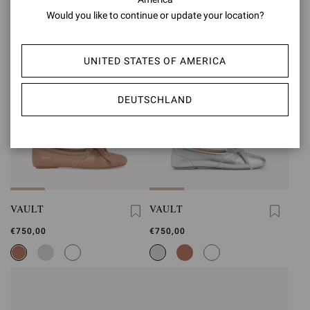
Would you like to continue or update your location?
UNITED STATES OF AMERICA
DEUTSCHLAND
VAULT
VAULT
€750,00
€750,00