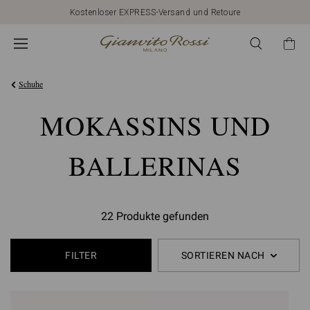
Kostenloser EXPRESS-Versand und Retoure
Schuhe
MOKASSINS UND
BALLERINAS
22 Produkte gefunden
FILTER
SORTIEREN NACH