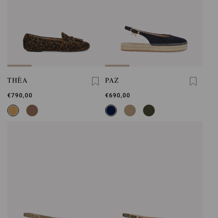
THÈA
PAZ
€790,00
€690,00