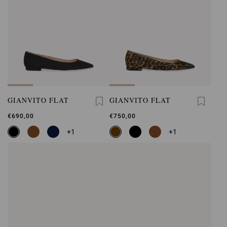
GIANVITO FLAT
GIANVITO FLAT
€690,00
€750,00
+1
+1