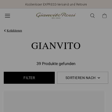
Kostenloser EXPRESS-Versand und Retoure
Kollektionen
GIANVITO
39 Produkte gefunden
FILTER
SORTIEREN NACH