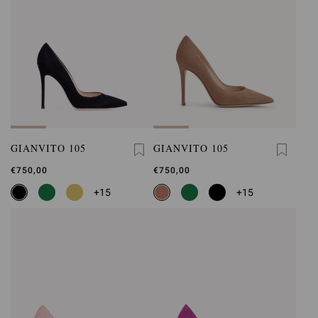
GIANVITO 105
GIANVITO 105
€750,00
€750,00
+15
+15