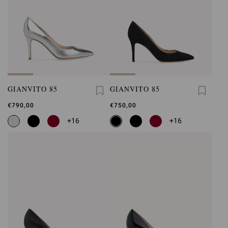
GIANVITO 85
GIANVITO 85
€790,00
€750,00
+16
+16