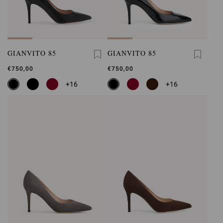
GIANVITO 85
GIANVITO 85
€750,00
€750,00
+16
+16