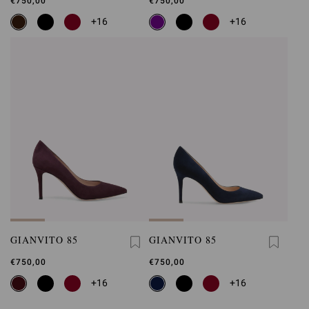
€750,00
€750,00
+16
+16
GIANVITO 85
GIANVITO 85
€750,00
€750,00
+16
+16