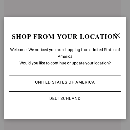
SHOP FROM YOUR LOCATION
Welcome. We noticed you are shopping from: United States of
America
Would you like to continue or update your location?
GIANVITO 105
GIANVITO 85
€750,00
€750,00
UNITED STATES OF AMERICA
+15
+16
DEUTSCHLAND