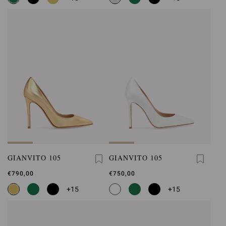
GIANVITO 105
GIANVITO 105
€790,00
€750,00
+15
+15