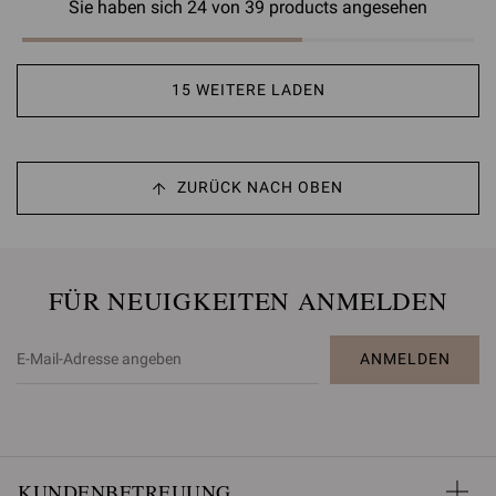
Sie haben sich 24 von 39 products angesehen
15 WEITERE LADEN
ZURÜCK NACH OBEN
FÜR NEUIGKEITEN ANMELDEN
ANMELDEN
KUNDENBETREUUNG