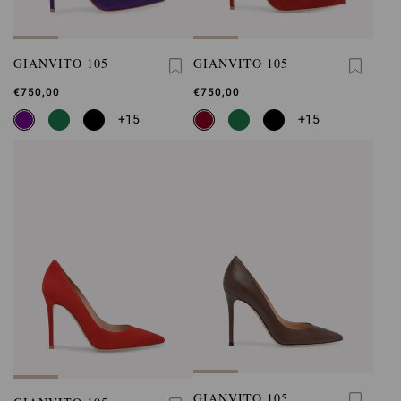
GIANVITO 105
GIANVITO 105
€750,00
€750,00
+15
+15
GIANVITO 105