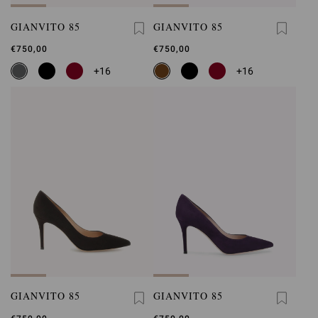
GIANVITO 85
GIANVITO 85
€750,00
€750,00
+16
+16
GIANVITO 85
GIANVITO 85