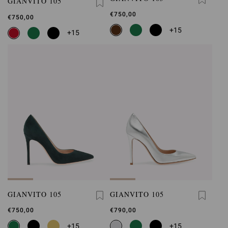
GIANVITO 105
€750,00
€750,00
+15
+15
GIANVITO 105
GIANVITO 105
€750,00
€790,00
+15
+15