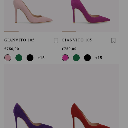
GIANVITO 105
GIANVITO 105
€750,00
€750,00
+15
+15