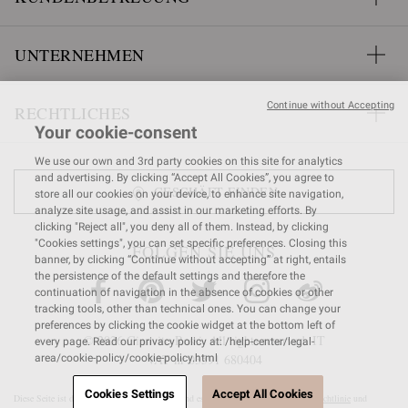
UNTERNEHMEN
Continue without Accepting
RECHTLICHES
Your cookie-consent
We use our own and 3rd party cookies on this site for analytics
and advertising. By clicking “Accept All Cookies”, you agree to
GESCHÄFT FINDEN
store all our cookies on your device, to enhance site navigation,
analyze site usage, and assist in our marketing efforts. By
clicking "Reject all", you deny all of them. Instead, by clicking
"Cookies settings", you can set specific preferences. Closing this
FOLGEN SIE UNS
banner, by clicking “Continue without accepting” at right, entails
the persistence of the default settings and therefore the
continuation of navigation in the absence of cookies or other
tracking tools, other than technical ones. You can change your
preferences by clicking the cookie widget at the bottom left of
© 2026 Gianvito Rossi. All rights reserved. IT
every page. Read our privacy policy at: /help-center/legal-
VAT nr 03591
680404
area/cookie-policy/cookie-policy.html
Cookies Settings
Accept All Cookies
Diese Seite ist durch reCAPTCHA geschützt und es gelten die
Google-Datenschutzrichtlinie
und