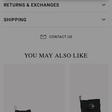
RETURNS & EXCHANGES
SHIPPING
CONTACT US
YOU MAY ALSO LIKE