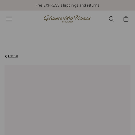
Free EXPRESS shippings and returns
€990,00
Casual