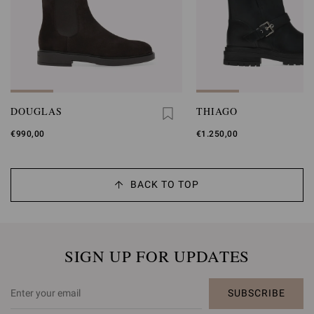
DOUGLAS
THIAGO
€990,00
€1.250,00
BACK TO TOP
SIGN UP FOR UPDATES
SUBSCRIBE