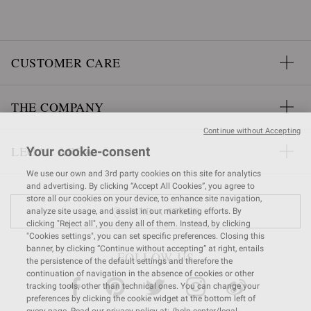
CUSTOMER CARE
THE COMPANY
Continue without Accepting
LEGAL AREA
Your cookie-consent
We use our own and 3rd party cookies on this site for analytics
and advertising. By clicking “Accept All Cookies”, you agree to
store all our cookies on your device, to enhance site navigation,
FIND A STORE
analyze site usage, and assist in our marketing efforts. By
clicking "Reject all", you deny all of them. Instead, by clicking
"Cookies settings", you can set specific preferences. Closing this
banner, by clicking “Continue without accepting” at right, entails
FOLLOW US
the persistence of the default settings and therefore the
continuation of navigation in the absence of cookies or other
tracking tools, other than technical ones. You can change your
preferences by clicking the cookie widget at the bottom left of