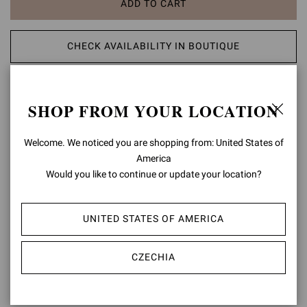
ADD TO CART
CHECK AVAILABILITY IN BOUTIQUE
ADD TO WISH LIST
SHOP FROM YOUR LOCATION
PRODUCT DETAILS
Welcome. We noticed you are shopping from: United States of
America
Crafted from precious leather, Chester is a round toe Chelsea
bootie. The urban rubber sole measures 20mm at the back. The
Would you like to continue or update your location?
elastic sides help with the fit. Handmade in Italy.
Composition: 100% CALF LEATHER
UNITED STATES OF AMERICA
Heel Height: 0.8 inches / 20 mm
Model Code: U73480.20GOM
CZECHIA
Item ID:
U73480.20GOM.CLNBROW