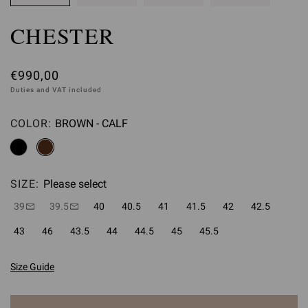
CHESTER
€990,00
Duties and VAT included
COLOR:
BROWN - CALF
Please select
SIZE:
Please select
39
39.5
40
40.5
41
41.5
42
42.5
43
46
43.5
44
44.5
45
45.5
Size Guide