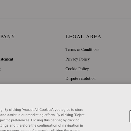
MPANY
LEGAL AREA
Terms & Conditions
tatement
Privacy Policy
g
Cookie Policy
Dispute resolution
. By clicking “Accept All Cookies”, you agree to store
and assist in our marketing efforts. By clicking "Reject
specific preferences. Closing this banner, by clicking
ettings and therefore the continuation of navigation in
u can change your preferences by clicking the cookie