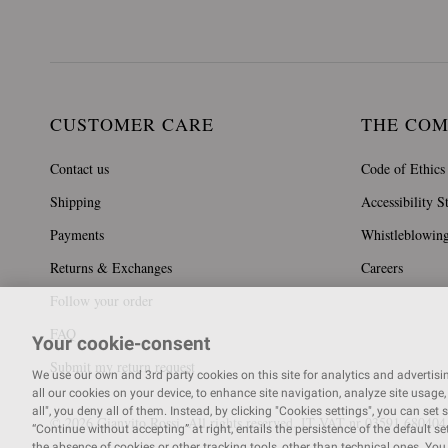
CUSTOMER CARE
THE CO
Contact us
Code of Ethics
Shipping
Accessibility S
Payments
Whistleblowin
Returns & Exchanges
Careers
Follow your order
FAQ
Your cookie-consent
Submit my return request
We use our own and 3rd party cookies on this site for analytics and advertising
all our cookies on your device, to enhance site navigation, analyze site usage, 
all", you deny all of them. Instead, by clicking "Cookies settings", you can set 
© 2026 Gianvito Rossi. All rights reserved. IT VAT nr 03591
680404
“Continue without accepting” at right, entails the persistence of the default s
the absence of cookies or other tracking tools, other than technical ones. Yo