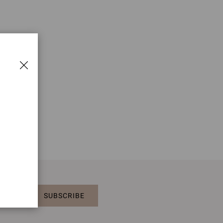
SUBSCRIBE