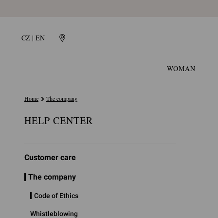
CZ | EN
WOMAN
Home
The company
HELP CENTER
Customer care
The company
Code of Ethics
Whistleblowing