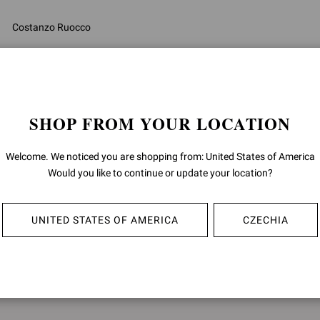
Costanzo Ruocco
CEO
SHOP FROM YOUR LOCATION
Welcome. We noticed you are shopping from: United States of America
Would you like to continue or update your location?
UNITED STATES OF AMERICA
CZECHIA
DATES