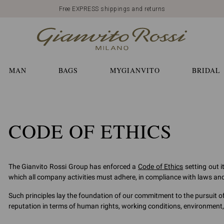
Free EXPRESS shippings and returns
MAN
BAGS
MYGIANVITO
BRIDAL
CODE OF ETHICS
The Gianvito Rossi Group has enforced a
Code of Ethics
setting out i
which all company activities must adhere, in compliance with laws and p
Such principles lay the foundation of our commitment to the pursuit o
reputation in terms of human rights, working conditions, environment