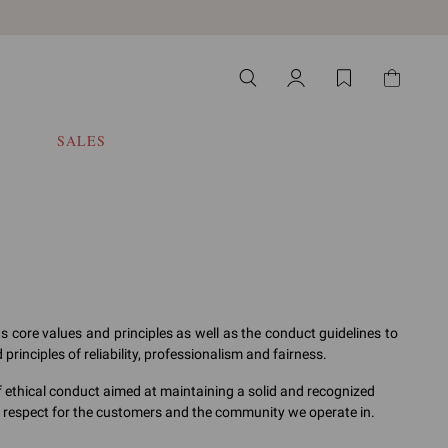
SALES
ts core values and principles as well as the conduct guidelines to
rinciples of reliability, professionalism and fairness.
f ethical conduct aimed at maintaining a solid and recognized
, respect for the customers and the community we operate in.