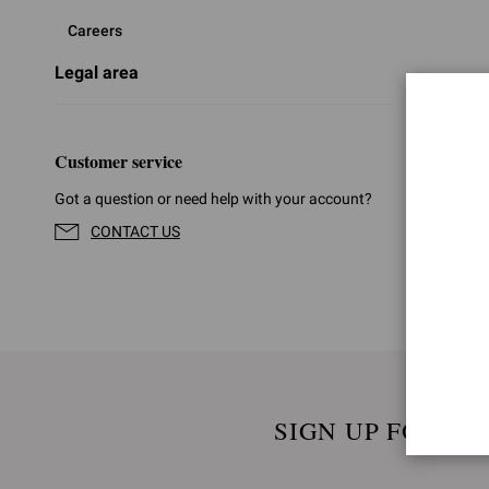
Careers
Legal area
Customer service
Got a question or need help with your account?
CONTACT US
SIGN UP FOR UP