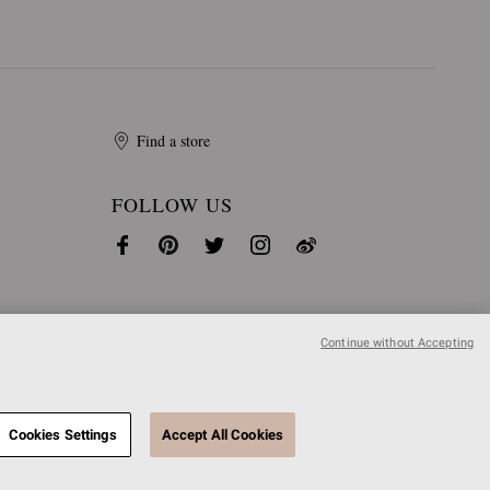
Find a store
FOLLOW US
Continue without Accepting
Cookies Settings
Accept All Cookies