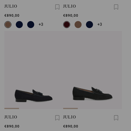
JULIO
JULIO
€890,00
€890,00
+3
+3
JULIO
JULIO
€890,00
€890,00