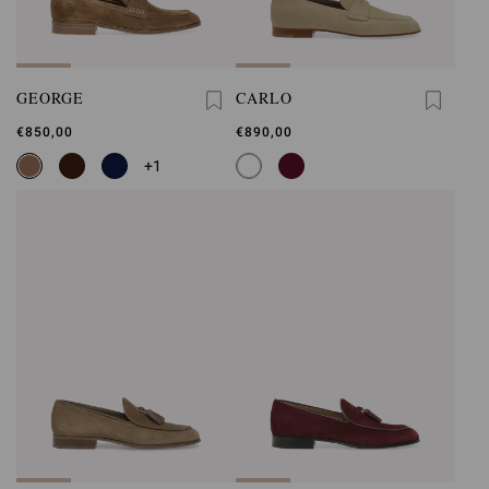
GEORGE
CARLO
€850,00
€890,00
+1