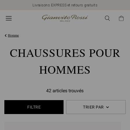
Livraisons EXPRESS et retours gratuits
Homme
CHAUSSURES POUR
HOMMES
42 articles trouvés
FILTRE
TRIER PAR