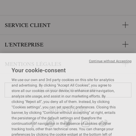
SERVICE CLIENT
L'ENTREPRISE
Continue without Accepting
MENTIONS LÉGALES
Your cookie-consent
We use our own and 3rd party cookies on this site for analytics
and advertising. By clicking “Accept All Cookies”, you agree to
TROUVER UN MAGASIN
store all our cookies on your device, to enhance site navigation,
analyze site usage, and assist in our marketing efforts. By
clicking "Reject all", you deny all of them. Instead, by clicking
"Cookies settings", you can set specific preferences. Closing this
NOUS SUIVRE
banner, by clicking “Continue without accepting” at right, entails
the persistence of the default settings and therefore the
continuation of navigation in the absence of cookies or other
tracking tools, other than technical ones. You can change your
preferences by clicking the cookie widget at the bottom left of