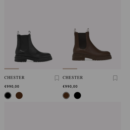
CHESTER
CHESTER
€990,00
€990,00