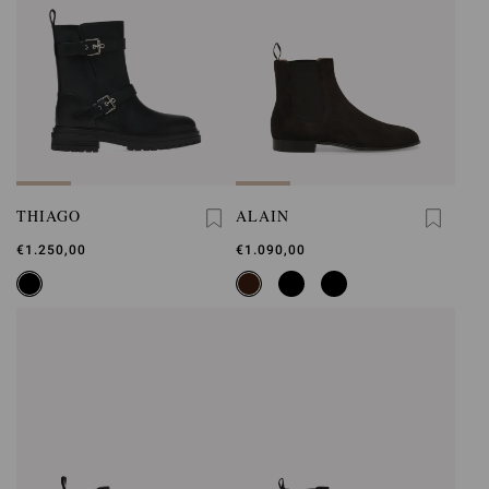
THIAGO
ALAIN
€1.250,00
€1.090,00