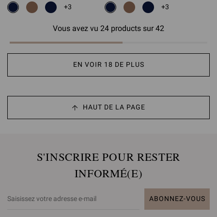
+3
+3
Vous avez vu 24 products sur 42
EN VOIR 18 DE PLUS
HAUT DE LA PAGE
S'INSCRIRE POUR RESTER
INFORMÉ(E)
ABONNEZ-VOUS