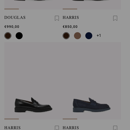
DOUGLAS
HARRIS
€990,00
€850,00
+1
HARRIS
HARRIS