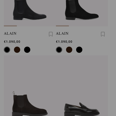
ALAIN
ALAIN
€1.090,00
€1.090,00