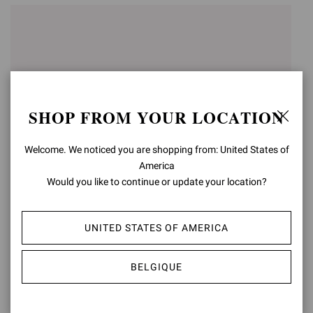
SHOP FROM YOUR LOCATION
Welcome. We noticed you are shopping from: United States of
America
Would you like to continue or update your location?
VANDÉE
VANDÉE
UNITED STATES OF AMERICA
€790,00
€790,00
BELGIQUE