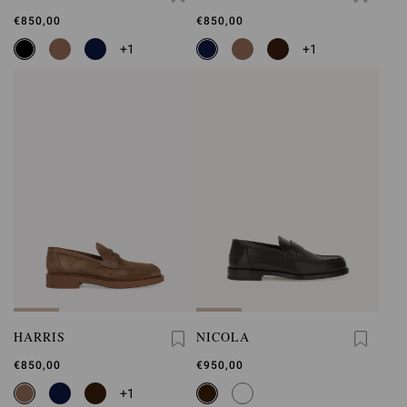
€850,00
€850,00
+1
+1
HARRIS
NICOLA
€850,00
€950,00
+1