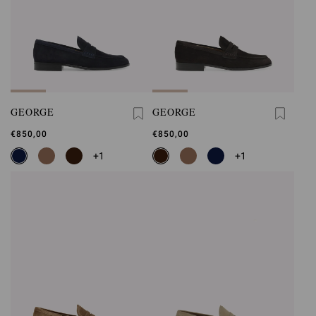
GEORGE
GEORGE
€850,00
€850,00
+1
+1