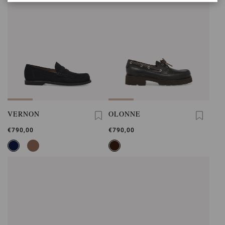
VERNON
OLONNE
€790,00
€790,00