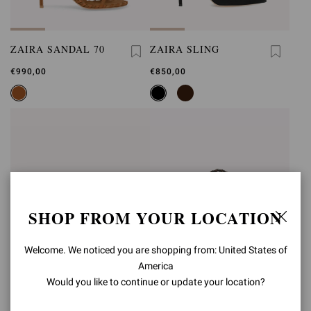
ZAIRA SANDAL 70
ZAIRA SLING
€990,00
€850,00
SHOP FROM YOUR LOCATION
Welcome. We noticed you are shopping from: United States of
America
Would you like to continue or update your location?