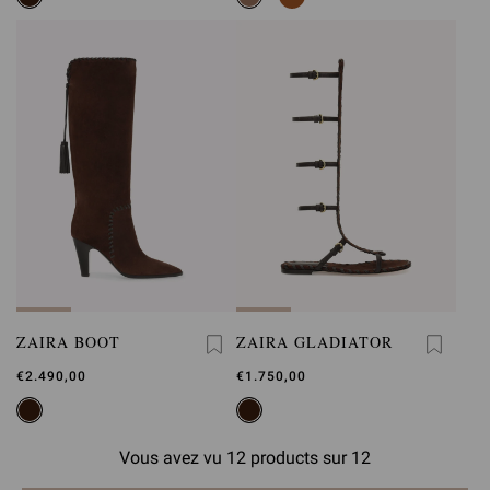
ZAIRA BOOT
ZAIRA GLADIATOR
€2.490,00
€1.750,00
Vous avez vu 12 products sur 12