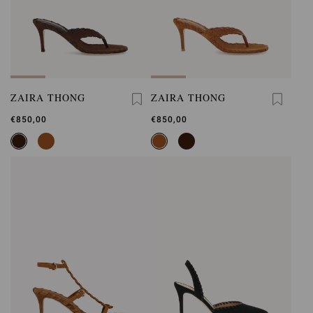
ZAIRA THONG
ZAIRA THONG
€850,00
€850,00