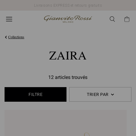
Livraisons EXPRESS et retours gratuits
Collections
ZAIRA
12 articles trouvés
FILTRE
TRIER PAR