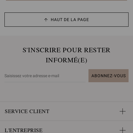
HAUT DE LA PAGE
S'INSCRIRE POUR RESTER
INFORMÉ(E)
ABONNEZ-VOUS
SERVICE CLIENT
L'ENTREPRISE