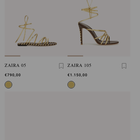
ZAIRA 05
ZAIRA 105
€790,00
€1.150,00