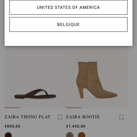
ZAIRA SLING
SIENNA ZAIRA
UNITED STATES OF AMERICA
€850,00
€1.490,00
BELGIQUE
ZAIRA THONG FLAT
ZAIRA BOOTIE
€850,00
€1.450,00