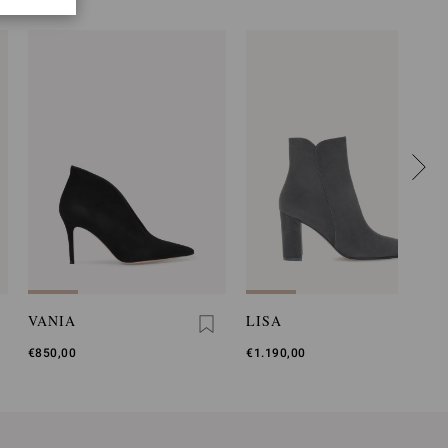
VANIA
LISA
€850,00
€1.190,00