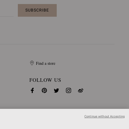
SUBSCRIBE
Find a store
FOLLOW US
Continue without Accepting