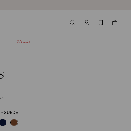
SALES
5
ded
- SUEDE
select