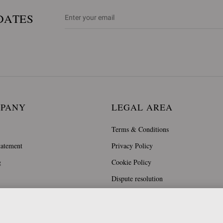
DATES
MPANY
LEGAL AREA
Terms & Conditions
tatement
Privacy Policy
g
Cookie Policy
Dispute resolution