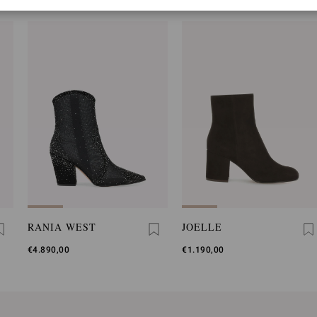
RANIA WEST
JOELLE
€4.890,00
€1.190,00