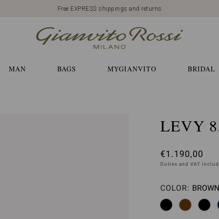
Free EXPRESS shippings and returns
MAN
BAGS
MYGIANVITO
BRIDAL
LEVY 8
€1.190,00
Duties and VAT inclu
COLOR:
BROWN 
Please 