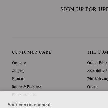
SIGN UP FOR UP
CUSTOMER CARE
THE CO
Contact us
Code of Ethics
Shipping
Accessibility S
Payments
Whistleblowin
Returns & Exchanges
Careers
Follow your order
FAQ
Your cookie-consent