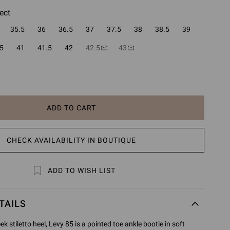
ect
35.5
36
36.5
37
37.5
38
38.5
39
5
41
41.5
42
42.5
43
ADD TO CART
CHECK AVAILABILITY IN BOUTIQUE
ADD TO WISH LIST
TAILS
 stiletto heel, Levy 85 is a pointed toe ankle bootie in soft