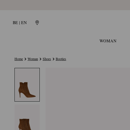
BE | EN
WOMAN
Home
Woman
Shoes
Booties