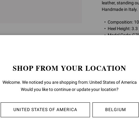
leather, standing ou
Handmade in Italy.
Composition: 
Heel Height: 3.3
Model Code: G7
Item ID:
G70321.85
SHOP FROM YOUR LOCATION
RETURNS & 
Welcome. We noticed you are shopping from: United States of America
SHIPPING
Would you like to continue or update your location?
UNITED STATES OF AMERICA
BELGIUM
YOU MAY ALSO LIKE