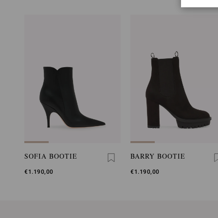
SOFIA BOOTIE
BARRY BOOTIE
€1.190,00
€1.190,00