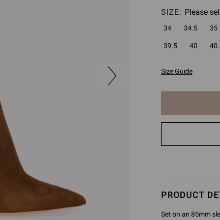
SIZE:
Please sel
34
34.5
35
39.5
40
40.
Size Guide
The
item
has
been
added
to
cart
PRODUCT DE
Set on an 85mm sleek