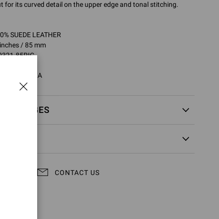
t for its curved detail on the upper edge and tonal stitching.
100% SUEDE LEATHER
 inches / 85 mm
0321.85RIC
RIC.CASTEXA
EXCHANGES
CONTACT US