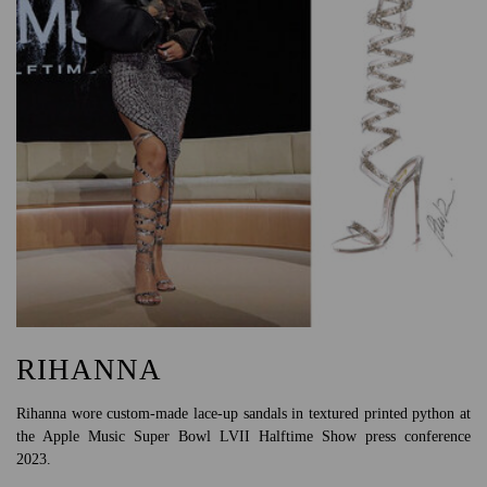
RIHANNA
Rihanna wore custom-made lace-up sandals in textured printed python at
the Apple Music Super Bowl LVII Halftime Show press conference
2023.