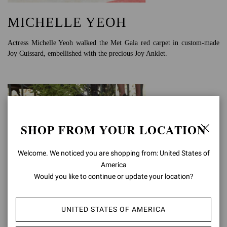
MICHELLE YEOH
Actress Michelle Yeoh walked the Met Gala red carpet in custom-made
Joy Cuissard, embellished with the precious Joy Anklet.
SHOP FROM YOUR LOCATION
Welcome. We noticed you are shopping from: United States of
America
Would you like to continue or update your location?
UNITED STATES OF AMERICA