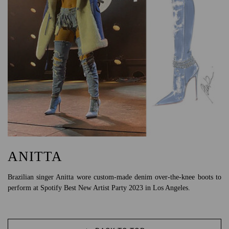
ANITTA
Brazilian singer Anitta wore custom-made denim over-the-knee boots to
perform at Spotify Best New Artist Party 2023 in Los Angeles.