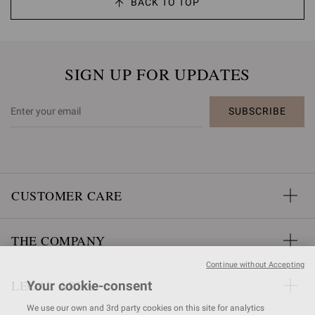
BACK TO TOP
SIGN UP FOR UPDATES
SUBSCRIBE
CUSTOMER CARE
THE COMPANY
Continue without Accepting
LEGAL AREA
Your cookie-consent
We use our own and 3rd party cookies on this site for analytics