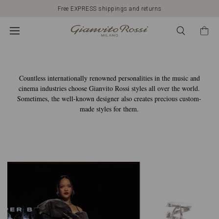
Gianvito
Free EXPRESS shippings and returns
Rossi
Global
Countless internationally renowned personalities in the music and
cinema industries choose Gianvito Rossi styles all over the world.
Sometimes, the well-known designer also creates precious custom-
made styles for them.