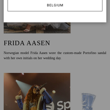
BELGIUM
FRIDA AASEN
Norwegian model Frida Aasen wore the custom-made Portofino sandal
with her own initials on her wedding day.