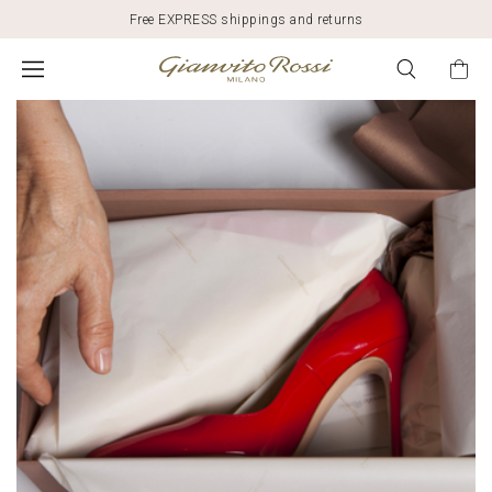
Free EXPRESS shippings and returns
SUSTAINABILITY
AND
FASHION:
GIANVITO
ROSSI'S
COMMITMENT