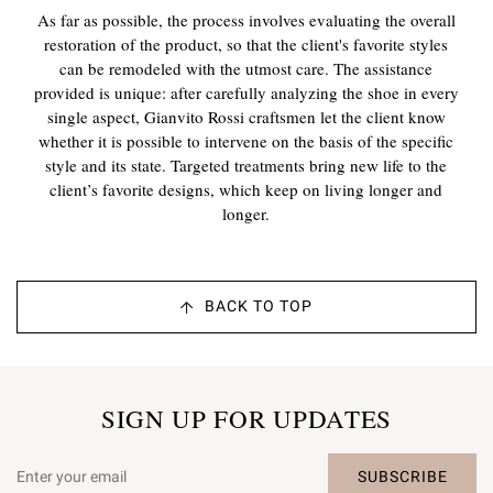
As far as possible, the process involves evaluating the overall
restoration of the product, so that the client's favorite styles
can be remodeled with the utmost care. The assistance
provided is unique: after carefully analyzing the shoe in every
single aspect, Gianvito Rossi craftsmen let the client know
whether it is possible to intervene on the basis of the specific
style and its state. Targeted treatments bring new life to the
client’s favorite designs, which keep on living longer and
longer.
BACK TO TOP
SIGN UP FOR UPDATES
SUBSCRIBE