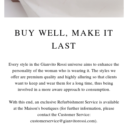
BUY WELL, MAKE IT
LAST
Every style in the Gianvito Rossi universe aims to enhance the
personality of the woman who is wearing it. The styles we
offer are premium quality and highly alluring so that clients
want to keep and wear them for a long time, thus being
involved in a more aware approach to consumption.
With this end, an exclusive Refurbishment Service is available
at the Maison's boutiques (for further information, please
contact the Customer Service:
customerservice@gianvitorossi.com).