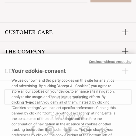
CUSTOMER CARE
THE COMPANY
Continue without Accepting
LEGAL AREA
Your cookie-consent
We use our own and 3rd party cookies on this site for analytics
and advertising. By clicking “Accept All Cookies”, you agree to
store all our cookies on your device, to enhance site navigation,
FIND A STORE
analyze site usage, and assist in our marketing efforts. By
clicking "Reject all", you deny all of them. Instead, by clicking
"Cookies settings", you can set specific preferences. Closing this
banner, by clicking “Continue without accepting” at right, entails
FOLLOW US
the persistence of the default settings and therefore the
continuation of navigation in the absence of cookies or other
tracking tools, other than technical ones. You can change your
preferences by clicking the cookie widget at the bottom left of