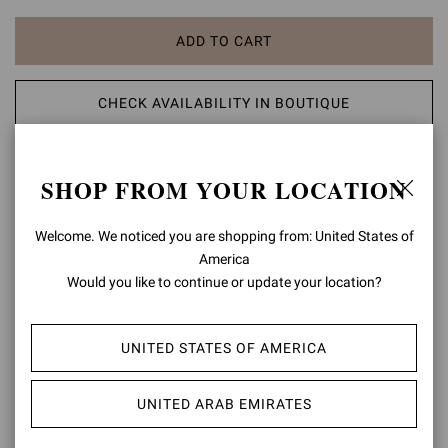
ADD TO CART
CHECK AVAILABILITY IN BOUTIQUE
ADD TO WISH LIST
SHOP FROM YOUR LOCATION
PRODUCT DETAILS
Welcome. We noticed you are shopping from: United States of
America
Crafted from metallic-effect leather, Shanti Thong 70 is a round-toe
Would you like to continue or update your location?
thong sandal with a 70mm stiletto heel. The upper is embellished
with Chakra-inspired natural cabochon stones and metallic gold
studs. Handmade in Italy.
UNITED STATES OF AMERICA
Composition: 80%SUEDE+20%LAMB
Heel Height: 2.8 inches / 70 mm
UNITED ARAB EMIRATES
Model Code: G15230.70RIC