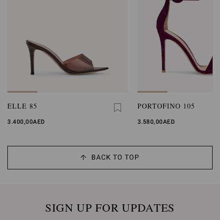
ELLE 85
PORTOFINO 105
3.400,00AED
3.580,00AED
BACK TO TOP
SIGN UP FOR UPDATES