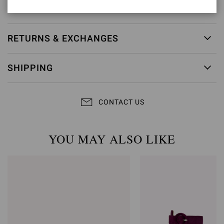
Item ID:
G15230.70RIC.BNSMEKM
RETURNS & EXCHANGES
SHIPPING
CONTACT US
YOU MAY ALSO LIKE