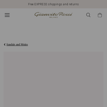
Free EXPRESS shippings and returns
4.310,00AED
Sandals and Mules