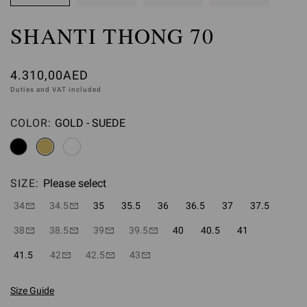
SHANTI THONG 70
4.310,00AED
Duties and VAT included
COLOR:
GOLD - SUEDE
Please select
SIZE:
Please select
34
34.5
35
35.5
36
36.5
37
37.5
38
38.5
39
39.5
40
40.5
41
41.5
42
42.5
43
Size Guide