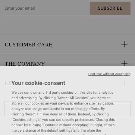
SUBSCRIBE
CUSTOMER CARE
THE COMPANY
Continue without Accepting
LEGAL AREA
Your cookie-consent
We use our own and 3rd party cookies on this site for analytics
and advertising. By clicking “Accept All Cookies”, you agree to
store all our cookies on your device, to enhance site navigation,
FIND A STORE
analyze site usage, and assist in our marketing efforts. By
clicking "Reject all", you deny all of them. Instead, by clicking
"Cookies settings", you can set specific preferences. Closing this
banner, by clicking “Continue without accepting” at right, entails
FOLLOW US
the persistence of the default settings and therefore the