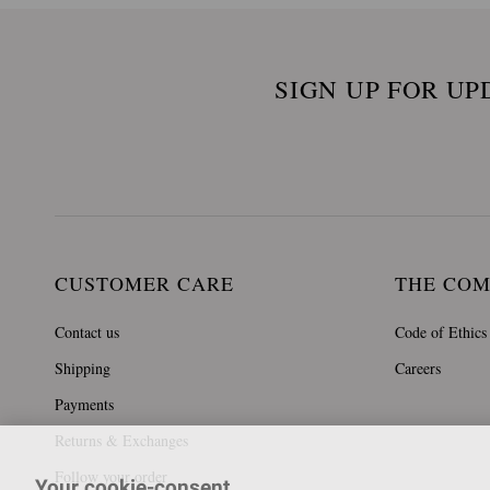
SIGN UP FOR UP
CUSTOMER CARE
THE CO
Contact us
Code of Ethics
Shipping
Careers
Payments
Returns & Exchanges
Follow your order
Your cookie-consent