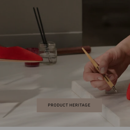
PRODUCT HERITAGE