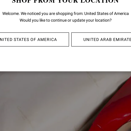
SHOP FROM YOUR LOCATION
Welcome. We noticed you are shopping from: United States of America
SIGNATURES
Would you like to continue or update your location?
NITED STATES OF AMERICA
UNITED ARAB EMIRAT