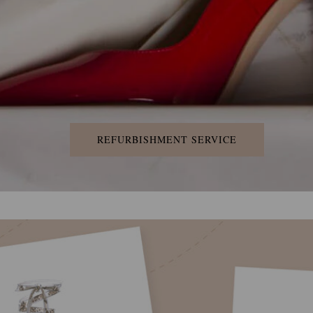
REFURBISHMENT SERVICE