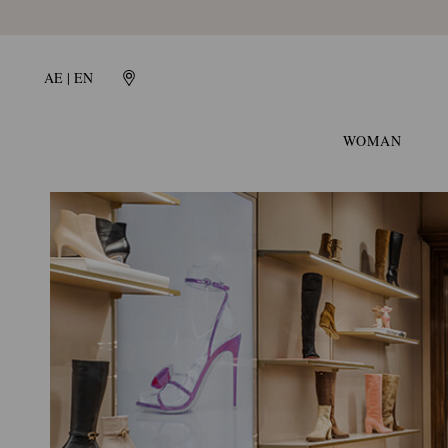
Gianvito
Rossi
Global
AE | EN
WOMAN