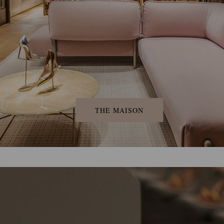
THE MAISON