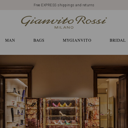
Free EXPRESS shippings and returns
MAN
BAGS
MYGIANVITO
BRIDAL