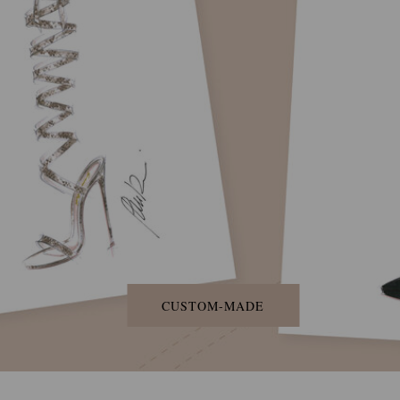
CUSTOM-MADE