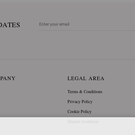
DATES
MPANY
LEGAL AREA
Terms & Conditions
Privacy Policy
Cookie Policy
Dispute resolution