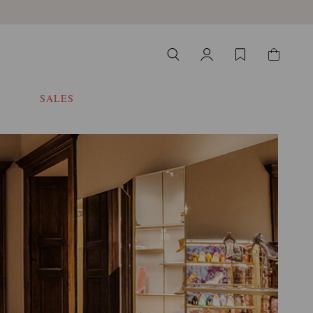
SALES