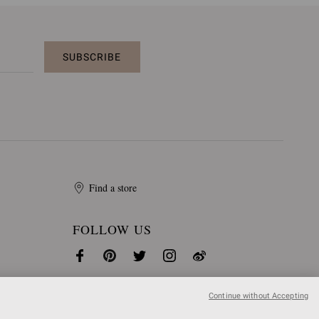
SUBSCRIBE
Find a store
FOLLOW US
Continue without Accepting