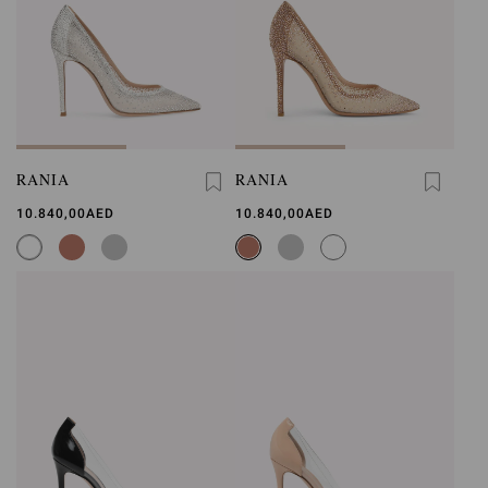
RANIA
RANIA
10.840,00AED
10.840,00AED