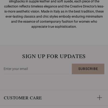
slingbacks in supple leather and soft suede, each piece of the
collection reflects timeless elegance and the Creative Director's less-
is-more aesthetic vision. Made in Italy as in the best tradition, these
ever-lasting classics and chic styles embody enduring minimalism
and the essence of contemporary fashion for women who
appreciate true sophistication.
SIGN UP FOR UPDATES
SUBSCRIBE
CUSTOMER CARE