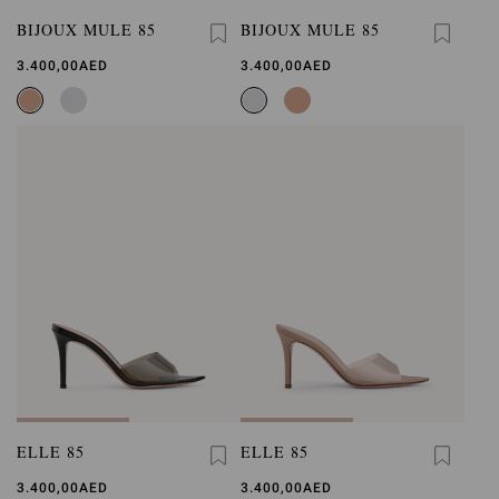
BIJOUX MULE 85
BIJOUX MULE 85
3.400,00AED
3.400,00AED
ELLE 85
ELLE 85
3.400,00AED
3.400,00AED