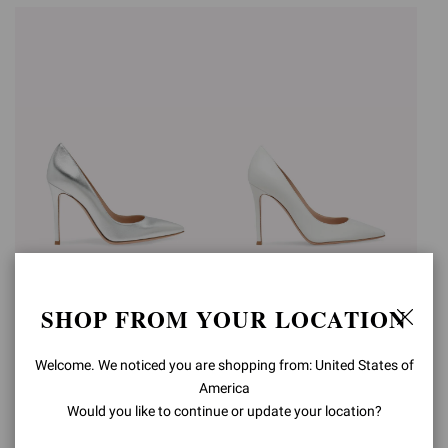
GIANVITO 105
GIANVITO 105
SHOP FROM YOUR LOCATION
3.580,00AED
3.400,00AED
+15
+15
Welcome. We noticed you are shopping from: United States of
America
Would you like to continue or update your location?