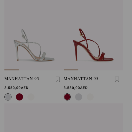
MANHATTAN 95
MANHATTAN 95
3.580,00AED
3.580,00AED