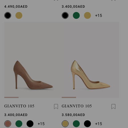
4.490,00AED
3.400,00AED
+15
GIANVITO 105
GIANVITO 105
3.400,00AED
3.580,00AED
+15
+15