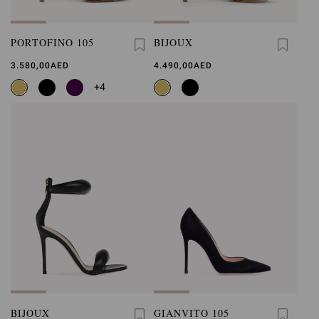
PORTOFINO 105
BIJOUX
3.580,00AED
4.490,00AED
+4
BIJOUX
GIANVITO 105