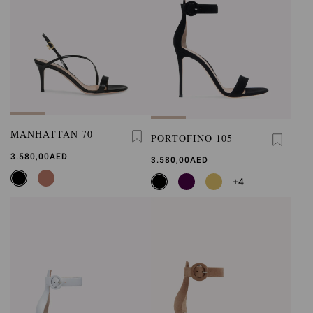
MANHATTAN 70
PORTOFINO 105
3.580,00AED
3.580,00AED
+4