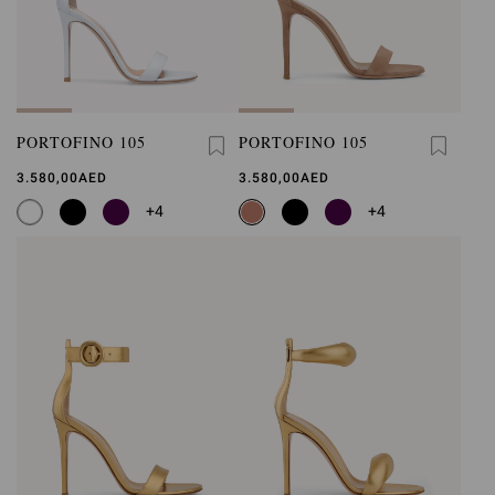
PORTOFINO 105
PORTOFINO 105
3.580,00AED
3.580,00AED
+4
+4