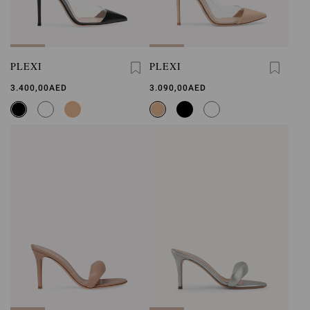
PLEXI
PLEXI
3.400,00AED
3.090,00AED