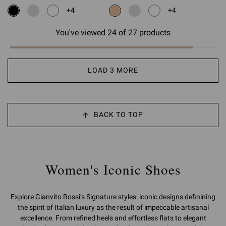
+4
+4
You've viewed 24 of 27 products
LOAD 3 MORE
BACK TO TOP
Women's Iconic Shoes
Explore Gianvito Rossi’s Signature styles: iconic designs definining
the spirit of Italian luxury as the result of impeccable artisanal
excellence. From refined heels and effortless flats to elegant