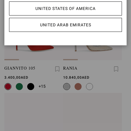
UNITED STATES OF AMERICA
UNITED ARAB EMIRATES
GIANVITO 105
RANIA
3.400,00AED
10.840,00AED
+15