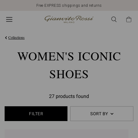
Free EXPRESS shippings and returns
Collections
WOMEN'S ICONIC
SHOES
27 products found
FILTER
SORT BY