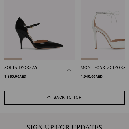
SOFIA D'ORSAY
MONTECARLO D'ORSA
3.850,00AED
4.940,00AED
BACK TO TOP
SIGN UP FOR UPDATES