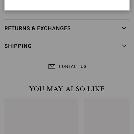
Item ID:
G28470.15RIC.CAMROUG
RETURNS & EXCHANGES
SHIPPING
CONTACT US
YOU MAY ALSO LIKE