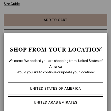
Size Guide
ADD TO CART
CHECK AVAILABILITY IN BOUTIQUE
SHOP FROM YOUR LOCATION
ADD TO WISH LIST
Welcome. We noticed you are shopping from: United States of
PRODUCT DETAILS
America
Would you like to continue or update your location?
Gianvito 105 is a signature style, defined by a sleek 105mm stiletto
heel and a statement pointy toe. Handmade in Italy as in the best
artisanal tradition.
UNITED STATES OF AMERICA
Composition: 100% SUEDE LEATHER
Heel Height: 4.1 inches / 105 mm
UNITED ARAB EMIRATES
Model Code: G28470.15RIC