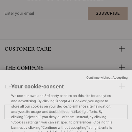
SUBSCRIBE
CUSTOMER CARE
THE COMPANY
Continue without Accepting
LEGAL AREA
Your cookie-consent
We use our own and 3rd party cookies on this site for analytics
and advertising. By clicking “Accept All Cookies”, you agree to
store all our cookies on your device, to enhance site navigation,
FIND A STORE
analyze site usage, and assist in our marketing efforts. By
clicking "Reject all", you deny all of them. Instead, by clicking
"Cookies settings", you can set specific preferences. Closing this
banner, by clicking “Continue without accepting” at right, entails
FOLLOW US