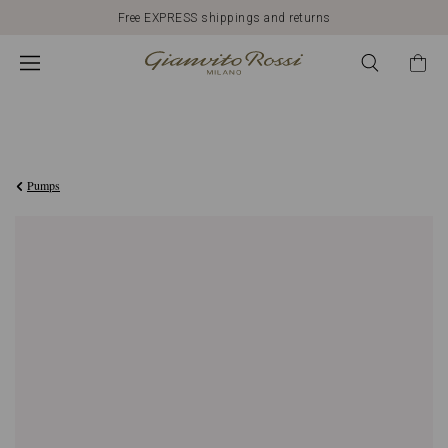
Free EXPRESS shippings and returns
3.400,00AED
Pumps