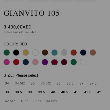
GIANVITO 105
3.400,00AED
Duties and VAT included
COLOR:
RED
Please select
SIZE:
Please select
34
34.5
35
35.5
36
36.5
37
37.5
38
38.5
39
39.5
40
40.5
41
41.5
42
42.5
43
33
33.5