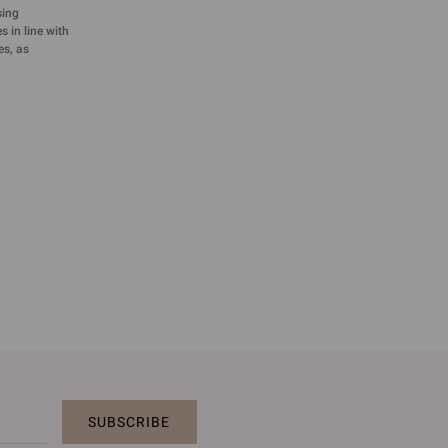
sing
 in line with
es, as
SUBSCRIBE