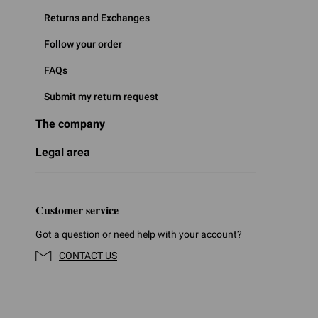
Returns and Exchanges
Follow your order
FAQs
Submit my return request
The company
Legal area
Customer service
Got a question or need help with your account?
CONTACT US