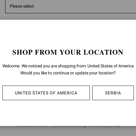
*
Message
SHOP FROM YOUR LOCATION
Welcome. We noticed you are shopping from: United States of America
Would you like to continue or update your location?
5000
ch
Having read the
information
I give the consent to the processing of m
UNITED STATES OF AMERICA
SERBIA
data:
for the purposes of the performance of direct marketing activities, such a
promotion of product sales by letters, telephone, automated communica
(i.e. messaging apps), e-mail; as well as invitations to events and brand in
described in section 4 B) (Direct marketing) of the privacy policy