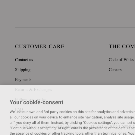
CUSTOMER CARE
THE CO
Contact us
Code of Ethics
Shipping
Careers
Payments
Returns & Exchanges
Follow your order
Your cookie-consent
FAQ
We use our own and 3rd party cookies on this site for analytics and advertising
all our cookies on your device, to enhance site navigation, analyze site usage, 
all", you deny all of them. Instead, by clicking "Cookies settings", you can set 
© 2026 Gianvito Rossi. All rights reserved. IT VAT nr 03591
680404
“Continue without accepting” at right, entails the persistence of the default s
the absence of cookies or other tracking tools, other than technical ones. Yo