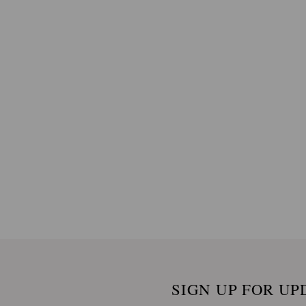
SIGN UP FOR UP