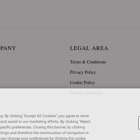
MPANY
LEGAL AREA
Terms & Conditions
Privacy Policy
Cookie Policy
Dispute resolution
. By clicking “Accept All Cookies”, you agree to store
and assist in our marketing efforts. By clicking "Reject
specific preferences. Closing this banner, by clicking
ettings and therefore the continuation of navigation in
u can change your preferences by clicking the cookie