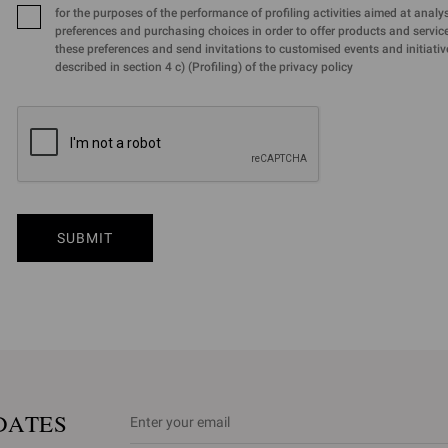
for the purposes of the performance of profiling activities aimed at analy
preferences and purchasing choices in order to offer products and services
these preferences and send invitations to customised events and initiativ
described in section 4 c) (Profiling) of the privacy policy
SUBMIT
DATES