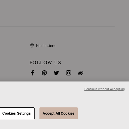
Find a store
FOLLOW US
Continue without Accepting
Cookies Settings
Accept All Cookies