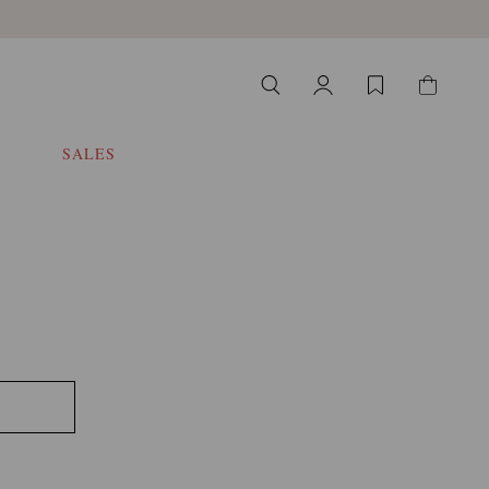
SALES