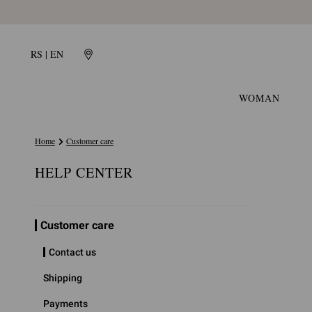
RS | EN
WOMAN
Home
Customer care
HELP CENTER
Customer care
Contact us
Shipping
Payments