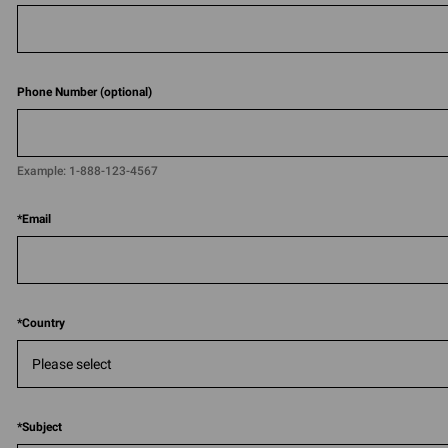
Phone Number (optional)
Example:
1-888-123-4567​​
*
Email
*
Country
*
Subject