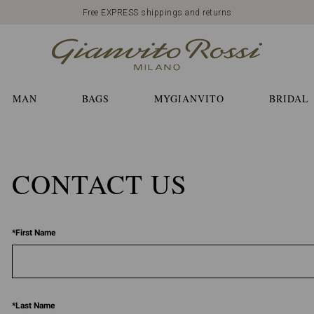
Free EXPRESS shippings and returns
MAN
BAGS
MYGIANVITO
BRIDAL
CONTACT US
*
First Name
*
Last Name