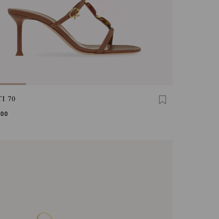
I 70
,00