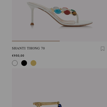
SHANTI THONG 70
€950,00