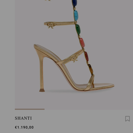
SHANTI
€1.190,00