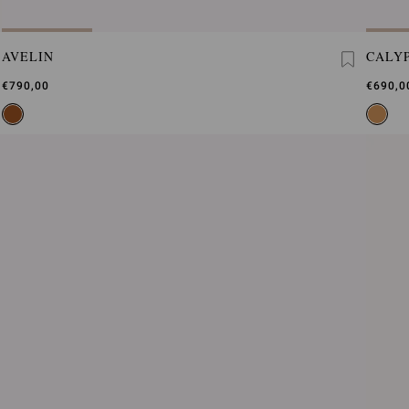
AVELIN
CALY
€790,00
€690,0