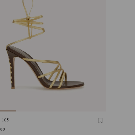
 105
,00