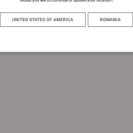
Would you like to continue or update your location?
UBUD
SHANT
€950,00
€950,0
UNITED STATES OF AMERICA
ROMANIA