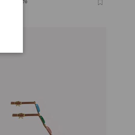
I THONG 70
0