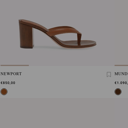
NEWPORT
MUND
€850,00
€1.090