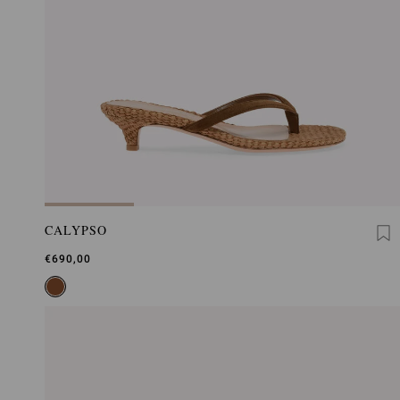
CALYPSO
€690,00