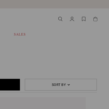
SALES
SORT BY