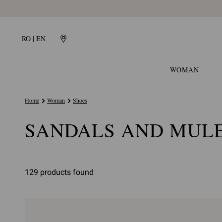
RO | EN
WOMAN
Home
Woman
Shoes
SANDALS AND MUL
129 products found