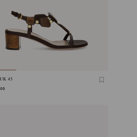
UK 45
,00