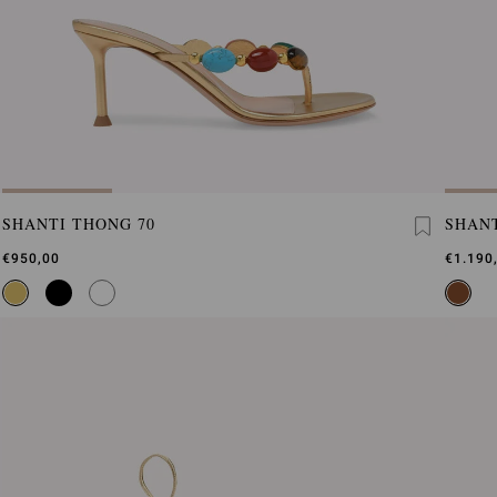
SHANTI THONG 70
SHANT
€950,00
€1.190