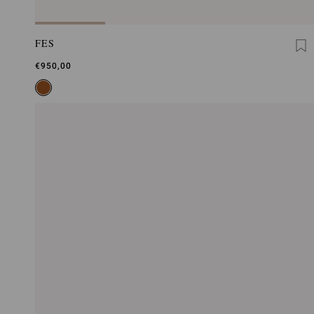
FES
€950,00