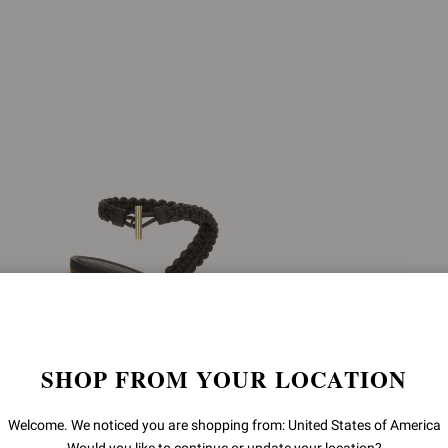
SHOP FROM YOUR LOCATION
Welcome. We noticed you are shopping from: United States of America