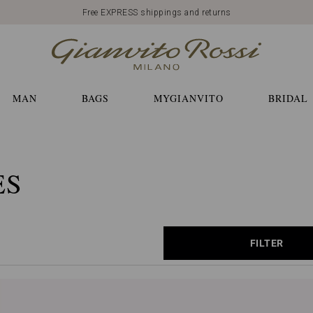
Free EXPRESS shippings and returns
MAN
BAGS
MYGIANVITO
BRIDAL
ES
FILTER