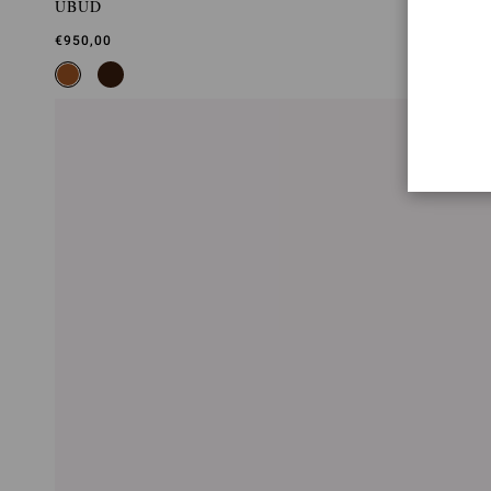
UBUD
€950,00