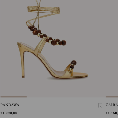
PANDAWA
ZAIRA
€1.090,00
€1.150