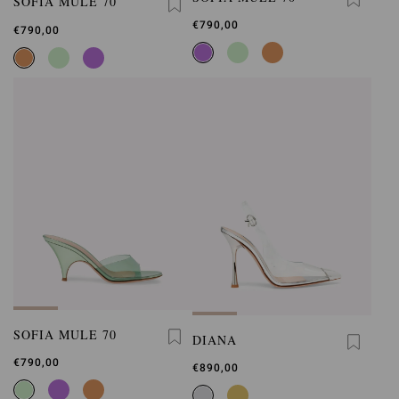
SOFIA MULE 70
€790,00
€790,00
SOFIA MULE 70
DIANA
€790,00
€890,00