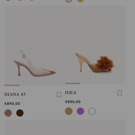
IGEA
DIANA 85
€890,00
€890,00