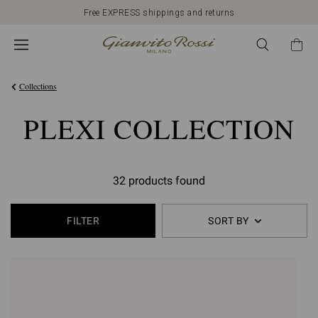
Free EXPRESS shippings and returns
Collections
PLEXI COLLECTION
32 products found
FILTER
SORT BY