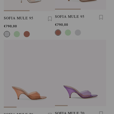
SOFIA MULE 95
SOFIA MULE 95
€790,00
€790,00
SOFIA MULE 70