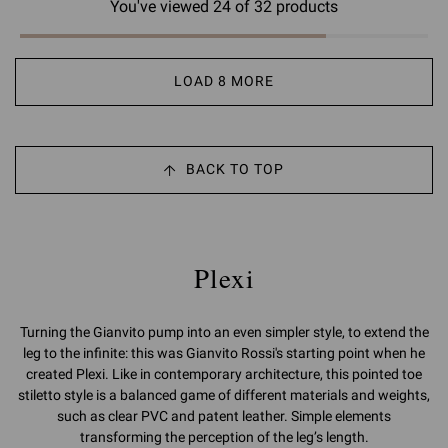
You've viewed 24 of 32 products
LOAD 8 MORE
BACK TO TOP
Plexi
Turning the Gianvito pump into an even simpler style, to extend the
leg to the infinite: this was Gianvito Rossi's starting point when he
created Plexi. Like in contemporary architecture, this pointed toe
stiletto style is a balanced game of different materials and weights,
such as clear PVC and patent leather. Simple elements
transforming the perception of the leg’s length.