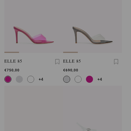
ELLE 85
ELLE 85
€750,00
€690,00
+4
+4