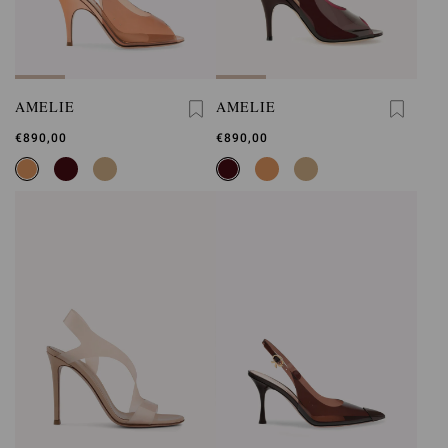
AMELIE
AMELIE
€890,00
€890,00