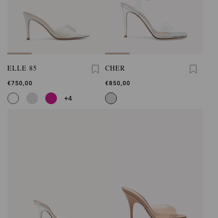
ELLE 85
CHER
€750,00
€850,00
+4