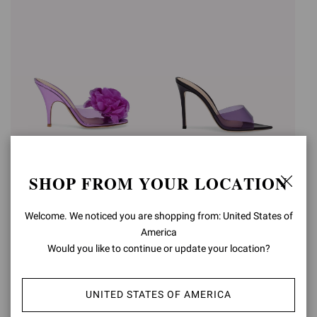
IGEA
ELLE
SHOP FROM YOUR LOCATION
€890,00
€750,00
Welcome. We noticed you are shopping from: United States of
America
Would you like to continue or update your location?
UNITED STATES OF AMERICA