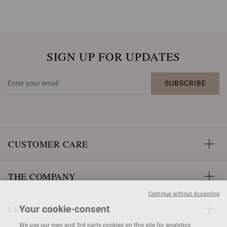
SIGN UP FOR UPDATES
SUBSCRIBE
CUSTOMER CARE
THE COMPANY
Continue without Accepting
LEGAL AREA
Your cookie-consent
We use our own and 3rd party cookies on this site for analytics