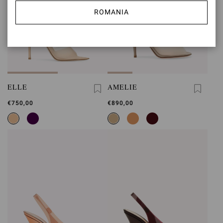
ROMANIA
ELLE
AMELIE
€750,00
€890,00