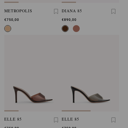
METROPOLIS
DIANA 85
€750,00
€890,00
ELLE 85
ELLE 85