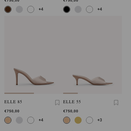
€750,00
€750,00
+4
+4
ELLE 85
ELLE 55
€750,00
€750,00
+4
+3