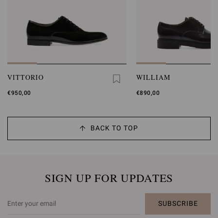
VITTORIO
WILLIAM
€950,00
€890,00
BACK TO TOP
SIGN UP FOR UPDATES
SUBSCRIBE