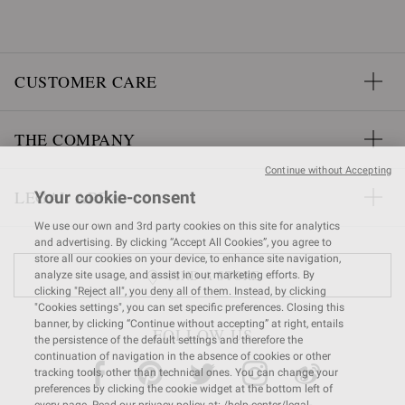
CUSTOMER CARE
THE COMPANY
Continue without Accepting
LEGAL AREA
Your cookie-consent
We use our own and 3rd party cookies on this site for analytics
and advertising. By clicking “Accept All Cookies”, you agree to
store all our cookies on your device, to enhance site navigation,
FIND A STORE
analyze site usage, and assist in our marketing efforts. By
clicking "Reject all", you deny all of them. Instead, by clicking
"Cookies settings", you can set specific preferences. Closing this
banner, by clicking “Continue without accepting” at right, entails
FOLLOW US
the persistence of the default settings and therefore the
continuation of navigation in the absence of cookies or other
tracking tools, other than technical ones. You can change your
preferences by clicking the cookie widget at the bottom left of