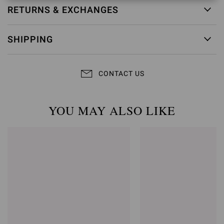
RETURNS & EXCHANGES
SHIPPING
CONTACT US
YOU MAY ALSO LIKE