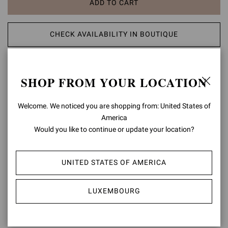
ADD TO CART
CHECK AVAILABILITY IN BOUTIQUE
ADD TO WISH LIST
SHOP FROM YOUR LOCATION
PRODUCT DETAILS
Welcome. We noticed you are shopping from: United States of
America
Crafted from rich velvet, Jean is a loafer with elegant piping. The
design is completed with a 20mm stack leather heel. Handmade in
Would you like to continue or update your location?
Italy.
Composition: 100%FABRIC
UNITED STATES OF AMERICA
Heel Height: 0.8 inches / 20 mm
Model Code: U21087.20CUO
LUXEMBOURG
Item ID:
U21087.20CUO.XVRDEDE