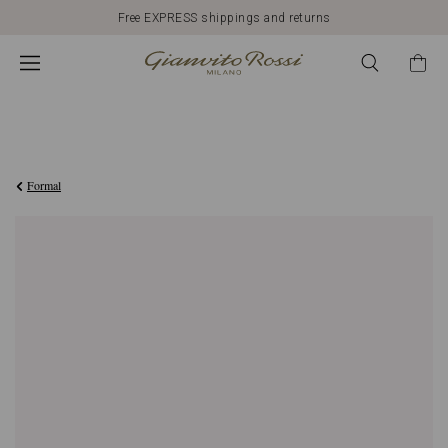
Free EXPRESS shippings and returns
€890,00
Formal