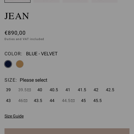
JEAN
€890,00
Duties and VAT included
COLOR:
BLUE - VELVET
Please select
SIZE:
Please select
39
39.5
40
40.5
41
41.5
42
42.5
43
46
43.5
44
44.5
45
45.5
Size Guide